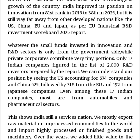
growth of the country. India improved its position on
innovation from 81st rank in 2015 to 38th in 2025, but it is
still way far away from other developed nations like the
US, China, EU and Japan, as per EU Industrial R&D
investment scoreboard 2025 report.
Whatever the small funds invested in innovation and
R&D sectors is only from the government side,while
private corporates contribute very tiny portions. Only 17
Indian companies figured in the list of 2,000 R&D
investors prepared by the report. We can understand our
position by seeing the US accounting for 674 companies
and China 525, followed by 318 from the EU and 192 from
Japanese companies. Even among these 17 Indian
companies, most are from automobiles and
pharmaceutical sectors.
This shows India still a services nation. We mostly export
raw material or unprocessed commodities to the world
and import highly processed or finished goods and
machinery. Over the years, we added little value to the