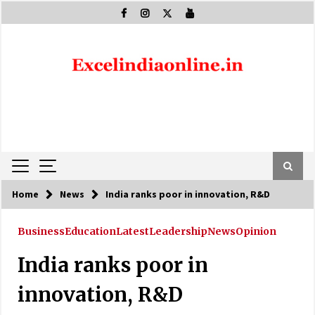
Skip
to
content
Home
News
India ranks poor in innovation, R&D
Business
Education
Latest
Leadership
News
Opinion
India ranks poor in
innovation, R&D