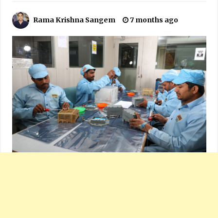
Rama Krishna Sangem
7 months ago