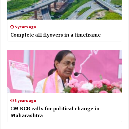
5 years ago
Complete all flyovers in a timeframe
3 years ago
CM KCR calls for political change in
Maharashtra