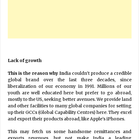
Lack of growth
This is the reason why In
dia couldn’t produce a credible
global brand over the last three decades, since
liberalization of our economy in 1991. Millions of our
youth are well educated here but prefer to go abroad,
mostly to the US, seeking better avenues. We provide land
and other facilities to many global companies for setting
up their GCCs (Global Capability Centres) here. They excel
and export their products abroad, like Apple’s iPhones.
This may fetch us some handsome remittances and
exports revenues, but not make India a leading