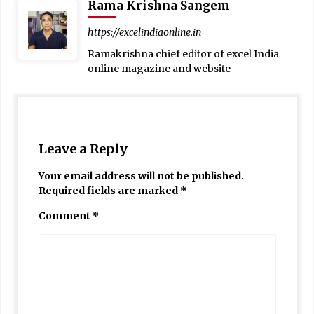
Rama Krishna Sangem
https://excelindiaonline.in
Ramakrishna chief editor of excel India
online magazine and website
Leave a Reply
Your email address will not be published.
Required fields are marked
*
Comment
*