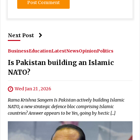
Next Post
Business
Education
Latest
News
Opinion
Politics
Is Pakistan building an Islamic
NATO?
Wed Jan 21 , 2026
Rama Krishna Sangem Is Pakistan actively building Islamic
NATO, a new strategic defence bloc comprising Islamic
countries? Answer appears to be Yes, going by hectic […]