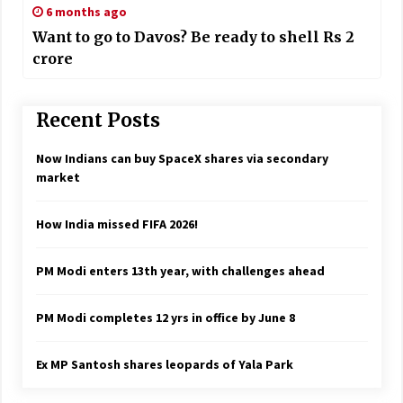
6 months ago
Want to go to Davos? Be ready to shell Rs 2
crore
Recent Posts
Now Indians can buy SpaceX shares via secondary
market
How India missed FIFA 2026!
PM Modi enters 13th year, with challenges ahead
PM Modi completes 12 yrs in office by June 8
Ex MP Santosh shares leopards of Yala Park