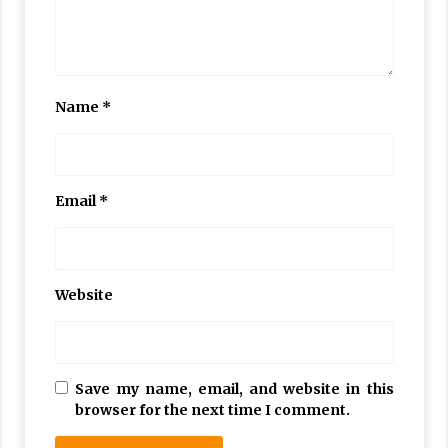
Name
*
Email
*
Website
Save my name, email, and website in this
browser for the next time I comment.