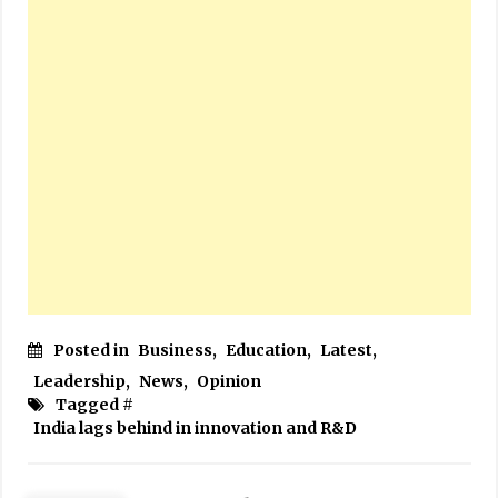
Posted in
Business
,
Education
,
Latest
,
Leadership
,
News
,
Opinion
Tagged #
India lags behind in innovation and R&D