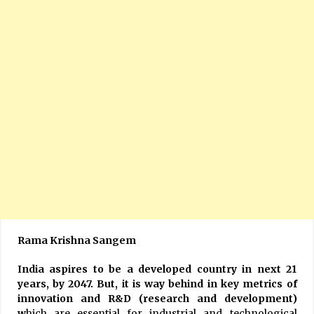
Rama Krishna Sangem
India aspires to be a developed country in next 21
years, by 2047. But, it is way behind in key metrics of
innovation and R&D (research and development)
w
hich are essential for industrial and technological