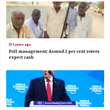
3 years ago
Poll management: Around 2 per cent voters
expect cash