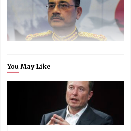
You May Like