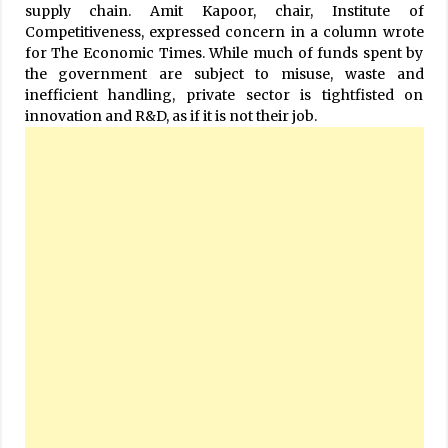
supply chain. Amit Kapoor, chair, Institute of
Competitiveness, expressed concern in a column wrote
for The Economic Times. While much of funds spent by
the government are subject to misuse, waste and
inefficient handling, private sector is tightfisted on
innovation and R&D, as if it is not their job.