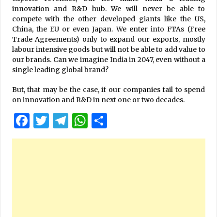
innovation and R&D hub. We will never be able to
compete with the other developed giants like the US,
China, the EU or even Japan. We enter into FTAs (Free
Trade Agreements) only to expand our exports, mostly
labour intensive goods but will not be able to add value to
our brands. Can we imagine India in 2047, even without a
single leading global brand?
But, that may be the case, if our companies fail to spend
on innovation and R&D in next one or two decades.
Facebook
Twitter
Telegram
WhatsApp
Share