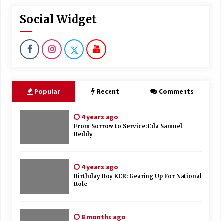
Social Widget
Popular
Recent
Comments
4 years ago
From Sorrow to Service: Eda Samuel
Reddy
4 years ago
Birthday Boy KCR: Gearing Up For National
Role
8 months ago