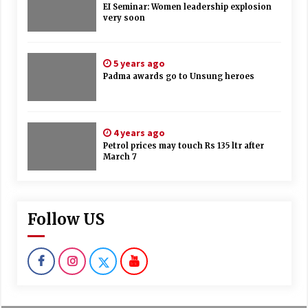
EI Seminar: Women leadership explosion
very soon
5 years ago
Padma awards go to Unsung heroes
4 years ago
Petrol prices may touch Rs 135 ltr after
March 7
Follow US