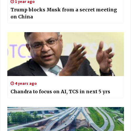
1 year ago
Trump blocks Musk from a secret meeting
on China
4 years ago
Chandra to focus on AI, TCS in next 5 yrs