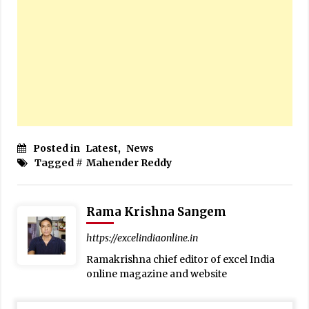
Posted in
Latest
,
News
Tagged #
Mahender Reddy
Rama Krishna Sangem
https://excelindiaonline.in
Ramakrishna chief editor of excel India
online magazine and website