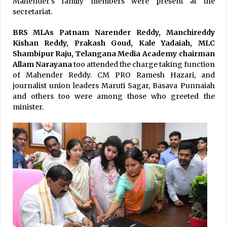
Mahender’s family members were present at the
secretariat.
BRS MLAs Patnam Narender Reddy, Manchireddy
Kishan Reddy, Prakash Goud, Kale Yadaiah, MLC
Shambipur Raju,
Telangana Media Academy chairman
Allam Narayana
too attended the charge taking function
of Mahender Reddy. CM PRO Ramesh Hazari, and
journalist union leaders Maruti Sagar, Basava Punnaiah
and others too were among those who greeted the
minister.