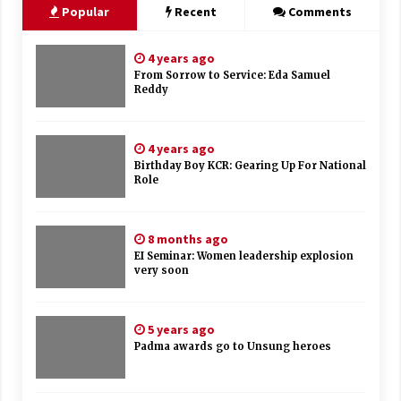
Popular
Recent
Comments
4 years ago
From Sorrow to Service: Eda Samuel
Reddy
4 years ago
Birthday Boy KCR: Gearing Up For National
Role
8 months ago
EI Seminar: Women leadership explosion
very soon
5 years ago
Padma awards go to Unsung heroes