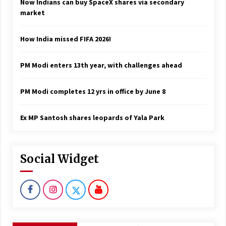
Now Indians can buy SpaceX shares via secondary
market
How India missed FIFA 2026!
PM Modi enters 13th year, with challenges ahead
PM Modi completes 12 yrs in office by June 8
Ex MP Santosh shares leopards of Yala Park
Social Widget