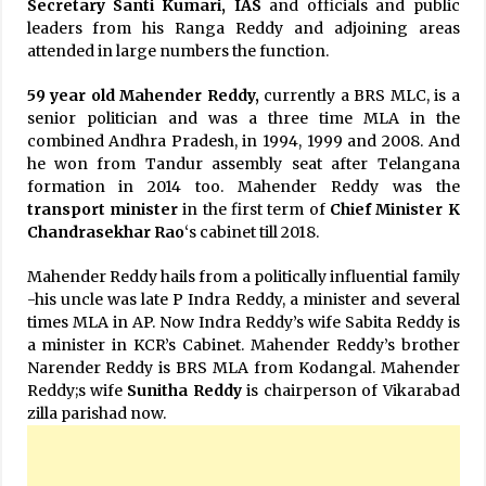
Secretary
Santi Kumari, IAS
and officials and public
leaders from his Ranga Reddy and adjoining areas
attended in large numbers the function.
59 year old Mahender Reddy,
currently a BRS MLC, is a
senior politician and was a three time MLA in the
combined Andhra Pradesh, in 1994, 1999 and 2008. And
he won from Tandur assembly seat after Telangana
formation in 2014 too. Mahender Reddy was the
transport minister
in the first term of
Chief Minister K
Chandrasekhar Rao
‘s cabinet till 2018.
Mahender Reddy hails from a politically influential family
-his uncle was late P Indra Reddy, a minister and several
times MLA in AP. Now Indra Reddy’s wife Sabita Reddy is
a minister in KCR’s Cabinet. Mahender Reddy’s brother
Narender Reddy is BRS MLA from Kodangal. Mahender
Reddy;s wife
Sunitha Reddy
is chairperson of Vikarabad
zilla parishad now.