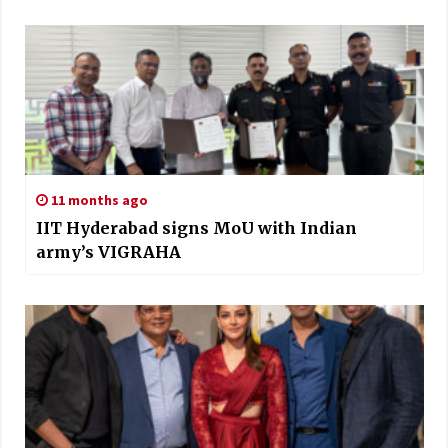
11 months ago
IIT Hyderabad signs MoU with Indian
army’s VIGRAHA