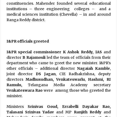
constituencies. Mahender founded several educational
institutions – three engineering colleges – and a
medical sciences institution (Chevella) – in and around
Ranga Reddy district.
I&PR officials greeted
I&PR special commissioner K Ashok Reddy, IAS
and
director
B Rajamouli
led the team of officials from their
department who came to greet the new minister. I&PR’s
other officials – additional director
Nagaiah Kamble
,
joint director
DS Jagan
, CIE Radhakrishna, deputy
directors
Madhusudhan, Venkateswarlu
,
Hashmi, RI
Ramulu,
Telangana Media Academy secretary
Venkateswara Rao
were among those who greeted the
minister.
Ministers
Srinivas Goud, Errabelli Dayakar Rao,
Talasani Srinivas Yadav
and MP
Ranjith Reddy
and