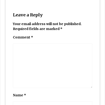
Leave a Reply
Your email address will not be published.
Required fields are marked
*
Comment
*
Name
*