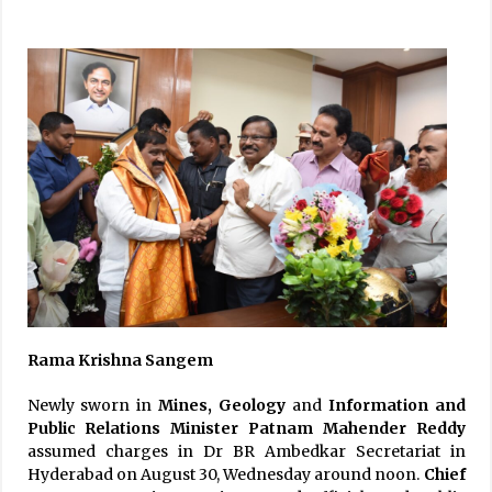
Rama Krishna Sangem
Newly sworn in
Mines, Geology
and
Information and
Public Relations Minister Patnam Mahender Reddy
assumed charges in Dr BR Ambedkar Secretariat in
Hyderabad on August 30, Wednesday around noon.
Chief