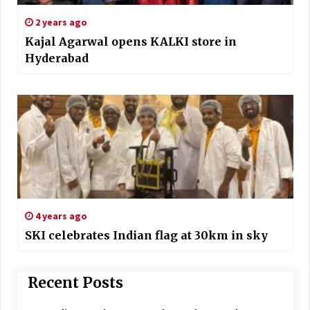
2 years ago
Kajal Agarwal opens KALKI store in
Hyderabad
4 years ago
SKI celebrates Indian flag at 30km in sky
Recent Posts