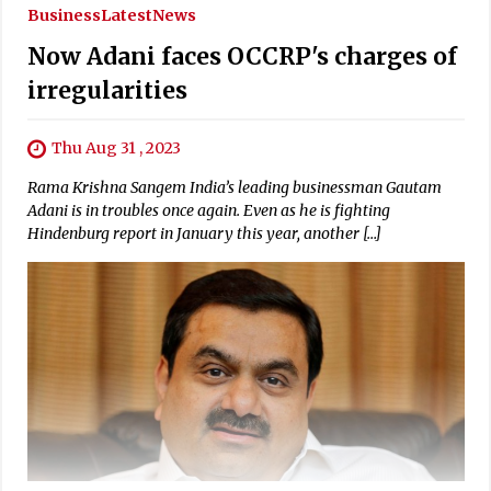
Business
Latest
News
Now Adani faces OCCRP's charges of
irregularities
Thu Aug 31 , 2023
Rama Krishna Sangem India’s leading businessman Gautam
Adani is in troubles once again. Even as he is fighting
Hindenburg report in January this year, another […]