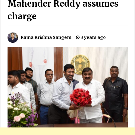
Mahender Reddy assumes
charge
Rama Krishna Sangem
3 years ago