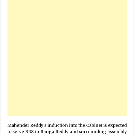
Mahender Reddy’s induction into the Cabinet is expected
to serve BRS in Ranga Reddy and surrounding assembly