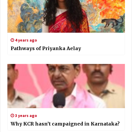
4 years ago
Pathways of Priyanka Aelay
3 years ago
Why KCR hasn’t campaigned in Karnataka?