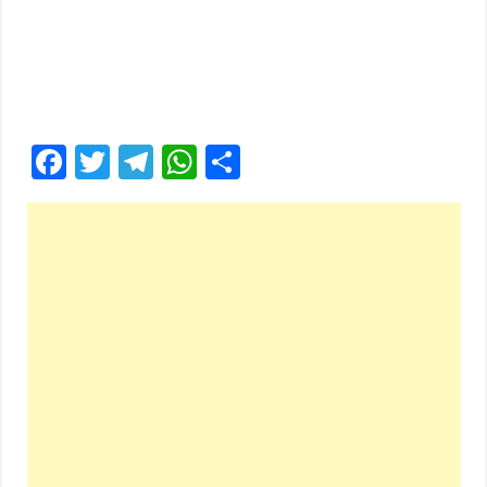
Facebook
Twitter
Telegram
WhatsApp
Share