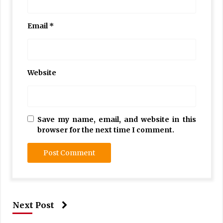
Email
*
Website
Save my name, email, and website in this
browser for the next time I comment.
Next Post