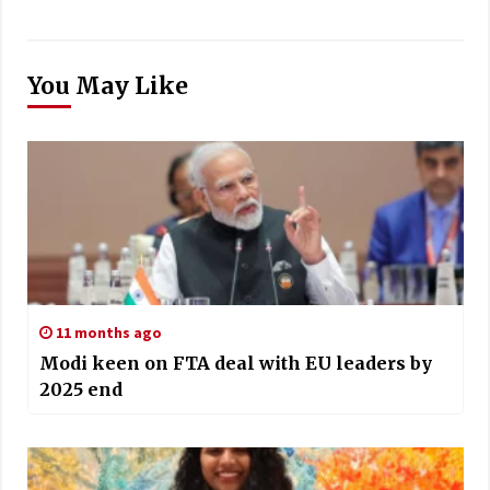
You May Like
11 months ago
Modi keen on FTA deal with EU leaders by
2025 end