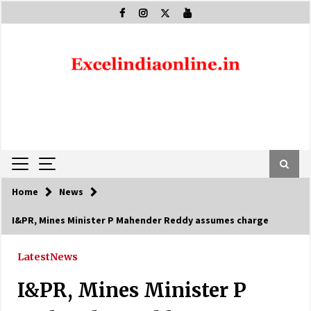
Skip
to
content
Home
News
I&PR, Mines Minister P Mahender Reddy assumes charge
Latest
News
I&PR, Mines Minister P