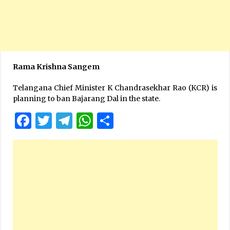
Rama Krishna Sangem
Telangana Chief Minister K Chandrasekhar Rao (KCR) is
planning to ban Bajarang Dal in the state.
Facebook
Twitter
Telegram
WhatsApp
Share