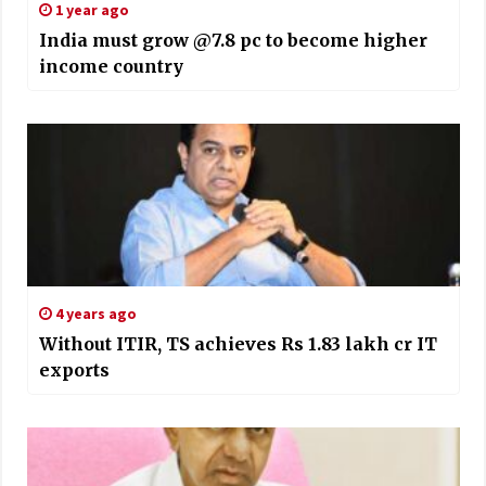
1 year ago
India must grow @7.8 pc to become higher
income country
4 years ago
Without ITIR, TS achieves Rs 1.83 lakh cr IT
exports