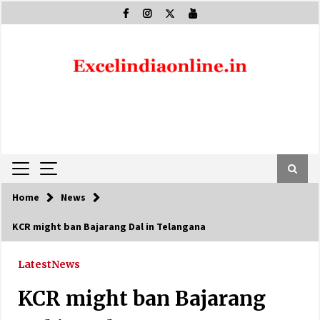
Skip
to
content
Home
News
KCR might ban Bajarang Dal in Telangana
Latest
News
KCR might ban Bajarang