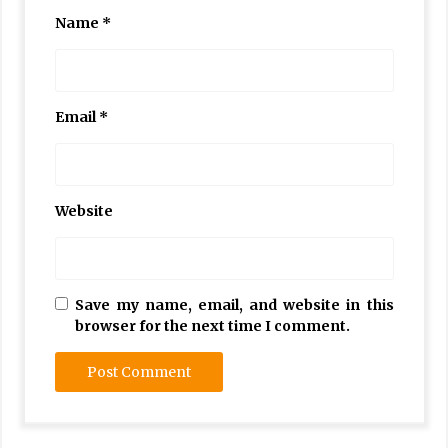
Name
*
Email
*
Website
Save my name, email, and website in this
browser for the next time I comment.