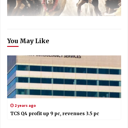
You May Like
2 years ago
TCS Q4 profit up 9 pc, revenues 3.5 pc