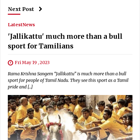
Next Post
Latest
News
'Jallikattu' much more than a bull
sport for Tamilians
Fri May 19 , 2023
Rama Krishna Sangem “Jallikattu” is much more than a bull
sport for people of Tamil Nadu. They see this sport as a Tamil
pride and […]