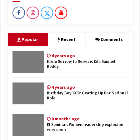
Popular
Recent
Comments
4 years ago
From Sorrow to Service: Eda Samuel
Reddy
4 years ago
Birthday Boy KCR: Gearing Up For National
Role
8 months ago
EI Seminar: Women leadership explosion
very soon