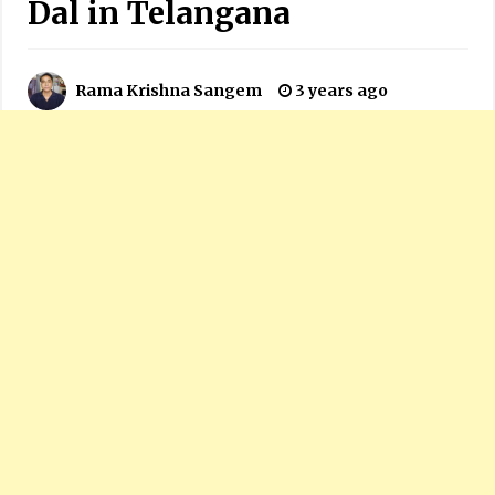
Dal in Telangana
Rama Krishna Sangem
3 years ago