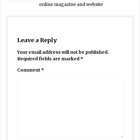
online magazine and website
Leave a Reply
Your email address will not be published.
Required fields are marked
*
Comment
*