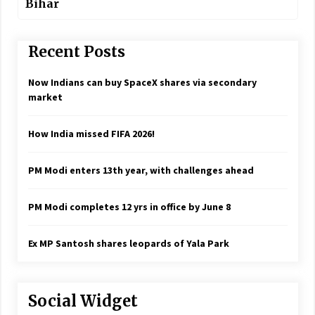
Bihar
Recent Posts
Now Indians can buy SpaceX shares via secondary
market
How India missed FIFA 2026!
PM Modi enters 13th year, with challenges ahead
PM Modi completes 12 yrs in office by June 8
Ex MP Santosh shares leopards of Yala Park
Social Widget