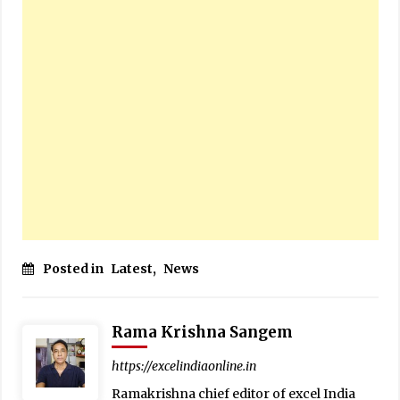
Posted in
Latest
,
News
Rama Krishna Sangem
https://excelindiaonline.in
Ramakrishna chief editor of excel India