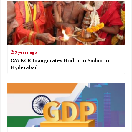
3 years ago
CM KCR Inaugurates Brahmin Sadan in
Hyderabad