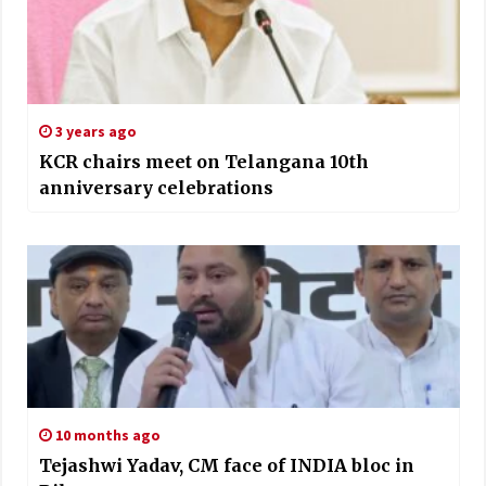
3 years ago
KCR chairs meet on Telangana 10th
anniversary celebrations
10 months ago
Tejashwi Yadav, CM face of INDIA bloc in