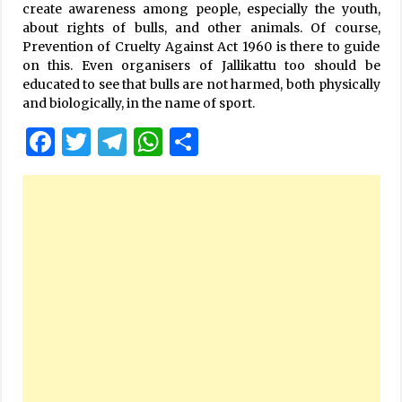
create awareness among people, especially the youth,
about rights of bulls, and other animals. Of course,
Prevention of Cruelty Against Act 1960 is there to guide
on this. Even organisers of Jallikattu too should be
educated to see that bulls are not harmed, both physically
and biologically, in the name of sport.
Facebook
Twitter
Telegram
WhatsApp
Share