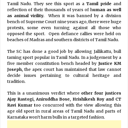
Tamil Nadu. They see this sport as a
Tamil pride
and
reflection of their thousands of years of h
uman as well
as animal virility.
When it was banned by a division
bench of Supreme Court nine years ago, there were huge
protests, some even turning against all those who
opposed the sport. Open defiance rallies were held on
beaches of Madras and southern districts of Tamil Nadu.
The SC has done a good job by allowing Jallikattu, bull
taming sport popular in Tamil Nadu. In a judgement by a
five member constitution bench headed by
Justice KM
Joseph,
the apex court has maintained that law cannot
decide issues pertaining to cultural heritage and
tradition.
This is a unanimous verdict where
other
four justices
Ajay Rastogi, Aniruddha Bose, Hrishikesh Roy and CT
Ravi
Kumar t
oo concurred with the view allowing this
age old sport in rural areas of Tamil Nadu and parts of
Karnataka won’t harm bulls in a targeted fashion.