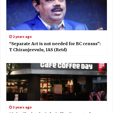
2 years ago
“Separate Act is not needed for BC census”:
T Chiranjeevulu, IAS (Retd)
3 years ago