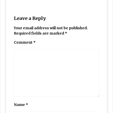
Leave a Reply
Your email address will not be published.
Required fields are marked
*
Comment
*
Name
*