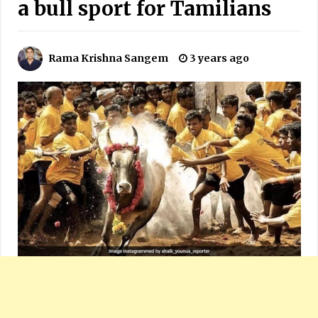
a bull sport for Tamilians
Rama Krishna Sangem
3 years ago