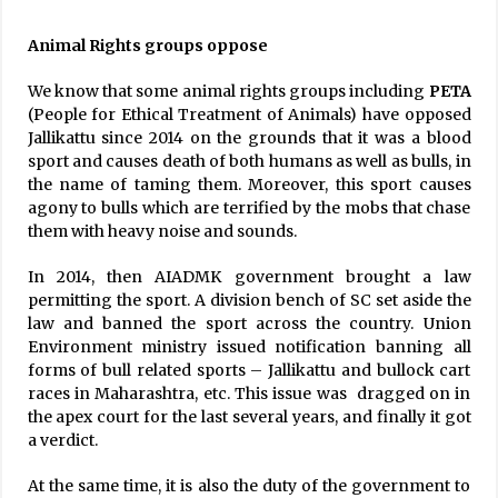
Animal Rights groups oppose
We know that some animal rights groups including
PETA
(People for Ethical Treatment of Animals) have opposed
Jallikattu since 2014 on the grounds that it was a blood
sport and causes death of both humans as well as bulls, in
the name of taming them. Moreover, this sport causes
agony to bulls which are terrified by the mobs that chase
them with heavy noise and sounds.
In 2014, then AIADMK government brought a law
permitting the sport. A division bench of SC set aside the
law and banned the sport across the country. Union
Environment ministry issued notification banning all
forms of bull related sports – Jallikattu and bullock cart
races in Maharashtra, etc. This issue was dragged on in
the apex court for the last several years, and finally it got
a verdict.
At the same time, it is also the duty of the government to