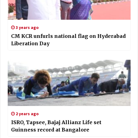
3 years ago
CM KCR unfurls national flag on Hyderabad
Liberation Day
2 years ago
ISRO, Tapsee, Bajaj Allianz Life set
Guinness record at Bangalore