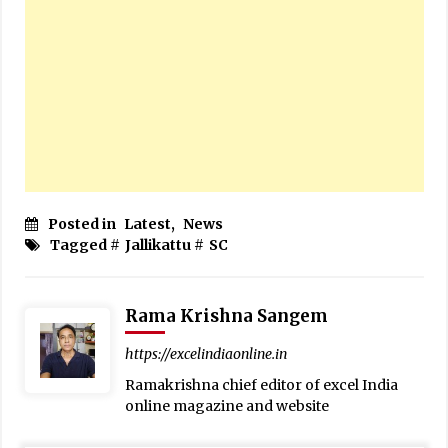
Posted in
Latest
,
News
Tagged #
Jallikattu
#
SC
Rama Krishna Sangem
https://excelindiaonline.in
Ramakrishna chief editor of excel India
online magazine and website