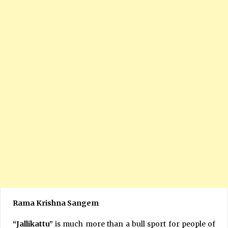
Rama Krishna Sangem
“Jallikattu”
is much more than a bull sport for people of