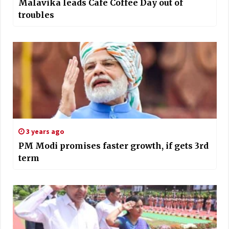
Malavika leads Cafe Coffee Day out of
troubles
3 years ago
PM Modi promises faster growth, if gets 3rd
term