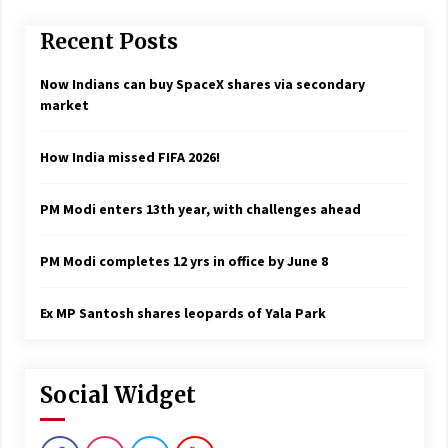
Recent Posts
Now Indians can buy SpaceX shares via secondary
market
How India missed FIFA 2026!
PM Modi enters 13th year, with challenges ahead
PM Modi completes 12 yrs in office by June 8
Ex MP Santosh shares leopards of Yala Park
Social Widget