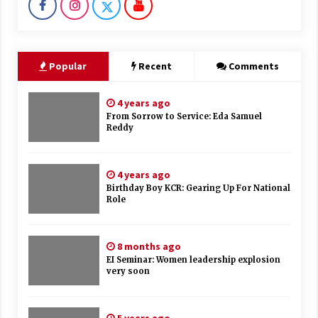
Popular
Recent
Comments
4 years ago
From Sorrow to Service: Eda Samuel
Reddy
4 years ago
Birthday Boy KCR: Gearing Up For National
Role
8 months ago
EI Seminar: Women leadership explosion
very soon