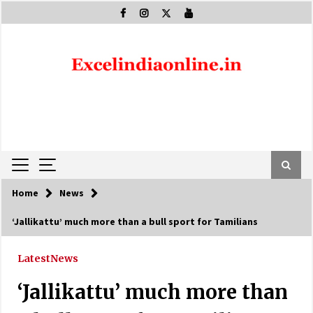
Skip
to
content
Home
News
‘Jallikattu’ much more than a bull sport for Tamilians
Latest
News
‘Jallikattu’ much more than