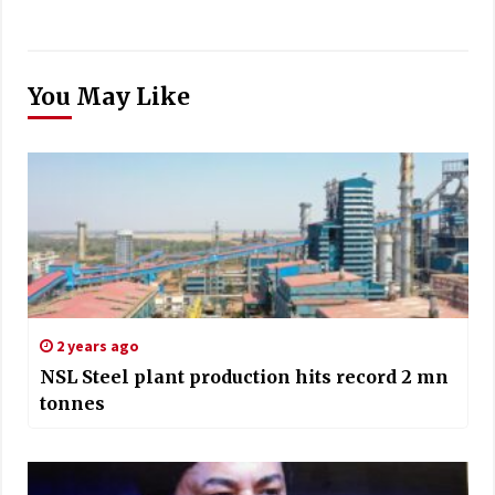
You May Like
2 years ago
NSL Steel plant production hits record 2 mn
tonnes