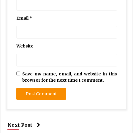
Email
*
Website
Save my name, email, and website in this
browser for the next time I comment.
Next Post