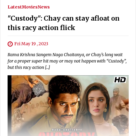
Latest
Movies
News
"Custody": Chay can stay afloat on
this racy action flick
Fri May 19 , 2023
Rama Krishna Sangem Naga Chaitanya, or Chay’s long wait
for a proper super hit may or may not happen with “Custody”,
but this racy action […]