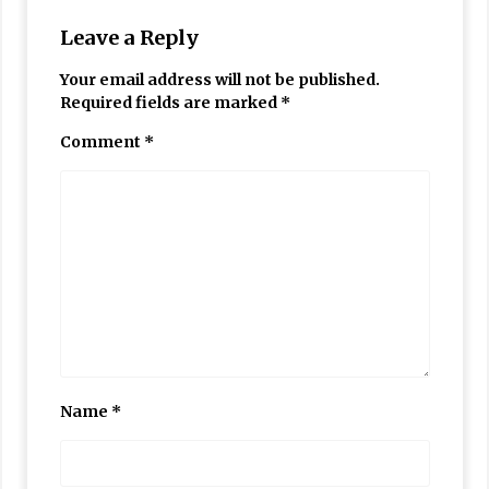
Leave a Reply
Your email address will not be published.
Required fields are marked
*
Comment
*
Name
*