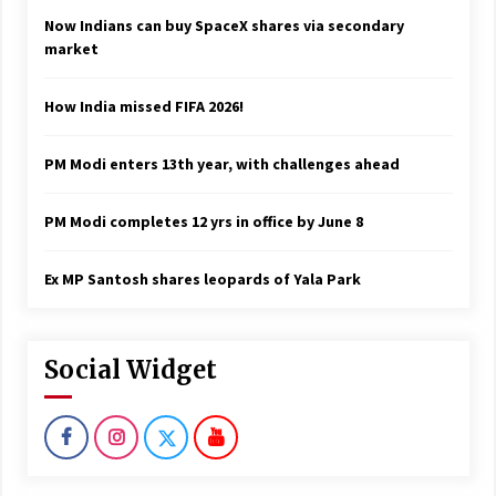
Now Indians can buy SpaceX shares via secondary
market
How India missed FIFA 2026!
PM Modi enters 13th year, with challenges ahead
PM Modi completes 12 yrs in office by June 8
Ex MP Santosh shares leopards of Yala Park
Social Widget