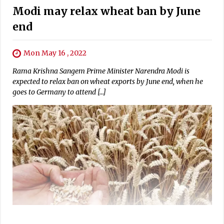
Modi may relax wheat ban by June
end
Mon May 16 , 2022
Rama Krishna Sangem Prime Minister Narendra Modi is
expected to relax ban on wheat exports by June end, when he
goes to Germany to attend […]