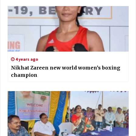
4 years ago
Nikhat Zareen new world women’s boxing
champion