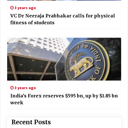
3 years ago
VC Dr Neeraja Prabhakar calls for physical
fitness of students
3 years ago
India’s Forex reserves $595 bn, up by $1.85 bn
week
Recent Posts