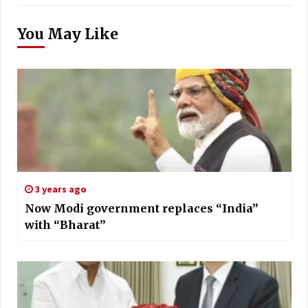
You May Like
3 years ago
Now Modi government replaces “India”
with “Bharat”