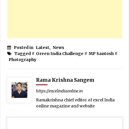
Posted in
Latest
,
News
Tagged #
Green India Challenge
#
MP Santosh
#
Photography
Rama Krishna Sangem
https://excelindiaonline.in
Ramakrishna chief editor of excel India
online magazine and website