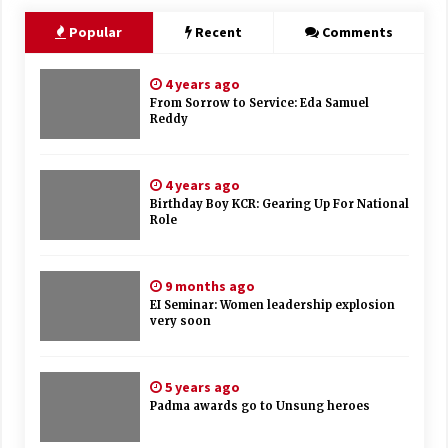
Popular
Recent
Comments
4 years ago
From Sorrow to Service: Eda Samuel
Reddy
4 years ago
Birthday Boy KCR: Gearing Up For National
Role
9 months ago
EI Seminar: Women leadership explosion
very soon
5 years ago
Padma awards go to Unsung heroes