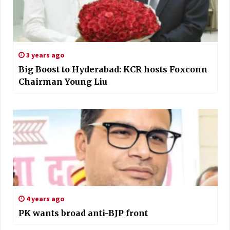
3 years ago
Big Boost to Hyderabad: KCR hosts Foxconn
Chairman Young Liu
4 years ago
PK wants broad anti-BJP front