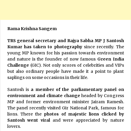
Rama Krishna Sangem
TRS general secretary and Rajya Sabha MP J Santosh
Kumar has taken to photography
since recently. The
young MP known for his passion towards environment
and nature is the founder of now famous
Green India
Challenge
(GIC). Not only scores of celebrities and VIPs
but also ordinary people have made it a point to plant
saplings on some occasions in their life.
Santosh is
a member of the parliamentary panel on
environment and climate change
headed by Congress
MP and former environment minister Jairam Ramesh.
The panel recently visited Gir National Park, famous for
lions. There the
photos of majestic lions clicked by
Santosh went viral
and were appreciated by nature
lovers.