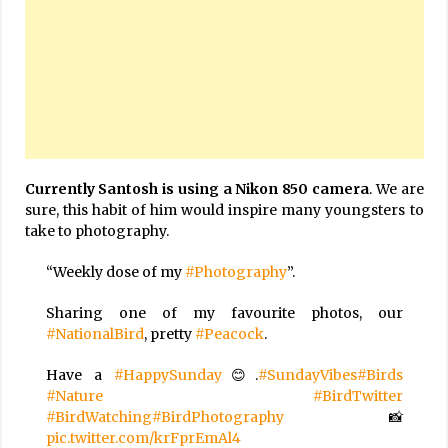
Currently Santosh is using a Nikon 850 camera
. We are
sure, this habit of him would inspire many youngsters to
take to photography.
“Weekly dose of my
#Photography
”.
Sharing one of my favourite photos, our
#NationalBird
, pretty
#Peacock
.
Have a
#HappySunday
😊.
#SundayVibes
#Birds
#Nature
#BirdTwitter
#BirdWatching
#BirdPhotography
📸
pic.twitter.com/krFprEmAl4