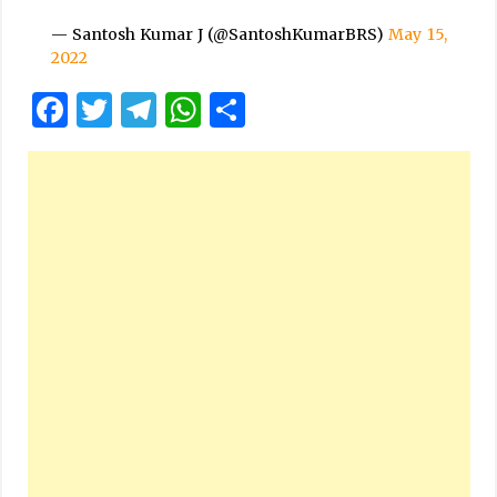
— Santosh Kumar J (@SantoshKumarBRS)
May 15,
2022
Facebook
Twitter
Telegram
WhatsApp
Share