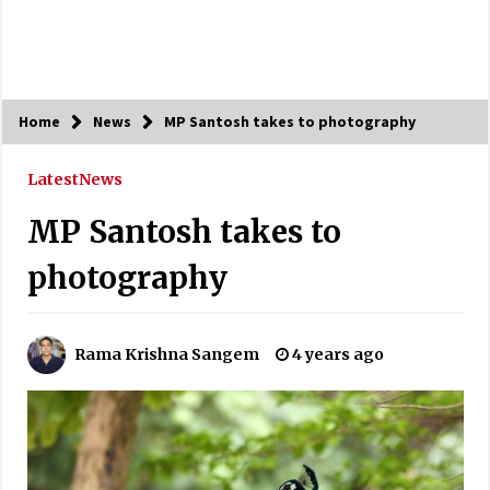
Home
News
MP Santosh takes to photography
Latest
News
MP Santosh takes to
photography
Rama Krishna Sangem
4 years ago