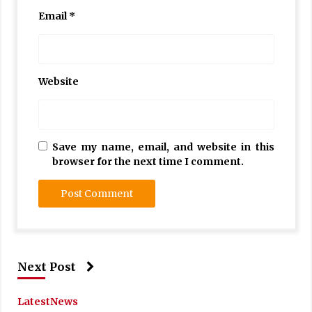
Email
*
Website
Save my name, email, and website in this
browser for the next time I comment.
Next Post
Latest
News