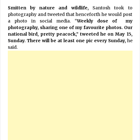
Smitten by nature and wildlife,
Santosh took to
photography and tweeted that henceforth he would post
a photo in social media. “
Weekly dose of my
photography, sharing one of my favourite photos. Our
national bird, pretty peacock,” tweeted he on May 15,
Sunday. There will be at least one pic every Sunday,
he
said.