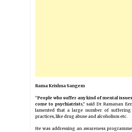
Rama Krishna Sangem
“
People who suffer any kind of mental issue
come to psychiatrist
s,” said Dr Ramanan Eera
lamented that a large number of suffering 
practices, like drug abuse and alcoholism etc.
He was addressing an awareness programme t