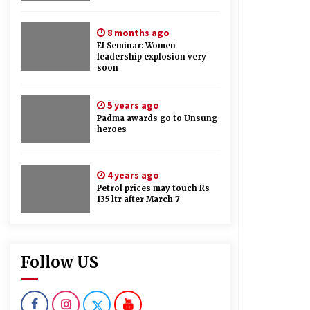
8 months ago
EI Seminar: Women
leadership explosion very
soon
5 years ago
Padma awards go to Unsung
heroes
4 years ago
Petrol prices may touch Rs
135 ltr after March 7
Follow US