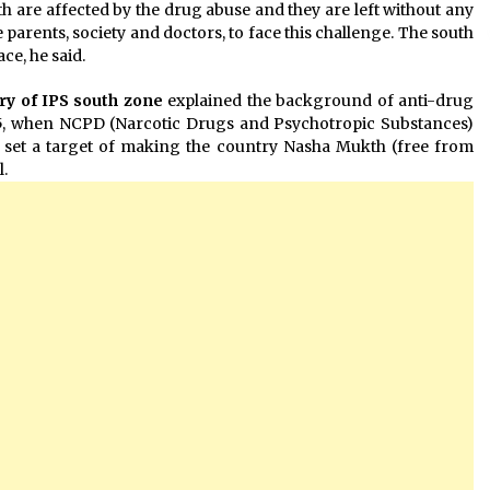
h are affected by the drug abuse and they are left without any
he parents, society and doctors, to face this challenge. The south
ce, he said.
ry of IPS south zone
explained the background of anti-drug
85, when NCPD (Narcotic Drugs and Psychotropic Substances)
 set a target of making the country Nasha Mukth (free from
.