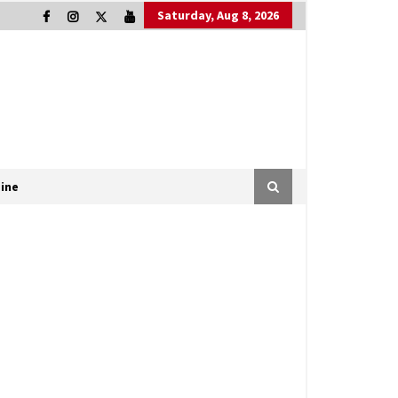
Saturday, Aug 8, 2026
ine