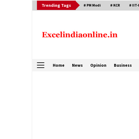
Skip
Trending Tags
# PM Modi
# KCR
# IIT-
to
content
Home
News
Opinion
Business