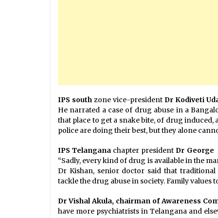
IPS south
zone vice-president
Dr Kodiveti U
He narrated a case of drug abuse in a Bangal
that place to get a snake bite, of drug induced
police are doing their best, but they alone cann
IPS Telangana
chapter president
Dr George
“Sadly, every kind of drug is available in the 
Dr Kishan, senior doctor said that traditiona
tackle the drug abuse in society. Family values t
Dr Vishal Akula, chairman of Awareness Co
have more psychiatrists in Telangana and else