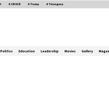
H
# CM KCR
# Trump
# Telangana
Politics
Education
Leadership
Movies
Gallery
Magaz