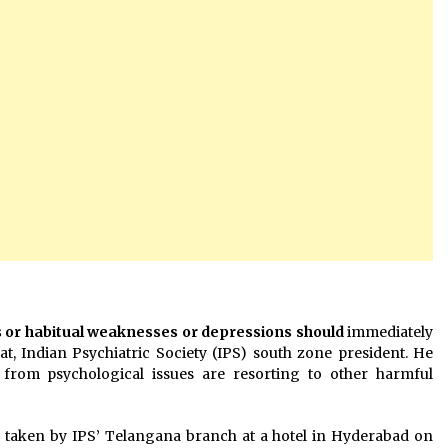
s or habitual weaknesses or depressions should
immediately
t, Indian Psychiatric Society (IPS) south zone president. He
from psychological issues are resorting to other harmful
aken by IPS’ Telangana branch at a hotel in Hyderabad on