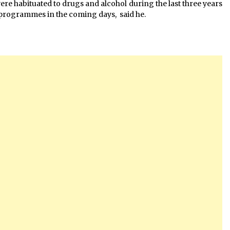
re habituated to drugs and alcohol during the last three years
programmes in the coming days, said he.