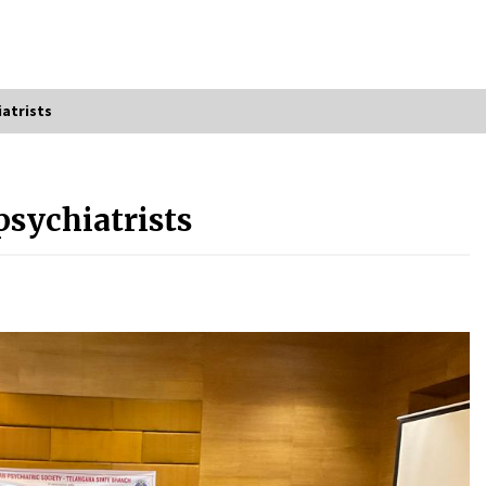
atrists
psychiatrists