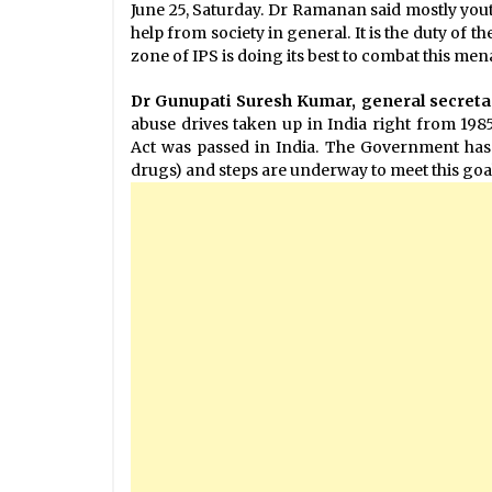
June 25, Saturday. Dr Ramanan said mostly yout
help from society in general. It is the duty of t
zone of IPS is doing its best to combat this mena
Dr Gunupati Suresh Kumar, general secreta
abuse drives taken up in India right from 19
Act was passed in India. The Government has
drugs) and steps are underway to meet this goal