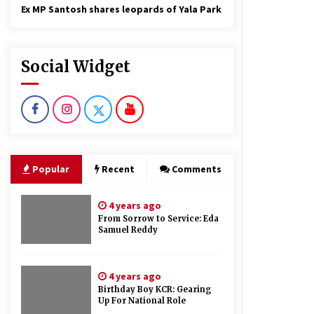
Ex MP Santosh shares leopards of Yala Park
Social Widget
Popular
Recent
Comments
4 years ago
From Sorrow to Service: Eda
Samuel Reddy
4 years ago
Birthday Boy KCR: Gearing
Up For National Role