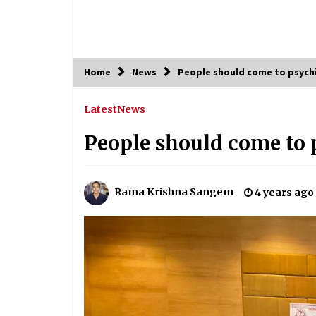
Home
News
People should come to psychi
Latest
News
People should come to 
Rama Krishna Sangem
4 years ago