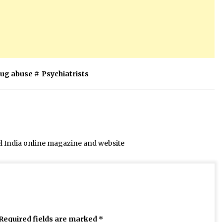
rug abuse
#
Psychiatrists
el India online magazine and website
Required fields are marked
*