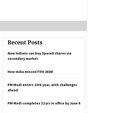
Recent Posts
Now Indians can buy SpaceX shares via
secondary market
How India missed FIFA 2026!
PM Modi enters 13th year, with challenges
ahead
PM Modi completes 12 yrs in office by June 8