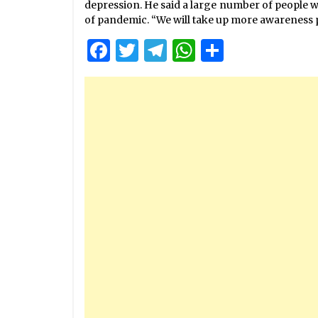
depression. He said a large number of people we
of pandemic. “We will take up more awareness 
Facebook
Twitter
Telegram
WhatsApp
Share