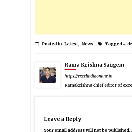
Posted in
Latest
,
News
Tagged #
d
Rama Krishna Sangem
https://excelindiaonline.in
Ramakrishna chief editor of exc
Leave a Reply
Your email address will not be published.