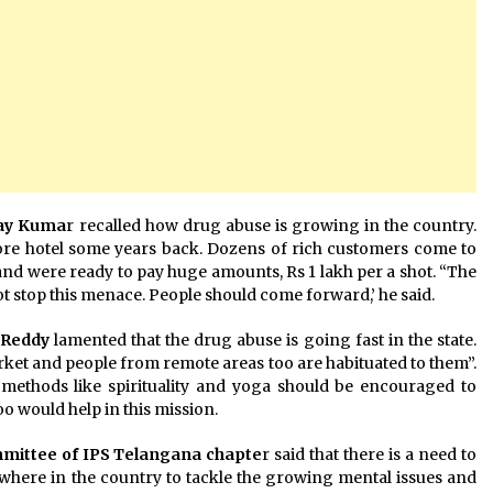
day Kuma
r recalled how drug abuse is growing in the country.
ore hotel some years back. Dozens of rich customers come to
, and were ready to pay huge amounts, Rs 1 lakh per a shot. “The
ot stop this menace. People should come forward,’ he said.
 Reddy
lamented that the drug abuse is going fast in the state.
market and people from remote areas too are habituated to them”.
l methods like spirituality and yoga should be encouraged to
oo would help in this mission.
mmittee of IPS Telangana chapte
r said that there is a need to
where in the country to tackle the growing mental issues and