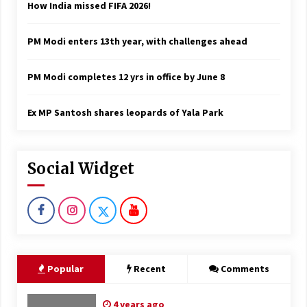
How India missed FIFA 2026!
PM Modi enters 13th year, with challenges ahead
PM Modi completes 12 yrs in office by June 8
Ex MP Santosh shares leopards of Yala Park
Social Widget
Popular
Recent
Comments
4 years ago