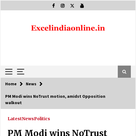
Skip
to
content
Home
News
PM Modi wins NoTrust motion, amidst Opposition
walkout
Latest
News
Politics
PM Modi wins NoTrust