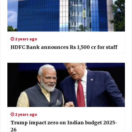
2 years ago
HDFC Bank announces Rs 1,500 cr for staff
2 years ago
Trump impact zero on Indian budget 2025-
26