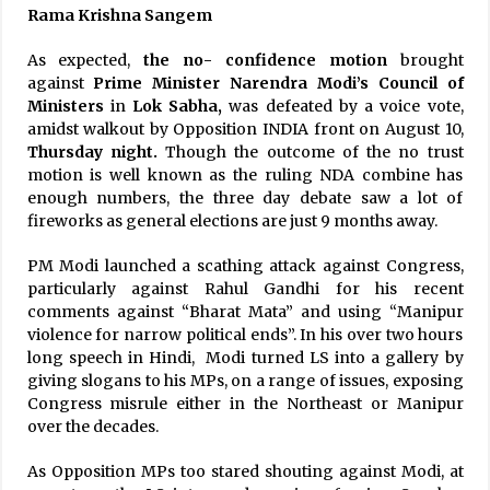
Rama Krishna Sangem
As expected,
the no- confidence motion
brought
against
Prime Minister Narendra Modi’s Council of
Ministers
in
Lok Sabha,
was defeated by a voice vote,
amidst walkout by Opposition INDIA front on August 10,
Thursday night.
Though the outcome of the no trust
motion is well known as the ruling NDA combine has
enough numbers, the three day debate saw a lot of
fireworks as general elections are just 9 months away.
PM Modi launched a scathing attack against Congress,
particularly against Rahul Gandhi for his recent
comments against “Bharat Mata” and using “Manipur
violence for narrow political ends”. In his over two hours
long speech in Hindi, Modi turned LS into a gallery by
giving slogans to his MPs, on a range of issues, exposing
Congress misrule either in the Northeast or Manipur
over the decades.
As Opposition MPs too stared shouting against Modi, at