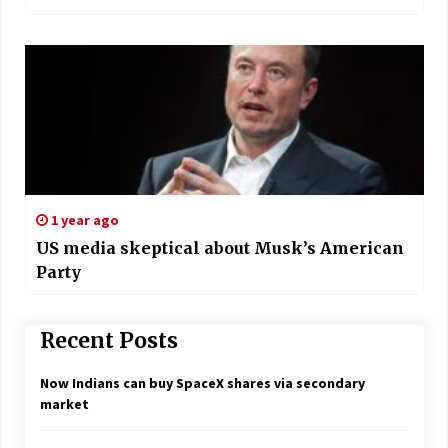
1 year ago
US media skeptical about Musk’s American
Party
Recent Posts
Now Indians can buy SpaceX shares via secondary
market