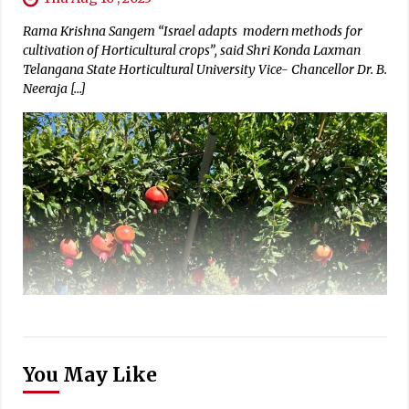
Rama Krishna Sangem “Israel adapts modern methods for
cultivation of Horticultural crops”, said Shri Konda Laxman
Telangana State Horticultural University Vice- Chancellor Dr. B.
Neeraja […]
You May Like