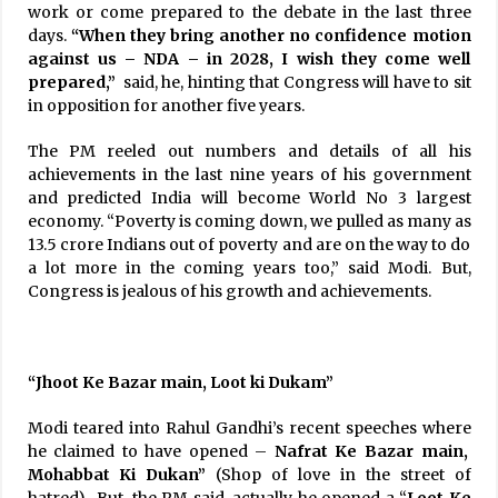
work or come prepared to the debate in the last three
days.
“When they bring another no confidence motion
against us – NDA – in 2028, I wish they come well
prepared,”
said, he, hinting that Congress will have to sit
in opposition for another five years.
The PM reeled out numbers and details of all his
achievements in the last nine years of his government
and predicted India will become World No 3 largest
economy. “Poverty is coming down, we pulled as many as
13.5 crore Indians out of poverty and are on the way to do
a lot more in the coming years too,” said Modi. But,
Congress is jealous of his growth and achievements.
“Jhoot Ke Bazar main, Loot ki Dukam”
Modi teared into Rahul Gandhi’s recent speeches where
he claimed to have opened –
Nafrat Ke Bazar main,
Mohabbat Ki
Dukan”
(Shop of love in the street of
hatred). But, the PM said, actually he opened a “
Loot Ke