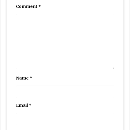
Comment
*
Name
*
Email
*