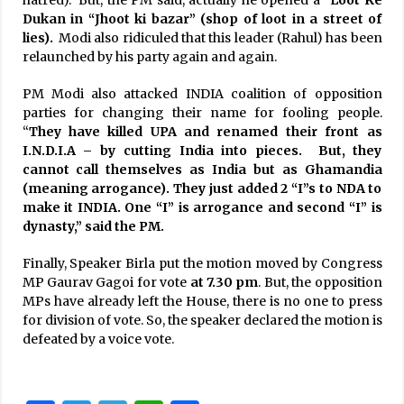
Dukan in “Jhoot ki bazar” (shop of loot in a street of
lies).
Modi also ridiculed that this leader (Rahul) has been
relaunched by his party again and again.
PM Modi also attacked INDIA coalition of opposition
parties for changing their name for fooling people.
“
They have killed UPA and renamed their front as
I.N.D.I.A – by cutting India into pieces. But, they
cannot call themselves as India but as Ghamandia
(meaning arrogance). They just added 2 “I”s to NDA to
make it INDIA. One “I” is arrogance and second “I” is
dynasty,” said the PM.
Finally, Speaker Birla put the motion moved by Congress
MP Gaurav Gagoi for vote
at 7.30 pm
. But, the opposition
MPs have already left the House, there is no one to press
for division of vote. So, the speaker declared the motion is
defeated by a voice vote.