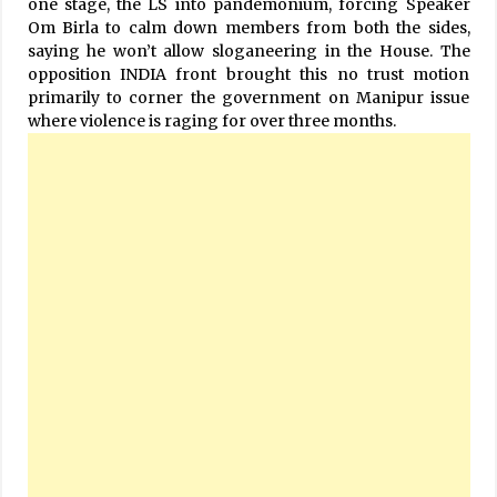
one stage, the LS into pandemonium, forcing Speaker
Om Birla to calm down members from both the sides,
saying he won’t allow sloganeering in the House. The
opposition INDIA front brought this no trust motion
primarily to corner the government on Manipur issue
where violence is raging for over three months.