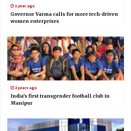
1 year ago
Governor Varma calls for more tech-driven
women enterprises
2 years ago
India’s first transgender football club in
Manipur