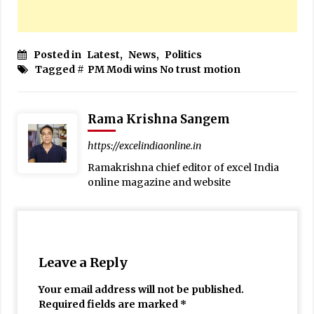
Posted in
Latest
,
News
,
Politics
Tagged #
PM Modi wins No trust motion
Rama Krishna Sangem
https://excelindiaonline.in
Ramakrishna chief editor of excel India
online magazine and website
Leave a Reply
Your email address will not be published.
Required fields are marked
*