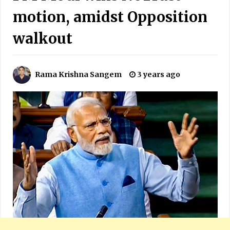
motion, amidst Opposition
walkout
Rama Krishna Sangem
3 years ago