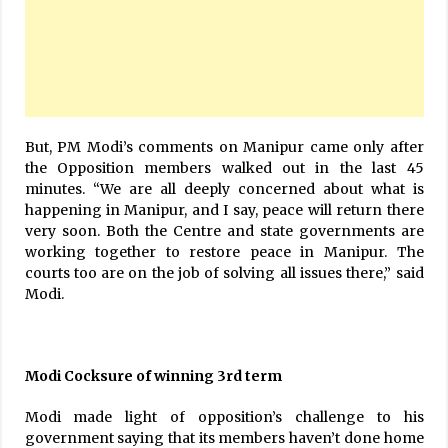
But, PM Modi’s comments on Manipur came only after
the Opposition members walked out in the last 45
minutes. “We are all deeply concerned about what is
happening in Manipur, and I say, peace will return there
very soon. Both the Centre and state governments are
working together to restore peace in Manipur. The
courts too are on the job of solving all issues there,” said
Modi.
Modi Cocksure of winning 3rd term
Modi made light of opposition’s challenge to his
government saying that its members haven’t done home