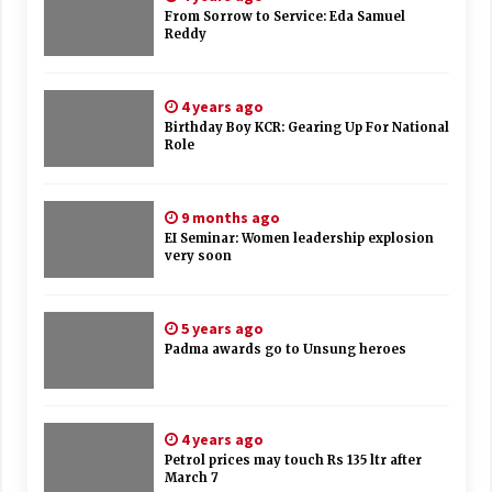
From Sorrow to Service: Eda Samuel
Reddy
4 years ago
Birthday Boy KCR: Gearing Up For National
Role
9 months ago
EI Seminar: Women leadership explosion
very soon
5 years ago
Padma awards go to Unsung heroes
4 years ago
Petrol prices may touch Rs 135 ltr after
March 7