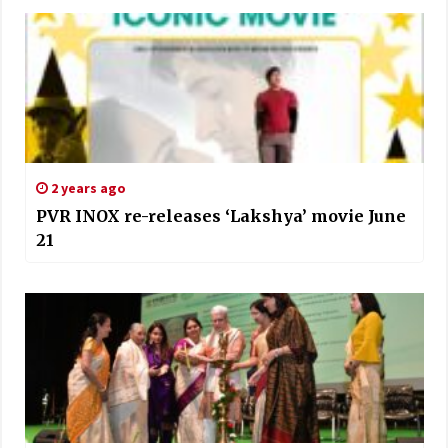
2 years ago
PVR INOX re-releases ‘Lakshya’ movie June
21