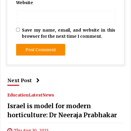
Website
Save my name, email, and website in this
browser for the next time I comment.
Next Post
Education
Latest
News
Israel is model for modern
horticulture: Dr Neeraja Prabhakar
Thu Aug 10 , 2023