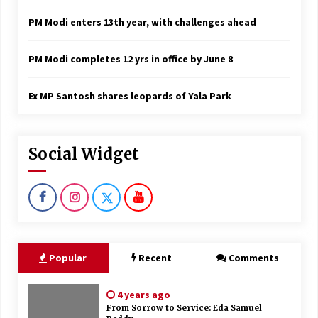
PM Modi enters 13th year, with challenges ahead
PM Modi completes 12 yrs in office by June 8
Ex MP Santosh shares leopards of Yala Park
Social Widget
Popular
Recent
Comments
4 years ago
From Sorrow to Service: Eda Samuel