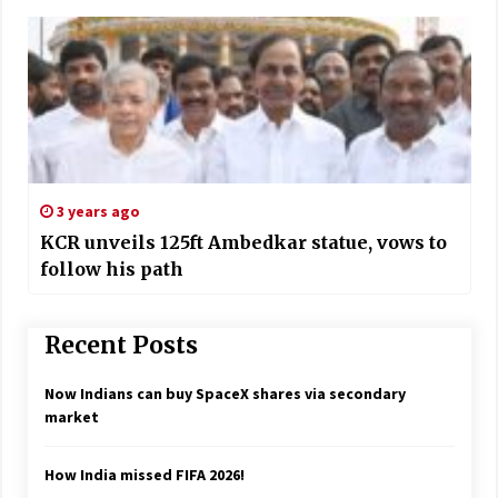
3 years ago
KCR unveils 125ft Ambedkar statue, vows to
follow his path
Recent Posts
Now Indians can buy SpaceX shares via secondary
market
How India missed FIFA 2026!