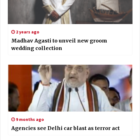
2 years ago
Madhav Agasti to unveil new groom
wedding collection
9 months ago
Agencies see Delhi car blast as terror act