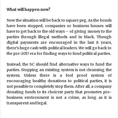
What will happen now?
Now the situation will be back to square peg. As the bonds
have been stopped, companies or business houses will
have to get back to the old ways – of giving money to the
parties through illegal methods and in black. Though
digital payments are encouraged in the last 8 years,
there’s huge cash with political leaders. We will go back to
the pre-2017 era for finding ways to fund political parties.
Instead, the SC should find alternative ways to fund the
parties. Stopping an existing system is not cleansing the
system. Unless there is a fool proof system of
encouraging healthy donations to political parties, it is
not possible to completely stop them. After all, a company
donating funds to its choicest party that promotes pro-
business environment is not a crime, as long as it is
transparent and legal.