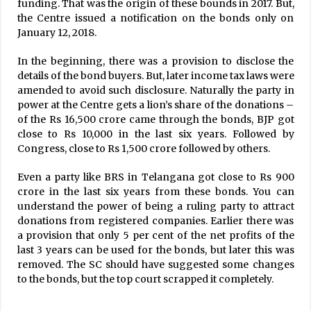
funding. That was the origin of these bounds in 2017. But,
the Centre issued a notification on the bonds only on
January 12, 2018.
In the beginning, there was a provision to disclose the
details of the bond buyers. But, later income tax laws were
amended to avoid such disclosure. Naturally the party in
power at the Centre gets a lion’s share of the donations –
of the Rs 16,500 crore came through the bonds, BJP got
close to Rs 10,000 in the last six years. Followed by
Congress, close to Rs 1,500 crore followed by others.
Even a party like BRS in Telangana got close to Rs 900
crore in the last six years from these bonds. You can
understand the power of being a ruling party to attract
donations from registered companies. Earlier there was
a provision that only 5 per cent of the net profits of the
last 3 years can be used for the bonds, but later this was
removed. The SC should have suggested some changes
to the bonds, but the top court scrapped it completely.