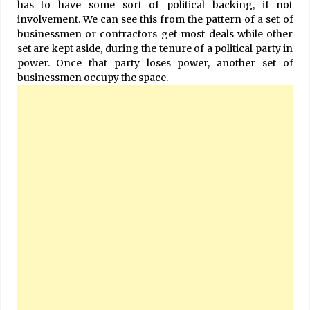
has to have some sort of political backing, if not
involvement. We can see this from the pattern of a set of
businessmen or contractors get most deals while other
set are kept aside, during the tenure of a political party in
power. Once that party loses power, another set of
businessmen occupy the space.