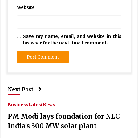
Website
Save my name, email, and website in this
browser for the next time I comment.
Next Post
Business
Latest
News
PM Modi lays foundation for NLC
India's 300 MW solar plant