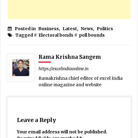
Posted in
Business
,
Latest
,
News
,
Politics
Tagged #
Electoral bonds
#
poll bounds
Rama Krishna Sangem
https://excelindiaonline.in
Ramakrishna chief editor of excel India
online magazine and website
Leave a Reply
Your email address will not be published.