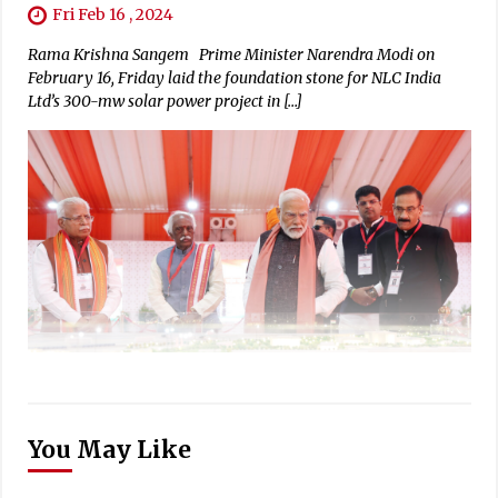
Fri Feb 16 , 2024
Rama Krishna Sangem Prime Minister Narendra Modi on
February 16, Friday laid the foundation stone for NLC India
Ltd’s 300-mw solar power project in […]
You May Like