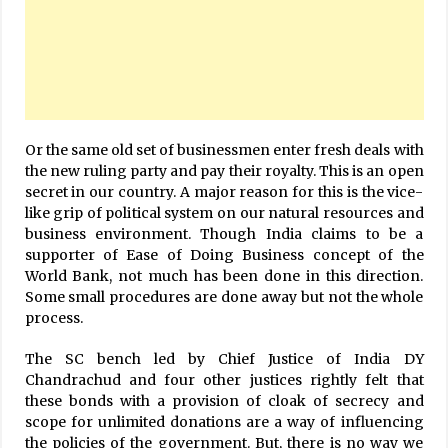
Or the same old set of businessmen enter fresh deals with
the new ruling party and pay their royalty. This is an open
secret in our country. A major reason for this is the vice-
like grip of political system on our natural resources and
business environment. Though India claims to be a
supporter of Ease of Doing Business concept of the
World Bank, not much has been done in this direction.
Some small procedures are done away but not the whole
process.
The SC bench led by Chief Justice of India DY
Chandrachud and four other justices rightly felt that
these bonds with a provision of cloak of secrecy and
scope for unlimited donations are a way of influencing
the policies of the government. But, there is no way we