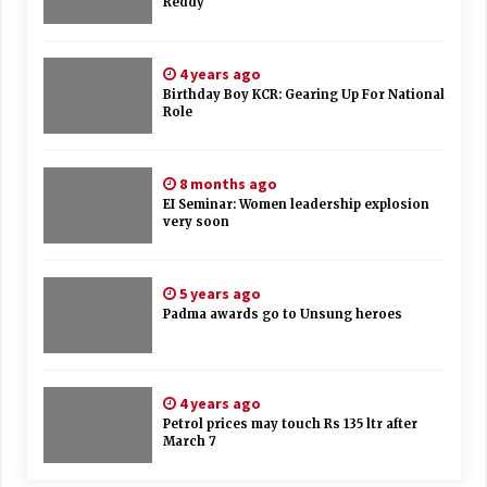
Reddy
4 years ago
Birthday Boy KCR: Gearing Up For National
Role
8 months ago
EI Seminar: Women leadership explosion
very soon
5 years ago
Padma awards go to Unsung heroes
4 years ago
Petrol prices may touch Rs 135 ltr after
March 7