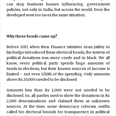
can stop business houses influencing government
policies, not only in India, but across the world. Even the
developed west too faces the same situation.
Why these bonds came up?
Before 2017, when then Finance minister Arun jaitley in
his budge introduced these electoral bonds, the system of
political donations was more crude and in black. We all
know, every political party spends huge amounts of
funds in elections, but their known sources of income is
limited – not even 1/10th of the spending. Only amounts
above Rs 20,000 needed to be disclosed.
Amounts less than Rs 2,000 were not needed to be
disclosed. So, all parties used to show the donations in Rs
2,000 denominations and claimed them as unknown
sources. At the time, some democracy reforms outfits
called for electoral bounds for transparency in political