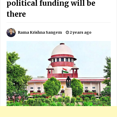
political funding will be
there
Rama Krishna Sangem
2 years ago