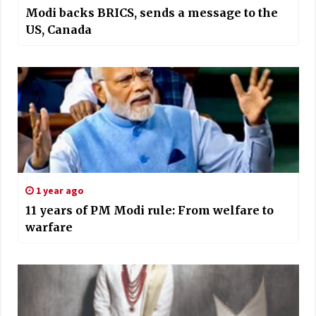
Modi backs BRICS, sends a message to the
US, Canada
1 year ago
11 years of PM Modi rule: From welfare to
warfare