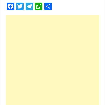
Facebook
Twitter
Telegram
WhatsApp
Share