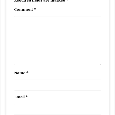
Required fields are marked
*
Comment
*
Name
*
Email
*