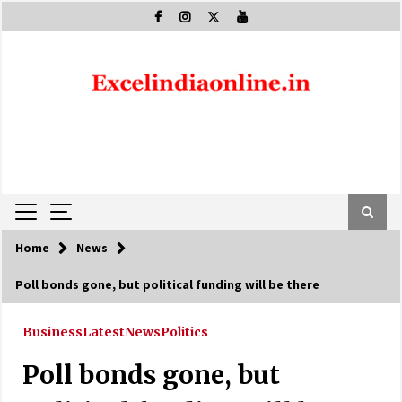
Skip
to
content
Home
News
Poll bonds gone, but political funding will be there
Business
Latest
News
Politics
Poll bonds gone, but