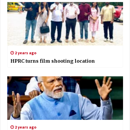
2 years ago
HPRC turns film shooting location
2 years ago