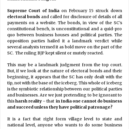
Supreme Court of India
on February 15 struck down
electoral bonds
and called for disclosure of details of all
payments on a website. The bonds, in view of the SC’s
constitutional bench, is unconstitutional and a quid-pro
quo between business houses and political parties. The
opposition parties hailed it a landmark verdict while
several analysts termed it as bold move on the part of the
SC. The ruling BJP kept silent or mutely reacted.
This may be a landmark judgment from the top court.
But, if we look at the nature of electoral bonds and their
beginning, it appears that the SC has only dealt with the
tip, not with the base of the iceberg. This whole of iceberg
is the symbiotic relationship between our political parties
and businesses. Are we just pretending to be ignorant to
this
harsh
reality –
that
in India one cannot do business
and succeed unless they have political patronage?
It is a fact that right form village level to state and
national level, anyone who wants to do some business