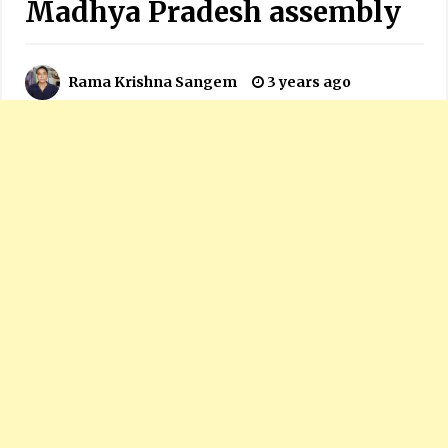
Madhya Pradesh assembly
Rama Krishna Sangem
3 years ago