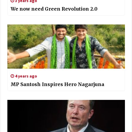
3 years ago
We now need Green Revolution 2.0
4 years ago
MP Santosh Inspires Hero Nagarjuna