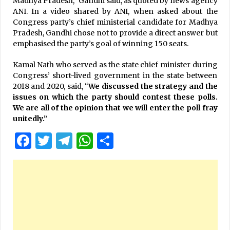
Madhya Pradesh,” Gandhi said, as quoted by news agency
ANI. In a video shared by ANI, when asked about the
Congress party’s chief ministerial candidate for Madhya
Pradesh, Gandhi chose not to provide a direct answer but
emphasised the party’s goal of winning 150 seats.
Kamal Nath who served as the state chief minister during
Congress’ short-lived government in the state between
2018 and 2020, said, “
We discussed the strategy and the
issues on which the party should contest these polls.
We are all of the opinion that we will enter the poll fray
unitedly.”
Facebook
Twitter
Telegram
WhatsApp
Share