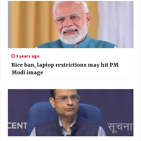
3 years ago
Rice ban, laptop restrictions may hit PM
Modi image