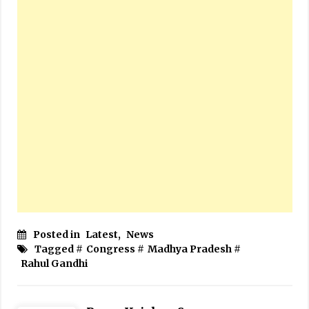
Posted in
Latest
,
News
Tagged #
Congress
#
Madhya Pradesh
#
Rahul Gandhi