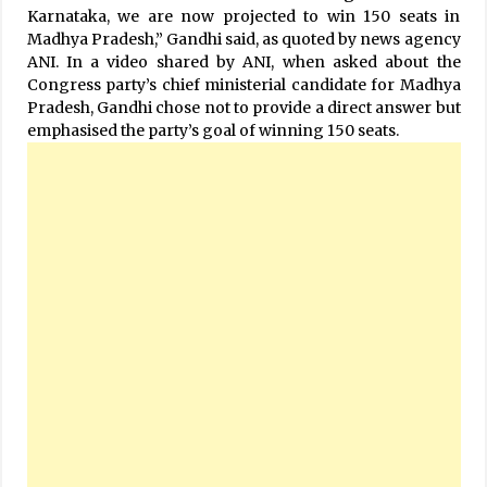
Karnataka, we are now projected to win 150 seats in
Madhya Pradesh,” Gandhi said, as quoted by news agency
ANI. In a video shared by ANI, when asked about the
Congress party’s chief ministerial candidate for Madhya
Pradesh, Gandhi chose not to provide a direct answer but
emphasised the party’s goal of winning 150 seats.