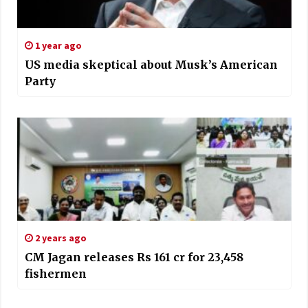
1 year ago
US media skeptical about Musk’s American
Party
2 years ago
CM Jagan releases Rs 161 cr for 23,458
fishermen