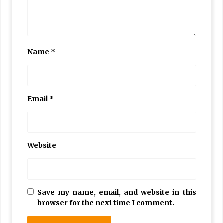
Name
*
Email
*
Website
Save my name, email, and website in this
browser for the next time I comment.