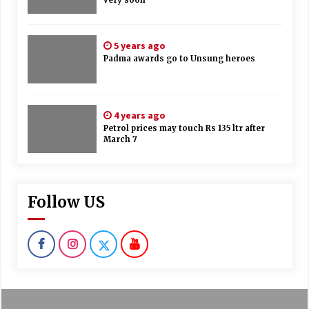
5 years ago
Padma awards go to Unsung heroes
4 years ago
Petrol prices may touch Rs 135 ltr after
March 7
Follow US