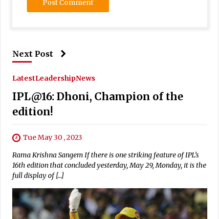
Next Post
Latest
Leadership
News
IPL@16: Dhoni, Champion of the
edition!
Tue May 30 , 2023
Rama Krishna Sangem If there is one striking feature of IPL’s
16th edition that concluded yesterday, May 29, Monday, it is the
full display of […]