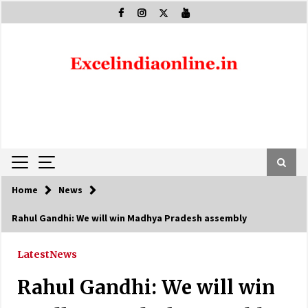
Skip
to
content
Home
News
Rahul Gandhi: We will win Madhya Pradesh assembly
Latest
News
Rahul Gandhi: We will win