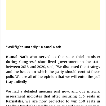
“Will fight unitedly”: Kamal Nath
Kamal Nath
who served as the state chief minister
during Congress’ short-lived government in the state
between 2018 and 2020, said, “We discussed the strategy
and the issues on which the party should contest these
polls. We are all of the opinion that we will enter the poll
fray unitedly
We had a detailed meeting just now, and our internal
assessment indicates that after securing 136 seats in
Karnataka, we are now projected to win 150 seats in