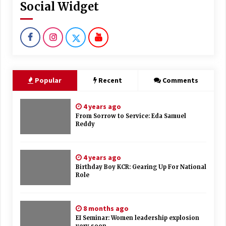
Social Widget
Popular
Recent
Comments
4 years ago
From Sorrow to Service: Eda Samuel
Reddy
4 years ago
Birthday Boy KCR: Gearing Up For National
Role
8 months ago
EI Seminar: Women leadership explosion
very soon