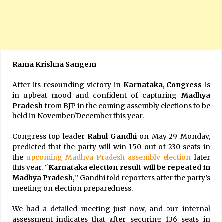
Rama Krishna Sangem
After its resounding victory in
Karnataka
,
Congress
is
in upbeat mood and confident of capturing
Madhya
Pradesh
from BJP in the coming assembly elections to be
held in November/December this year.
Congress top leader
Rahul Gandhi
on May 29 Monday,
predicted that the party will win 150 out of 230 seats in
the
upcoming Madhya Pradesh assembly election
later
this year. “
Karnataka election result will be repeated in
Madhya Pradesh,
” Gandhi told reporters after the party’s
meeting on election preparedness.
We had a detailed meeting just now, and our internal
assessment indicates that after securing 136 seats in