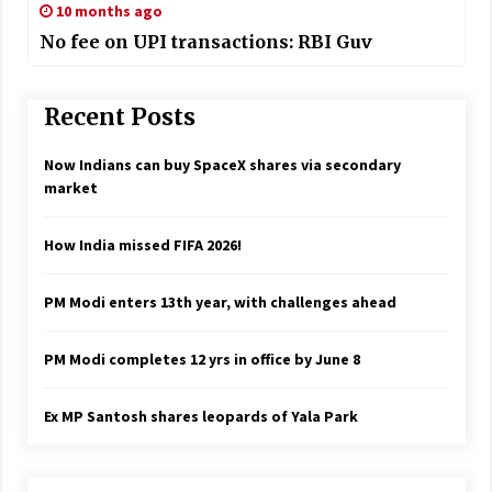
10 months ago
No fee on UPI transactions: RBI Guv
Recent Posts
Now Indians can buy SpaceX shares via secondary
market
How India missed FIFA 2026!
PM Modi enters 13th year, with challenges ahead
PM Modi completes 12 yrs in office by June 8
Ex MP Santosh shares leopards of Yala Park