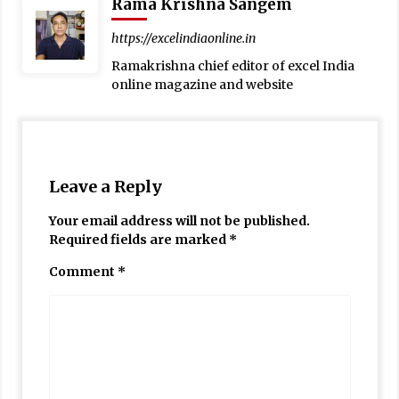
Rama Krishna Sangem
https://excelindiaonline.in
Ramakrishna chief editor of excel India
online magazine and website
Leave a Reply
Your email address will not be published.
Required fields are marked
*
Comment
*