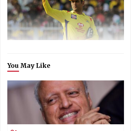
You May Like