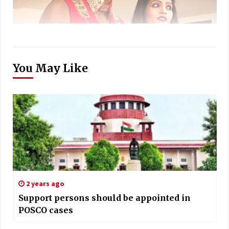
You May Like
2 years ago
Support persons should be appointed in
POSCO cases