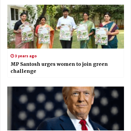
3 years ago
MP Santosh urges women to join green
challenge