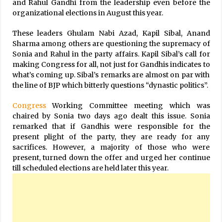
and Rahul Gandhi from the leadership even before the
organizational elections in August this year.
These leaders Ghulam Nabi Azad, Kapil Sibal, Anand
Sharma among others are questioning the supremacy of
Sonia and Rahul in the party affairs. Kapil Sibal’s call for
making Congress for all, not just for Gandhis indicates to
what’s coming up. Sibal’s remarks are almost on par with
the line of BJP which bitterly questions “dynastic politics”.
Congress
Working Committee meeting which was
chaired by Sonia two days ago dealt this issue. Sonia
remarked that if Gandhis were responsible for the
present plight of the party, they are ready for any
sacrifices. However, a majority of those who were
present, turned down the offer and urged her continue
till scheduled elections are held later this year.