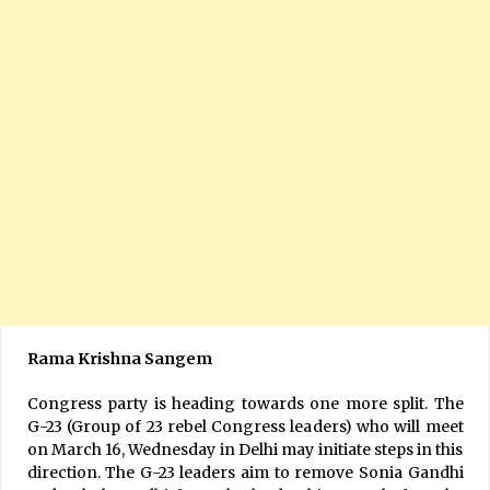
Rama Krishna Sangem
Congress party is heading towards one more split. The
G-23 (Group of 23 rebel Congress leaders) who will meet
on March 16, Wednesday in Delhi may initiate steps in this
direction. The G-23 leaders aim to remove Sonia Gandhi