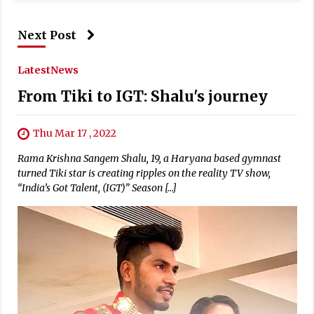
Next Post
Latest
News
From Tiki to IGT: Shalu's journey
Thu Mar 17 , 2022
Rama Krishna Sangem Shalu, 19, a Haryana based gymnast
turned Tiki star is creating ripples on the reality TV show,
“India’s Got Talent, (IGT)” Season […]