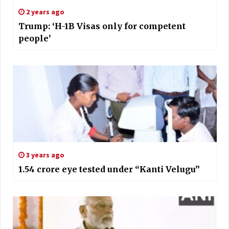
2 years ago
Trump: ‘H-1B Visas only for competent
people’
3 years ago
1.54 crore eye tested under “Kanti Velugu”