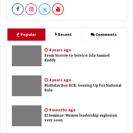
Popular
Recent
Comments
4 years ago
From Sorrow to Service: Eda Samuel
Reddy
4 years ago
Birthday Boy KCR: Gearing Up For National
Role
9 months ago
EI Seminar: Women leadership explosion
very soon