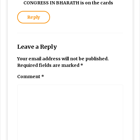
CONGRESS IN BHARATH is on the cards
Reply
Leave a Reply
Your email address will not be published.
Required fields are marked
*
Comment
*