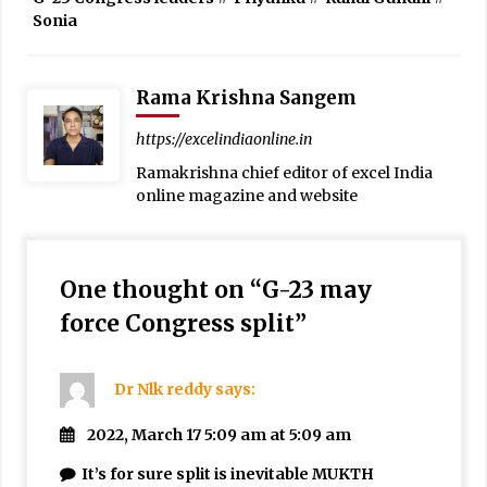
Sonia
Rama Krishna Sangem
https://excelindiaonline.in
Ramakrishna chief editor of excel India
online magazine and website
One thought on “
G-23 may
force Congress split
”
Dr Nlk reddy
says:
2022, March 17 5:09 am at 5:09 am
It’s for sure split is inevitable MUKTH