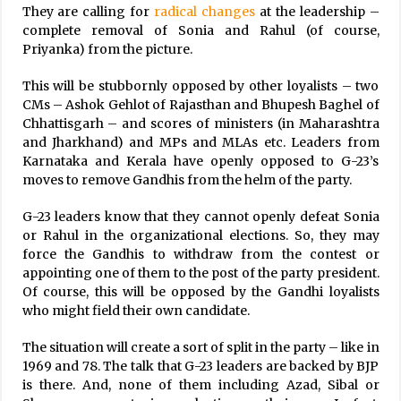
They are calling for
radical changes
at the leadership –
complete removal of Sonia and Rahul (of course,
Priyanka) from the picture.
This will be stubbornly opposed by other loyalists – two
CMs – Ashok Gehlot of Rajasthan and Bhupesh Baghel of
Chhattisgarh – and scores of ministers (in Maharashtra
and Jharkhand) and MPs and MLAs etc. Leaders from
Karnataka and Kerala have openly opposed to G-23’s
moves to remove Gandhis from the helm of the party.
G-23 leaders know that they cannot openly defeat Sonia
or Rahul in the organizational elections. So, they may
force the Gandhis to withdraw from the contest or
appointing one of them to the post of the party president.
Of course, this will be opposed by the Gandhi loyalists
who might field their own candidate.
The situation will create a sort of split in the party – like in
1969 and 78. The talk that G-23 leaders are backed by BJP
is there. And, none of them including Azad, Sibal or