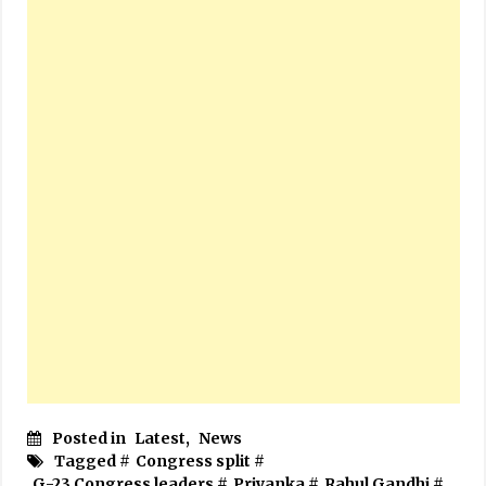
Posted in
Latest
,
News
Tagged #
Congress split
#
G-23 Congress leaders
#
Priyanka
#
Rahul Gandhi
#