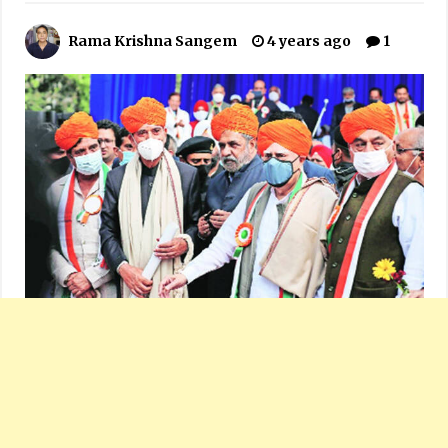
Rama Krishna Sangem
4 years ago
1