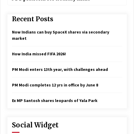
Recent Posts
Now Indians can buy SpaceX shares via secondary
market
How India missed FIFA 2026!
PM Modi enters 13th year, with challenges ahead
PM Modi completes 12 yrs in office by June 8
Ex MP Santosh shares leopards of Yala Park
Social Widget