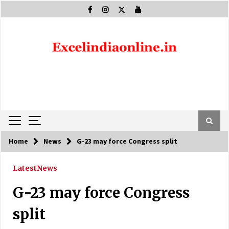
Skip
to
content
Home
News
G-23 may force Congress split
Latest
News
G-23 may force Congress
split