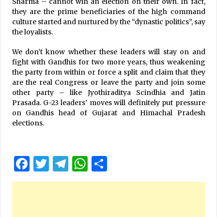
Sharma – cannot win an election on their own. In fact,
they are the prime beneficiaries of the high command
culture started and nurtured by the “dynastic politics”, say
the loyalists.
We don’t know whether these leaders will stay on and
fight with Gandhis for two more years, thus weakening
the party from within or force a split and claim that they
are the real Congress or leave the party and join some
other party – like Jyothiraditya Scindhia and Jatin
Prasada. G-23 leaders’ moves will definitely put pressure
on Gandhis head of Gujarat and Himachal Pradesh
elections.
Facebook
Twitter
Telegram
WhatsApp
Share