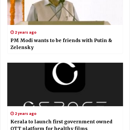
2 years ago
PM Modi wants to be friends with Putin &
Zelensky
2 years ago
Kerala to launch first government owned
OTT platform for healthy films