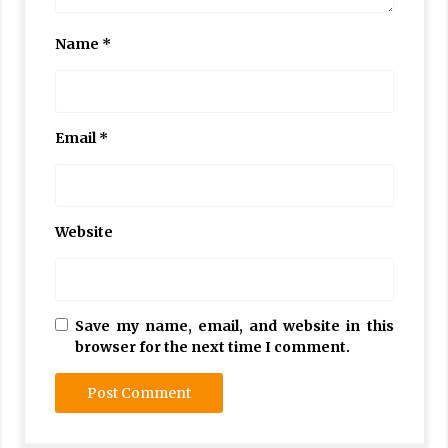
Name
*
Email
*
Website
Save my name, email, and website in this
browser for the next time I comment.