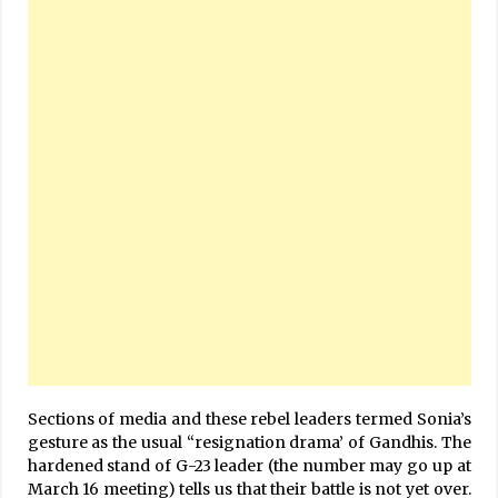
Sections of media and these rebel leaders termed Sonia’s
gesture as the usual “resignation drama’ of Gandhis. The
hardened stand of G-23 leader (the number may go up at
March 16 meeting) tells us that their battle is not yet over.