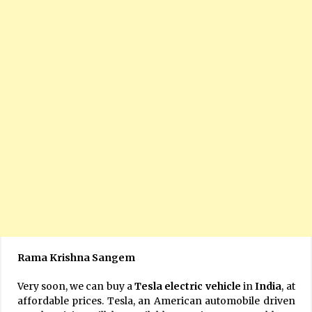
Rama Krishna Sangem
Very soon, we can buy a
Tesla electric vehicle
in
India
, at
affordable prices. Tesla, an American automobile driven