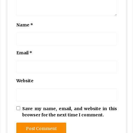
Name
*
Email
*
Website
Save my name, email, and website in this
browser for the next time I comment.