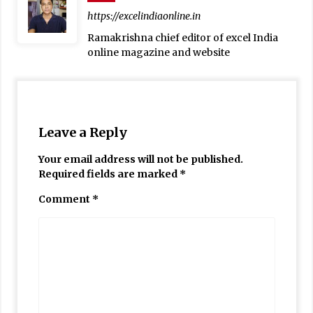
https://excelindiaonline.in
Ramakrishna chief editor of excel India
online magazine and website
Leave a Reply
Your email address will not be published.
Required fields are marked
*
Comment
*