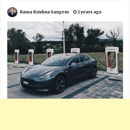
Rama Krishna Sangem
2 years ago