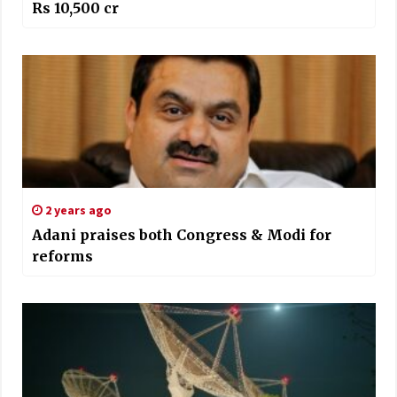
Rs 10,500 cr
2 years ago
Adani praises both Congress & Modi for
reforms