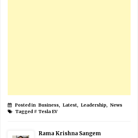
Posted in
Business
,
Latest
,
Leadership
,
News
Tagged #
Tesla EV
Rama Krishna Sangem