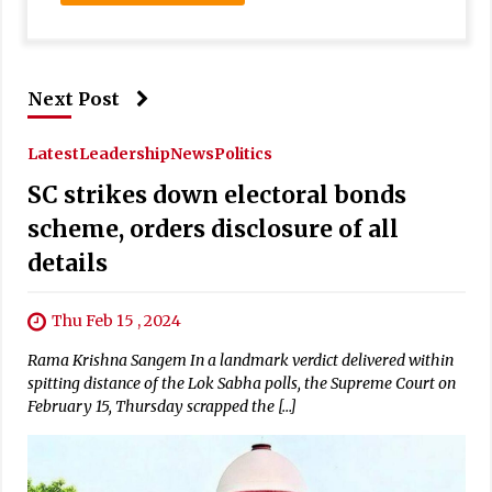
Next Post
Latest
Leadership
News
Politics
SC strikes down electoral bonds
scheme, orders disclosure of all
details
Thu Feb 15 , 2024
Rama Krishna Sangem In a landmark verdict delivered within
spitting distance of the Lok Sabha polls, the Supreme Court on
February 15, Thursday scrapped the […]