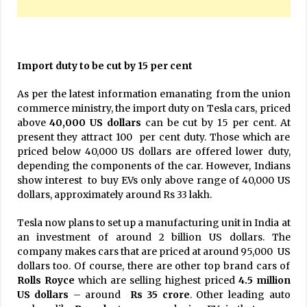
Import duty to be cut by 15 per cent
As per the latest information emanating from the union
commerce ministry, the import duty on Tesla cars, priced
above
40,000 US dollars
can be cut by 15 per cent. At
present they attract 100 per cent duty. Those which are
priced below 40,000 US dollars are offered lower duty,
depending the components of the car. However, Indians
show interest to buy EVs only above range of 40,000 US
dollars, approximately around Rs 33 lakh.
Tesla now plans to set up a manufacturing unit in India at
an investment of around 2 billion US dollars. The
company makes cars that are priced at around 95,000 US
dollars too. Of course, there are other top brand cars of
Rolls Royce
which are selling highest priced
4.5 million
US dollars
– around
Rs 35 crore
. Other leading auto