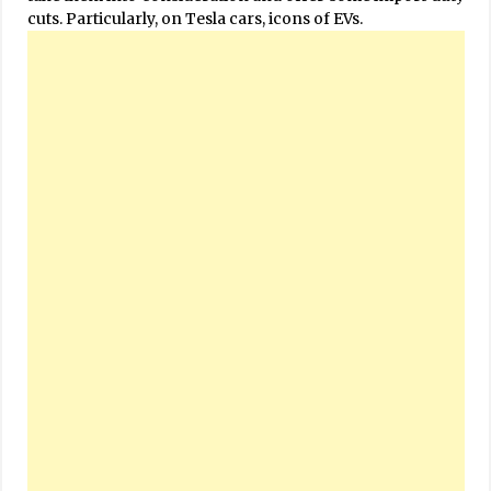
cuts. Particularly, on Tesla cars, icons of EVs.