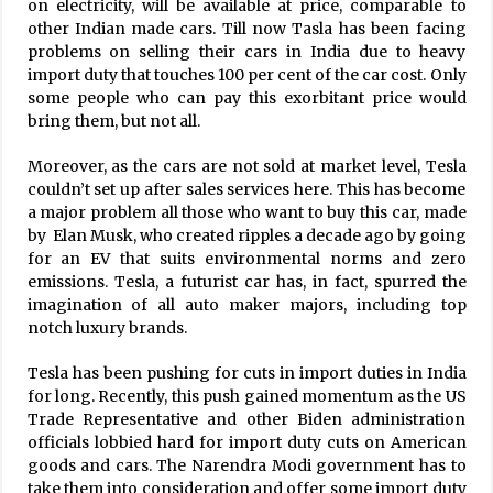
on electricity, will be available at price, comparable to
other Indian made cars. Till now Tasla has been facing
problems on selling their cars in India due to heavy
import duty that touches 100 per cent of the car cost. Only
some people who can pay this exorbitant price would
bring them, but not all.
Moreover, as the cars are not sold at market level, Tesla
couldn’t set up after sales services here. This has become
a major problem all those who want to buy this car, made
by Elan Musk, who created ripples a decade ago by going
for an EV that suits environmental norms and zero
emissions. Tesla, a futurist car has, in fact, spurred the
imagination of all auto maker majors, including top
notch luxury brands.
Tesla has been pushing for cuts in import duties in India
for long. Recently, this push gained momentum as the US
Trade Representative and other Biden administration
officials lobbied hard for import duty cuts on American
goods and cars. The Narendra Modi government has to
take them into consideration and offer some import duty