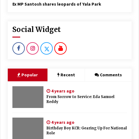
Ex MP Santosh shares leopards of Yala Park
Social Widget
Popular
Recent
Comments
4 years ago
From Sorrow to Service: Eda Samuel
Reddy
4 years ago
Birthday Boy KCR: Gearing Up For National
Role