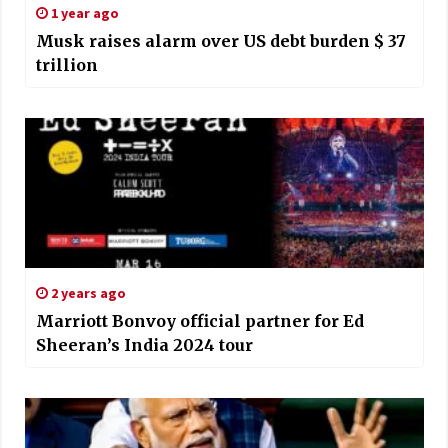
1 year ago
Musk raises alarm over US debt burden $ 37
trillion
2 years ago
Marriott Bonvoy official partner for Ed
Sheeran’s India 2024 tour