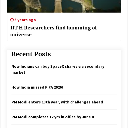
3 years ago
IIT H Researchers find humming of
universe
Recent Posts
Now Indians can buy SpaceX shares via secondary
market
How India missed FIFA 2026!
PM Modi enters 13th year, with challenges ahead
PM Modi completes 12 yrs in office by June 8