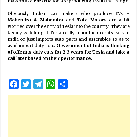
makers like
Porsche
too are producing EVs in that range.
Obviously, Indian car makers who produce EVs –
Mahendra & Mahendra
and
Tata Motors
are a bit
worried over the entry of Tesla into the country. They are
keenly watching if Tesla really manufactures its cars in
India or just imports auto parts and assembles so as to
avail import duty cuts.
Government of India is thinking
of offering duty cuts for 2-3 years for Tesla and take a
call later based on their performance.
Facebook
Twitter
Telegram
WhatsApp
Share