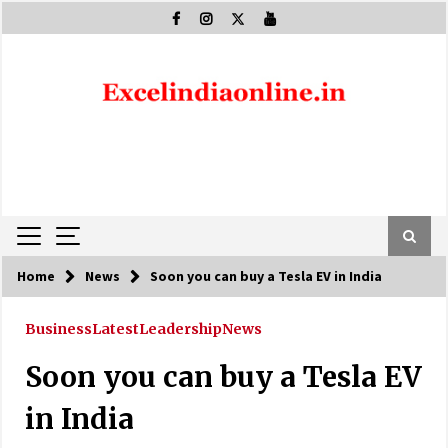
Skip
to
content
Home
News
Soon you can buy a Tesla EV in India
Business
Latest
Leadership
News
Soon you can buy a Tesla EV
in India