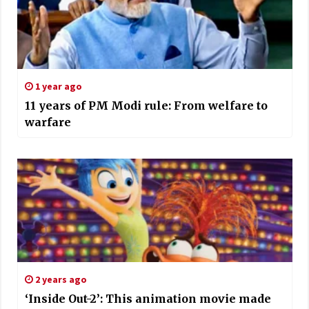
1 year ago
11 years of PM Modi rule: From welfare to
warfare
2 years ago
‘Inside Out-2’: This animation movie made