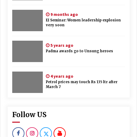
9 months ago
EI Seminar: Women leadership explosion
very soon
5 years ago
Padma awards go to Unsung heroes
4 years ago
Petrol prices may touch Rs 135 ltr after
March 7
Follow US