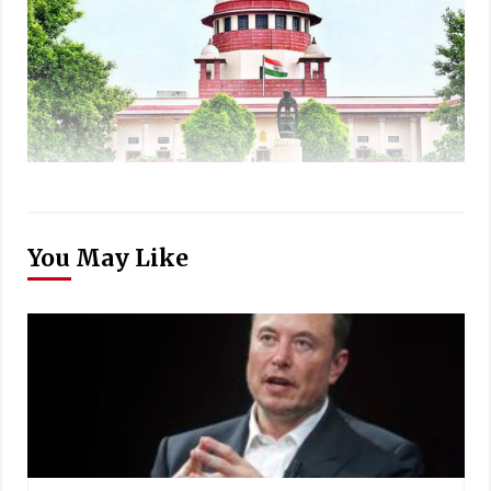
You May Like