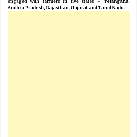
engaged with farmers in five states – T
elangana,
Andhra Pradesh, Rajasthan, Gujarat and Tamil Nadu.