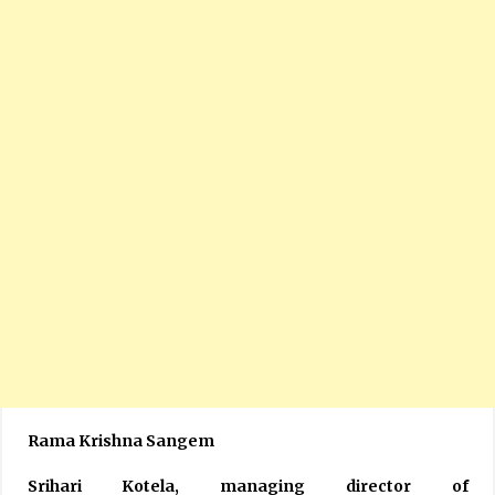
Rama Krishna Sangem
Srihari Kotela, managing director of