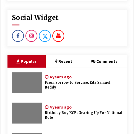
Social Widget
Popular
Recent
Comments
4 years ago
From Sorrow to Service: Eda Samuel
Reddy
4 years ago
Birthday Boy KCR: Gearing Up For National
Role