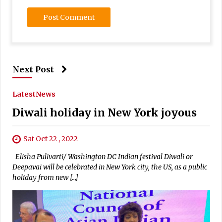
Next Post
Latest
News
Diwali holiday in New York joyous
Sat Oct 22 , 2022
Elisha Pulivarti/ Washington DC Indian festival Diwali or
Deepavai will be celebrated in New York city, the US, as a public
holiday from new […]