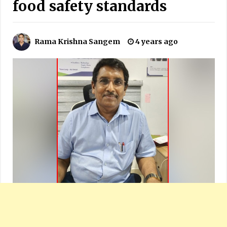
food safety standards
Rama Krishna Sangem
4 years ago