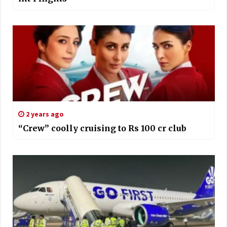
2 years ago
“Crew” coolly cruising to Rs 100 cr club