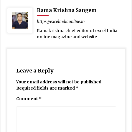
Rama Krishna Sangem
https://excelindiaonline.in
Ramakrishna chief editor of excel India
online magazine and website
Leave a Reply
Your email address will not be published.
Required fields are marked
*
Comment
*