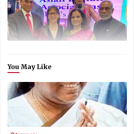
You May Like