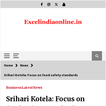
Skip
to
content
Home
News
Srihari Kotela: Focus on food safety standards
Business
Latest
News
Srihari Kotela: Focus on