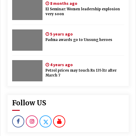
8 months ago
EI Seminar: Women leadership explosion
very soon
5 years ago
Padma awards go to Unsung heroes
4 years ago
Petrol prices may touch Rs 135 ltr after
March 7
Follow US