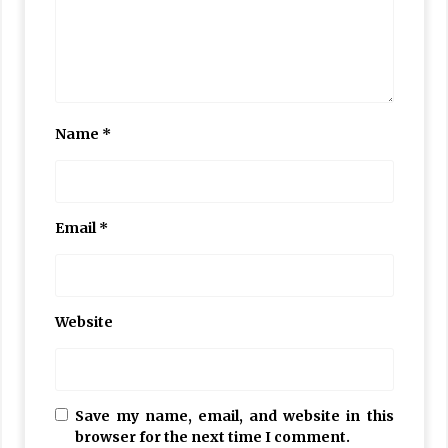
Name
*
Email
*
Website
Save my name, email, and website in this
browser for the next time I comment.