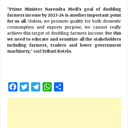
“
Prime Minister Narendra Modi’s goal of doubling
farmers income by 2023-24 is another important point
for us all.
Unless, we promote quality for both domestic
consumption and exports purpose, we cannot really
achieve this target of doubling farmers income.
For this
we need to educate and sensitize all the stakeholders
including farmers, traders and lower government
machinery,
” said
Srihari Kotela.
Facebook
Twitter
Telegram
WhatsApp
Share