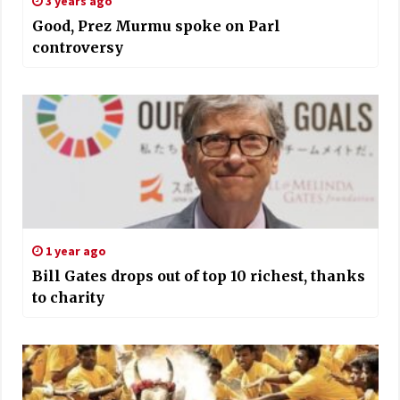
3 years ago
Good, Prez Murmu spoke on Parl
controversy
1 year ago
Bill Gates drops out of top 10 richest, thanks
to charity