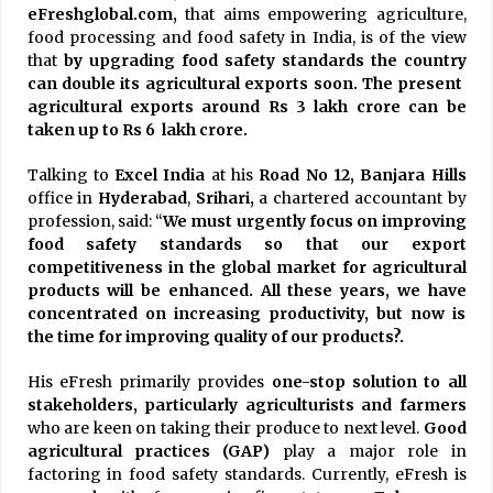
eFreshglobal.com,
that aims empowering agriculture,
food processing and food safety in India, is of the view
that
by upgrading food safety standards the country
can double its agricultural exports soon. The present
agricultural exports around Rs 3 lakh crore can be
taken up to Rs 6 lakh crore.
Talking to
Excel India
at his
Road No 12, Banjara Hills
office in
Hyderabad
,
Srihari,
a chartered accountant by
profession, said: “
We must urgently focus on improving
food safety standards so that our export
competitiveness in the global market for agricultural
products will be enhanced. All these years, we have
concentrated on increasing productivity, but now is
the time for improving quality of our products?.
His eFresh primarily provides
one-stop solution to all
stakeholders, particularly agriculturists and farmers
who are keen on taking their produce to next level.
Good
agricultural practices (GAP)
play a major role in
factoring in food safety standards. Currently, eFresh is