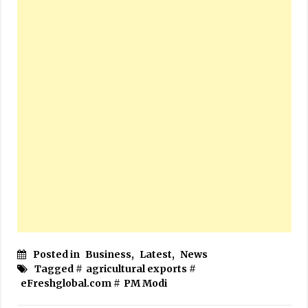
Posted in
Business
,
Latest
,
News
Tagged #
agricultural exports
#
eFreshglobal.com
#
PM Modi