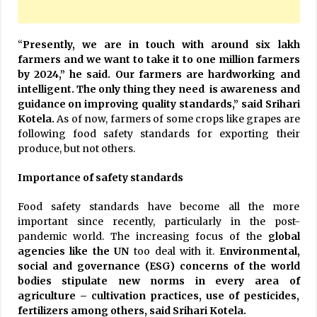
“
Presently, we are in touch with around six lakh
farmers and we want to take it to one million farmers
by 2024,” he said. Our farmers are hardworking and
intelligent. The only thing they need is awareness and
guidance on improving quality standards,” said Srihari
Kotela.
As of now, farmers of some crops like grapes are
following food safety standards for exporting their
produce, but not others.
Importance of safety standards
Food safety standards have become all the more
important since recently, particularly in the post-
pandemic world. The increasing focus of the
global
agencies like the
UN
too deal with it.
Environmental,
social and governance (ESG) concerns of the world
bodies stipulate new norms in every area of
agriculture – cultivation practices, use of pesticides,
fertilizers among others, said Srihari Kotela.