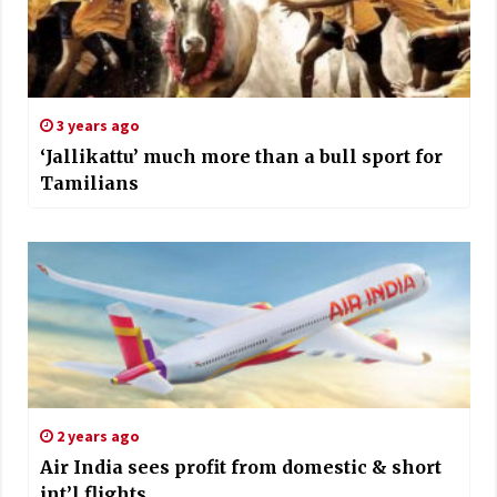
3 years ago
‘Jallikattu’ much more than a bull sport for
Tamilians
2 years ago
Air India sees profit from domestic & short
int’l flights