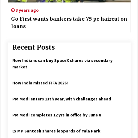
3 years ago
Go First wants bankers take 75 pc haircut on
loans
Recent Posts
Now Indians can buy SpaceX shares via secondary
market
How India missed FIFA 2026!
PM Modi enters 13th year, with challenges ahead
PM Modi completes 12 yrs in office by June 8
Ex MP Santosh shares leopards of Yala Park