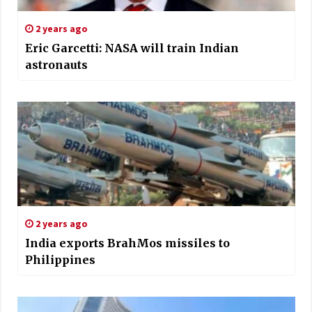
2 years ago
Eric Garcetti: NASA will train Indian
astronauts
2 years ago
India exports BrahMos missiles to
Philippines