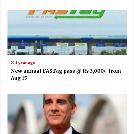
1 year ago
New annual FASTag pass @ Rs 3,000/- from
Aug 15