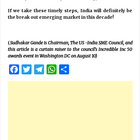
If we take these timely steps, India will definitely be
the break out emerging market in this decade!
(
Sudhakar Gande is Chairman, The US -India SME Council, and
this article is a curtain raiser to the council’s Incredible Inc 50
awards event in Washington DC on August 10)
Facebook
Twitter
Telegram
WhatsApp
Share