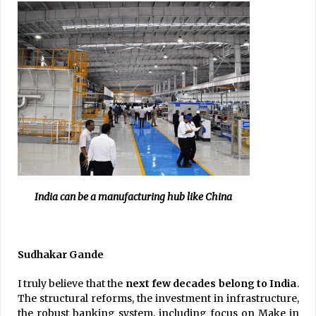
India can be a manufacturing hub like China
Sudhakar Gande
I truly believe that the
next few decades belong to India
.
The structural reforms, the investment in infrastructure,
the robust banking system, including focus on Make in