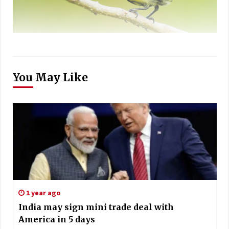
You May Like
1 year ago
India may sign mini trade deal with
America in 5 days