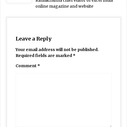
Ramakrishna chief editor of excel India
online magazine and website
Leave a Reply
Your email address will not be published.
Required fields are marked
*
Comment
*