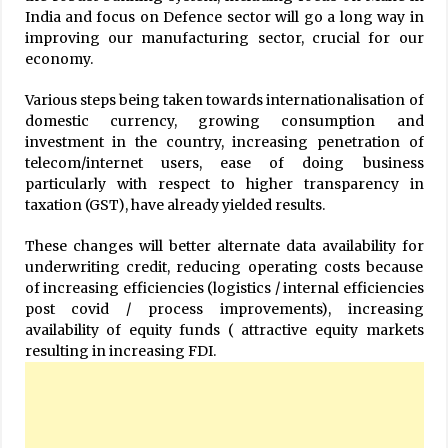
India and focus on Defence sector will go a long way in
improving our manufacturing sector, crucial for our
economy.
Various steps being taken towards internationalisation of
domestic currency, growing consumption and
investment in the country, increasing penetration of
telecom/internet users, ease of doing business
particularly with respect to higher transparency in
taxation (GST), have already yielded results.
These changes will better alternate data availability for
underwriting credit, reducing operating costs because
of increasing efficiencies (logistics / internal efficiencies
post covid / process improvements), increasing
availability of equity funds ( attractive equity markets
resulting in increasing FDI.