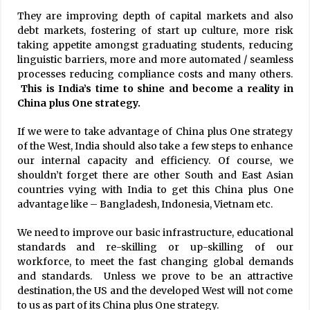
They are improving depth of capital markets and also
debt markets, fostering of start up culture, more risk
taking appetite amongst graduating students, reducing
linguistic barriers, more and more automated / seamless
processes reducing compliance costs and many others.
This is India’s time to shine and become a reality in
China plus One strategy.
If we were to take advantage of China plus One strategy
of the West, India should also take a few steps to enhance
our internal capacity and efficiency. Of course, we
shouldn’t forget there are other South and East Asian
countries vying with India to get this China plus One
advantage like – Bangladesh, Indonesia, Vietnam etc.
We need to improve our basic infrastructure, educational
standards and re-skilling or up-skilling of our
workforce, to meet the fast changing global demands
and standards. Unless we prove to be an attractive
destination, the US and the developed West will not come
to us as part of its China plus One strategy.