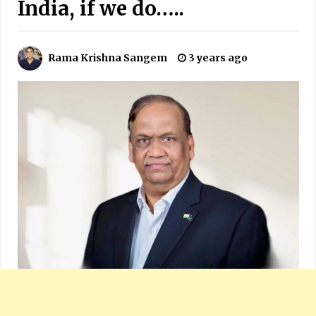
India, if we do…..
Rama Krishna Sangem
3 years ago