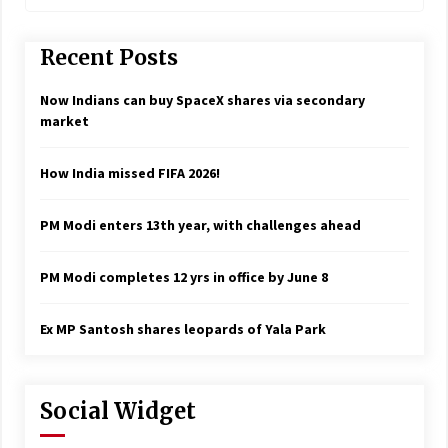
Recent Posts
Now Indians can buy SpaceX shares via secondary
market
How India missed FIFA 2026!
PM Modi enters 13th year, with challenges ahead
PM Modi completes 12 yrs in office by June 8
Ex MP Santosh shares leopards of Yala Park
Social Widget