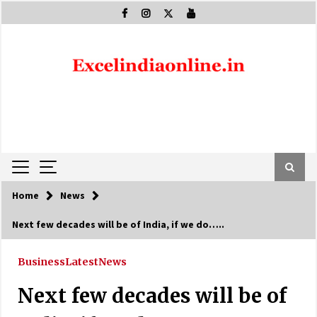
Skip
to
content
Home
News
Next few decades will be of India, if we do…..
Business
Latest
News
Next few decades will be of