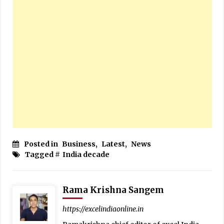
Posted in
Business
,
Latest
,
News
Tagged #
India decade
Rama Krishna Sangem
https://excelindiaonline.in