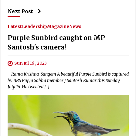
Next Post
Latest
Leadership
Magazine
News
Purple Sunbird caught on MP
Santosh's camera!
Sun Jul 16 , 2023
Rama Krishna Sangem A beautiful Purple Sunbird is captured
by BRS Rajya Sabha member J Santosh Kumar this Sunday,
July 16. He tweeted […]