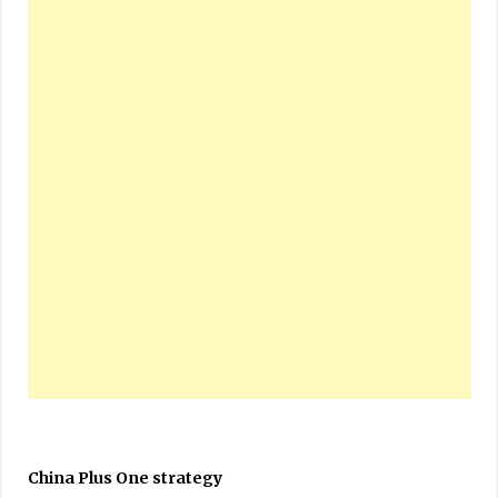
China Plus One strategy