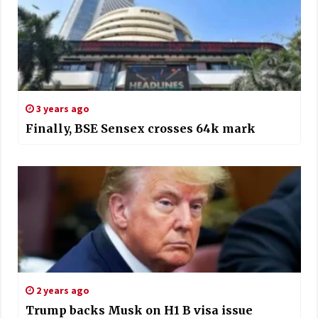
3 years ago
Finally, BSE Sensex crosses 64k mark
2 years ago
Trump backs Musk on H1 B visa issue