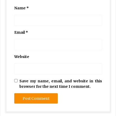
Name
*
Email
*
Website
Save my name, email, and website in this
browser for the next time I comment.