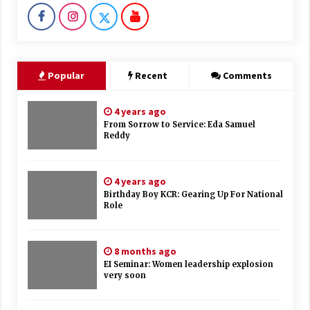
Popular
Recent
Comments
4 years ago
From Sorrow to Service: Eda Samuel
Reddy
4 years ago
Birthday Boy KCR: Gearing Up For National
Role
8 months ago
EI Seminar: Women leadership explosion
very soon