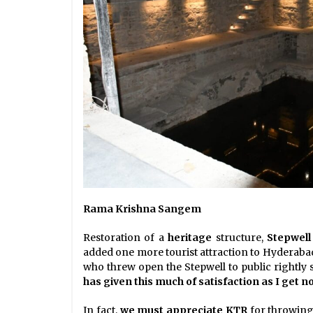
Rama Krishna Sangem
Restoration of a
heritage
structure,
Stepwell
added one more tourist attraction to Hyderaba
who threw open the Stepwell to public rightly s
has given this much of satisfaction as I get n
In fact,
we must appreciate KTR
for throwing 