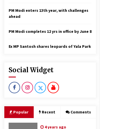
PM Modi enters 13th year, with challenges
ahead
PM Modi completes 12 yrs in office by June 8
Ex MP Santosh shares leopards of Yala Park
Social Widget
Popular
Recent
Comments
4 years ago