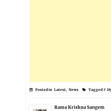
Posted in
Latest
,
News
Tagged #
H
Rama Krishna Sangem