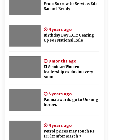
From Sorrow to Service: Eda
Samuel Reddy
4 years ago
Birthday Boy KCR: Gearing
Up For National Role
8 months ago
EI Seminar: Women
leadership explosion very
soon
5 years ago
Padma awards go to Unsung
heroes
4 years ago
Petrol prices may touch Rs
135 ltr after March 7