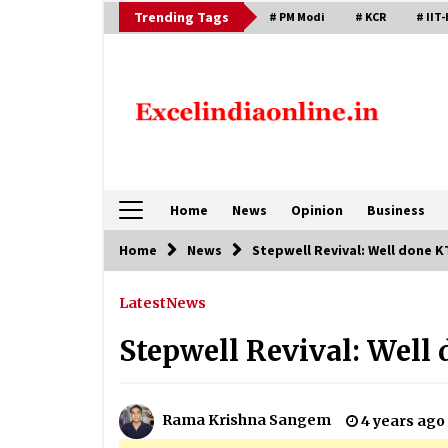
Skip
Trending Tags
# PM Modi
# KCR
# IIT-
to
content
Home
News
Opinion
Business
Home
News
Stepwell Revival: Well done K
Latest
News
Stepwell Revival: Well 
Rama Krishna Sangem
4 years ago