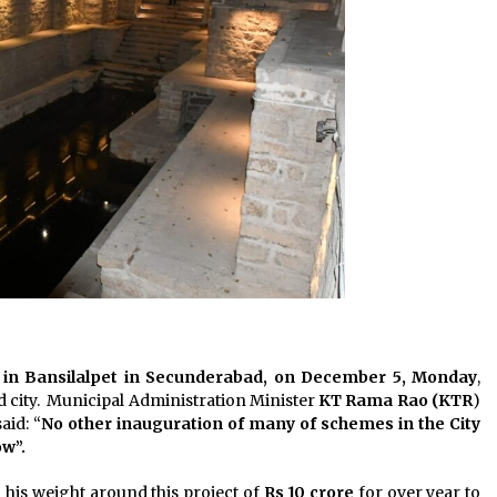
 in Bansilalpet in Secunderabad, on December 5, Monday
,
d city. Municipal Administration Minister
KT Rama Rao (KTR
)
aid: “
No other inauguration of many of schemes in the City
ow”.
his weight around this project of
Rs 10 crore
for over year to