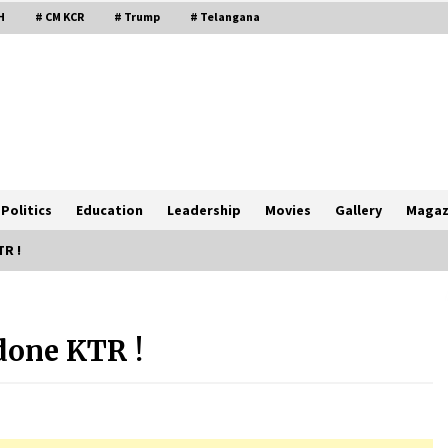
H
# CM KCR
# Trump
# Telangana
Politics
Education
Leadership
Movies
Gallery
Magaz
TR !
done KTR !