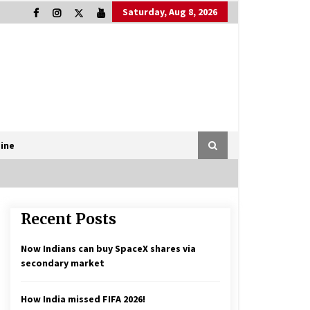
Saturday, Aug 8, 2026
ine
Recent Posts
Now Indians can buy SpaceX shares via
secondary market
How India missed FIFA 2026!