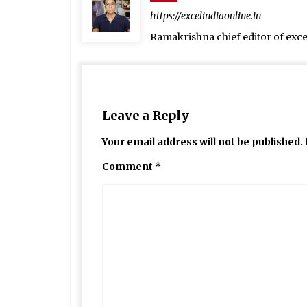
https://excelindiaonline.in
Ramakrishna chief editor of exc
Leave a Reply
Your email address will not be published.
Comment
*