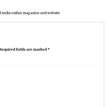
el India online magazine and website
Required fields are marked
*