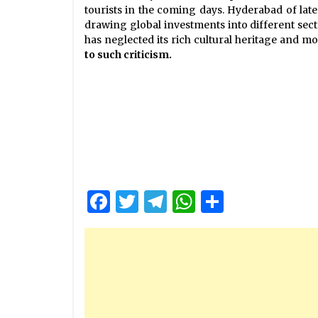
tourists in the coming days. Hyderabad of lat
drawing global investments into different sect
has neglected its rich cultural heritage and 
to such criticism.
Facebook
Twitter
Telegram
WhatsApp
Share