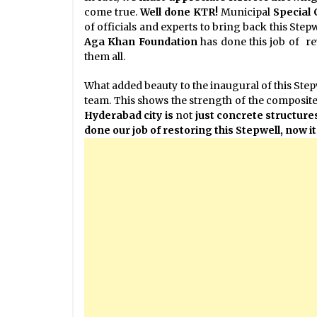
come true.
Well done KTR!
Municipal
Special
of officials and experts to bring back this Stepwe
Aga Khan Foundation
has done this job of re
them all.
What added beauty to the inaugural of this Ste
team. This shows the strength of the composite 
Hyderabad city is
not
just
concrete structures
done our job of restoring this Stepwell, now it