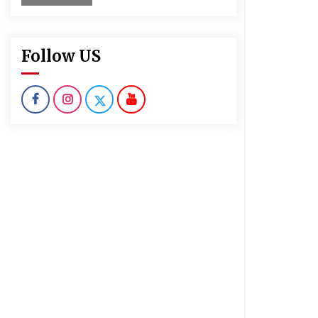
Follow US