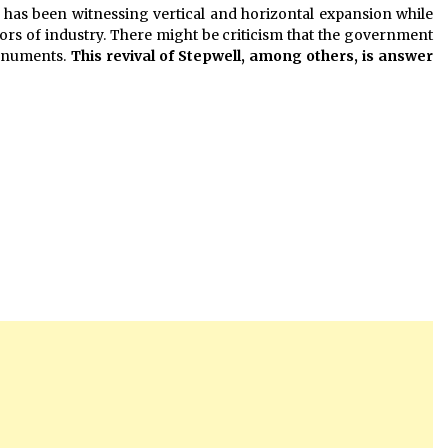
e has been witnessing vertical and horizontal expansion while
ors of industry. There might be criticism that the government
monuments.
This revival of Stepwell, among others, is answer