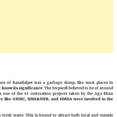
anes of Bansilalpet was a garbage dump, like most places in
t know its significance
. The Stepwell believed to be of around
, is one of the 43 restoration projects taken by the Aga Khan
ies like GHMC, HMS&SWB, and HMDA were involved in the
 fresh water. This is bound to attract both local and outside