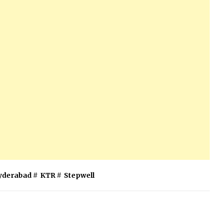
yderabad
#
KTR
#
Stepwell