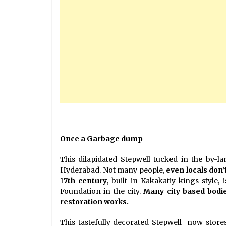
Once a Garbage dump
This dilapidated Stepwell tucked in the by-l
Hyderabad. Not many people,
even locals don’
1
7th century
, built in Kakakatiy kings style
Foundation in the city.
Many city based bod
restoration works.
This tastefully decorated Stepwell now stores