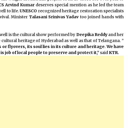
 CS Arvind Kumar
deserves special mention as he led the team
ll to life.
UNESCO
recognized heritage restoration specialists
vival. Minister
Talasani Srinivas Yadav
too joined hands with
pwell is the cultural show performed by
Deepika Reddy
and her
cultural heritage of Hyderabad as well as that of Telangana. ”
 or flyovers,
its soul lies in its culture and heritage
.
We have
 is job of local people to preserve and protect it,”
said
KTR.