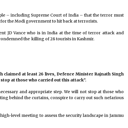
ple – including Supreme Court of India – that the terror must
for the Modi government to hit back at terrorists.
 JD Vance who is in India at the time of terror attack and
ondemned the killing of 28 tourists in Kashmir.
h claimed at least 26 lives, Defence Minister Rajnath Singh
stop at those who carried out this attack”.
ecessary and appropriate step. We will not stop at those who
itting behind the curtains, conspire to carry out such nefarious
a high-level meeting to assess the security landscape in Jammu