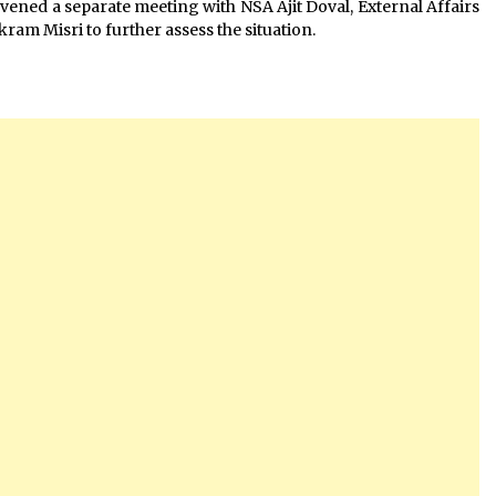
nvened a separate meeting with NSA Ajit Doval, External Affairs
ram Misri to further assess the situation.