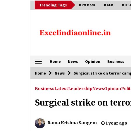
Skip
Trending Tags
# PM Modi
# KCR
# IIT-
to
content
Home
News
Opinion
Business
Home
News
Surgical strike on terror cam
Business
Latest
Leadership
News
Opinion
Polit
Surgical strike on terr
Rama Krishna Sangem
1 year ago