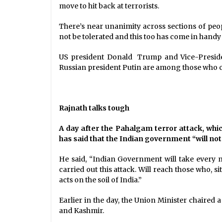
move to hit back at terrorists.
There’s near unanimity across sections of peo
not be tolerated and this too has come in handy 
US president Donald Trump and Vice-President
Russian president Putin are among those who c
Rajnath talks tough
A day after the Pahalgam terror attack, whic
has said that the Indian government “will not 
He said, “Indian Government will take every n
carried out this attack. Will reach those who, s
acts on the soil of India.”
Earlier in the day, the Union Minister chaired 
and Kashmir.