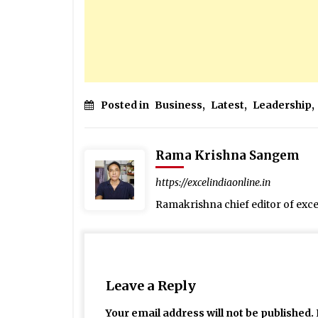
Posted in
Business
,
Latest
,
Leadership
,
Rama Krishna Sangem
https://excelindiaonline.in
Ramakrishna chief editor of exc
Leave a Reply
Your email address will not be published.