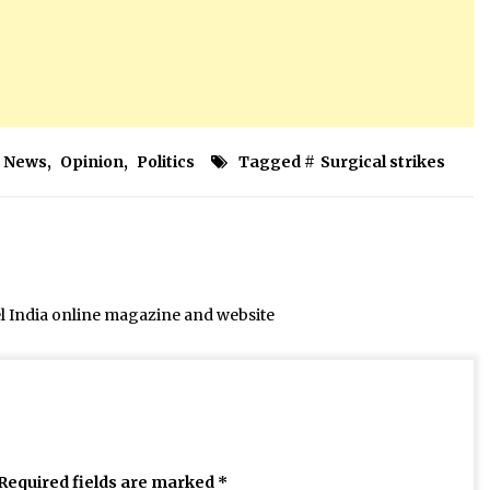
News
,
Opinion
,
Politics
Tagged #
Surgical strikes
el India online magazine and website
Required fields are marked
*