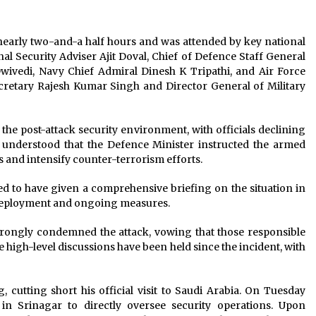
nearly two-and-a half hours and was attended by key national
nal Security Adviser Ajit Doval, Chief of Defence Staff General
ivedi, Navy Chief Admiral Dinesh K Tripathi, and Air Force
cretary Rajesh Kumar Singh and Director General of Military
he post-attack security environment, with officials declining
is understood that the Defence Minister instructed the armed
s and intensify counter-terrorism efforts.
ed to have given a comprehensive briefing on the situation in
deployment and ongoing measures.
rongly condemned the attack, vowing that those responsible
le high-level discussions have been held since the incident, with
 cutting short his official visit to Saudi Arabia. On Tuesday
n Srinagar to directly oversee security operations. Upon