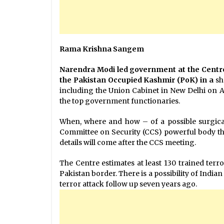
Rama Krishna Sangem
Narendra Modi led government at the Centre i
the Pakistan Occupied Kashmir (PoK) in a
sh
including the Union Cabinet in New Delhi on 
the top government functionaries.
When, where and how – of a possible surgical 
Committee on Security (CCS) powerful body th
details will come after the CCS meeting.
The Centre estimates at least 130 trained terr
Pakistan border. There is a possibility of India
terror attack follow up seven years ago.