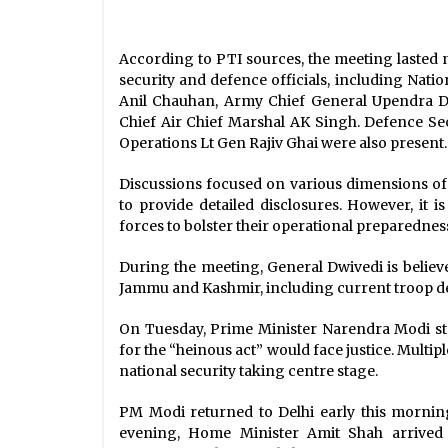
According to PTI sources, the meeting lasted 
security and defence officials, including Natio
Anil Chauhan, Army Chief General Upendra Dw
Chief Air Chief Marshal AK Singh. Defence Se
Operations Lt Gen Rajiv Ghai were also present.
Discussions focused on various dimensions of t
to provide detailed disclosures. However, it 
forces to bolster their operational preparednes
During the meeting, General Dwivedi is believ
Jammu and Kashmir, including current troop 
On Tuesday, Prime Minister Narendra Modi st
for the “heinous act” would face justice. Multip
national security taking centre stage.
PM Modi returned to Delhi early this morning,
evening, Home Minister Amit Shah arrived i