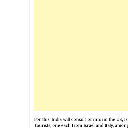
For this, India will consult or inform the US, 
tourists, one each from Israel and Italy, among