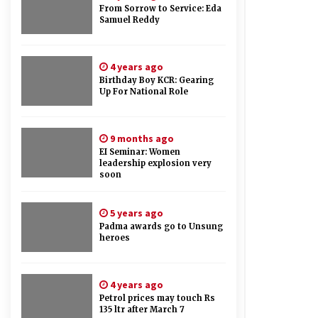
From Sorrow to Service: Eda
Samuel Reddy
4 years ago
Birthday Boy KCR: Gearing
Up For National Role
9 months ago
EI Seminar: Women
leadership explosion very
soon
5 years ago
Padma awards go to Unsung
heroes
4 years ago
Petrol prices may touch Rs
135 ltr after March 7