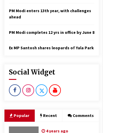
PM Modi enters 13th year, with challenges
ahead
PM Modi completes 12 yrs in office by June 8
Ex MP Santosh shares leopards of Yala Park
Social Widget
Popular
Recent
Comments
4 years ago