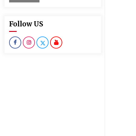
Follow US