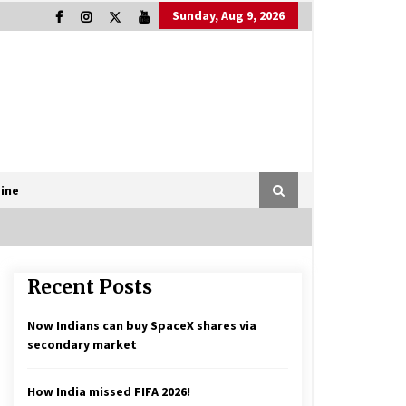
Sunday, Aug 9, 2026
ine
Recent Posts
Now Indians can buy SpaceX shares via
secondary market
How India missed FIFA 2026!