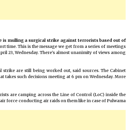
s mulling a surgical strike against terrorists based out of
ort time. This is the message we get from a series of meetings
April 23, Wednesday. There’s almost unanimity of views among
strike are still being worked out, said sources. The Cabinet
at takes such decisions meeting at 6 pm on Wednesday. More
orists are camping across the Line of Control (LoC) inside the
n air force conducting air raids on them like in case of Pulwama