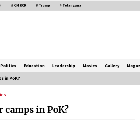
H
# CM KCR
# Trump
# Telangana
Politics
Education
Leadership
Movies
Gallery
Magaz
ps in PoK?
ics
or camps in PoK?