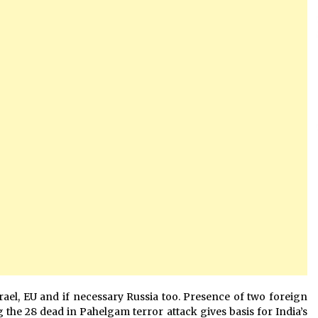
Israel, EU and if necessary Russia too. Presence of two foreign
 the 28 dead in Pahelgam terror attack gives basis for India’s