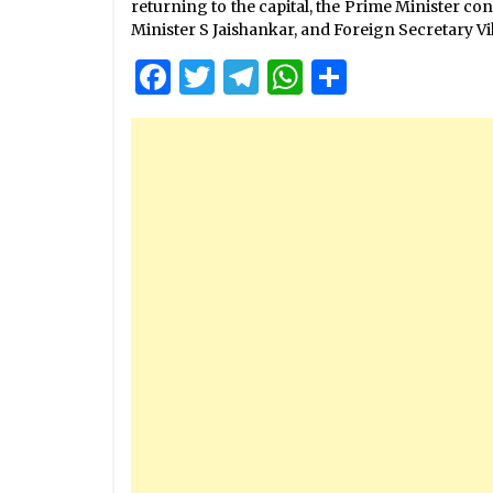
returning to the capital, the Prime Minister co
Minister S Jaishankar, and Foreign Secretary Vik
Facebook
Twitter
Telegram
WhatsApp
Share