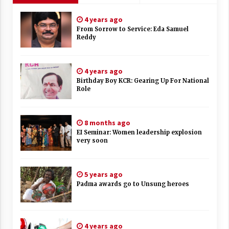
4 years ago
From Sorrow to Service: Eda Samuel
Reddy
4 years ago
Birthday Boy KCR: Gearing Up For National
Role
8 months ago
EI Seminar: Women leadership explosion
very soon
5 years ago
Padma awards go to Unsung heroes
4 years ago