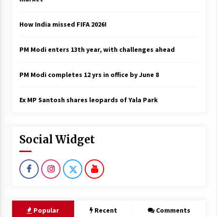
How India missed FIFA 2026!
PM Modi enters 13th year, with challenges ahead
PM Modi completes 12 yrs in office by June 8
Ex MP Santosh shares leopards of Yala Park
Social Widget
Popular
Recent
Comments