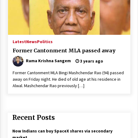
Latest
News
Politics
Former Cantonment MLA passed away
Rama Krishna Sangem
3 years ago
Former Cantonment MLA Bingi Mashchendar Rao (94) passed
away on Friday night. He died of old age at his residence in
Alwal. Mashchendar Rao previously […]
Recent Posts
Now Indians can buy SpaceX shares via secondary
market