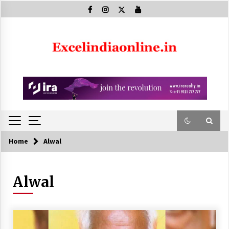
Skip
to
content
Home
Alwal
Alwal