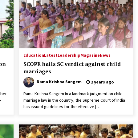
Education
Latest
Leadership
Magazine
News
 on
SCOPE hails SC verdict against child
marriages
Rama Krishna Sangem
2 years ago
mber
Rama Krishna Sangem In a landmark judgment on child
o
marriage law in the country, the Supreme Court of India
has issued guidelines for the effective […]