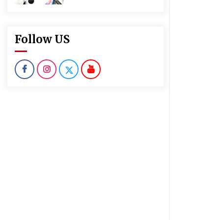
Follow US