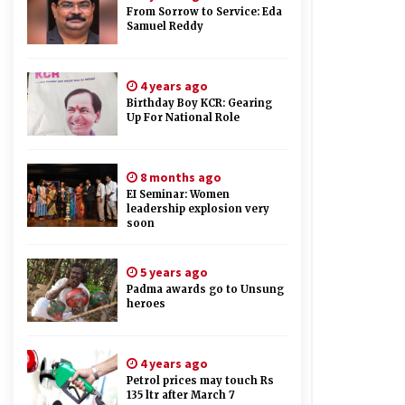
From Sorrow to Service: Eda
Samuel Reddy
4 years ago
Birthday Boy KCR: Gearing
Up For National Role
8 months ago
EI Seminar: Women
leadership explosion very
soon
5 years ago
Padma awards go to Unsung
heroes
4 years ago
Petrol prices may touch Rs
135 ltr after March 7