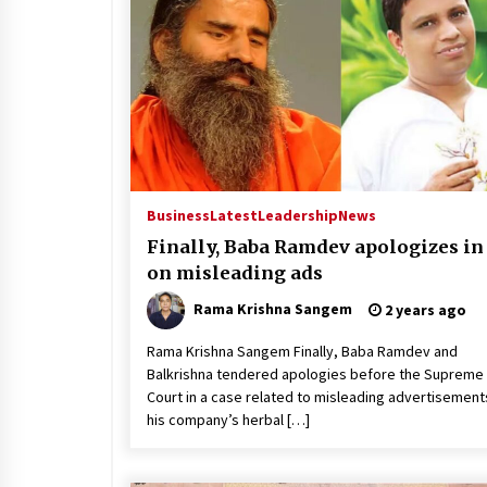
Business
Latest
Leadership
News
Finally, Baba Ramdev apologizes in
on misleading ads
Rama Krishna Sangem
2 years ago
Rama Krishna Sangem Finally, Baba Ramdev and
Balkrishna tendered apologies before the Supreme
Court in a case related to misleading advertisement
his company’s herbal […]