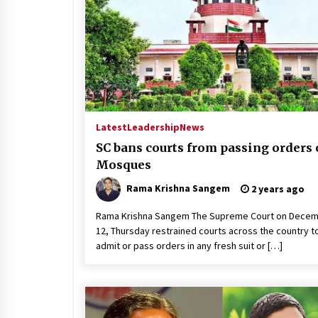
Latest
Leadership
News
SC bans courts from passing orders
Mosques
Rama Krishna Sangem
2 years ago
Rama Krishna Sangem The Supreme Court on Dece
12, Thursday restrained courts across the country t
admit or pass orders in any fresh suit or […]