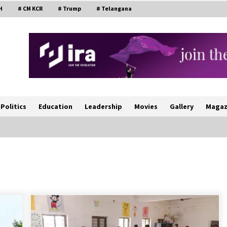
H
# CM KCR
# Trump
# Telangana
Politics
Education
Leadership
Movies
Gallery
Magaz