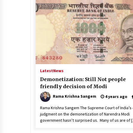
Latest
News
Demonetization: Still Not people
friendly decision of Modi
Rama Krishna Sangem
4 years ago
Rama Krishna Sangem The Supreme Court of India’s 
judgment on the demonetization of Narendra Modi
government hasn’t surprised us. Many of us are of 