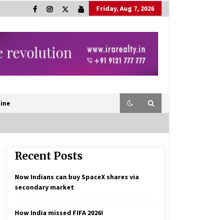
Friday, Aug 7, 2026
ine
Recent Posts
Now Indians can buy SpaceX shares via
secondary market
How India missed FIFA 2026!