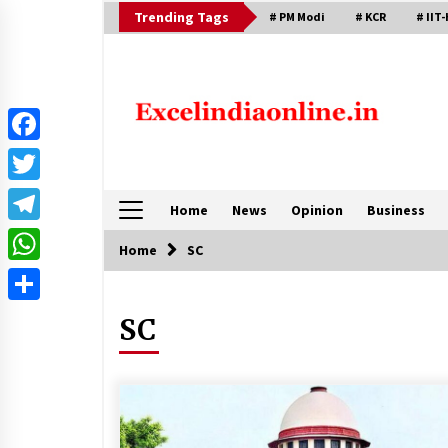
Skip
Trending Tags
# PM Modi
# KCR
# IIT-
to
content
Facebook
Twitter
Home
News
Opinion
Business
Telegram
Home
SC
WhatsApp
Share
SC