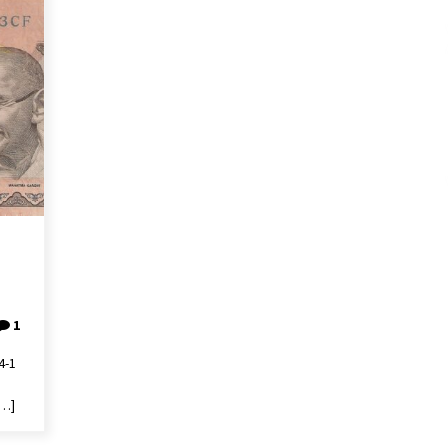
1
4-1
[…]