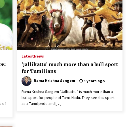
Latest
News
 SC
‘Jallikattu’ much more than a bull sport
for Tamilians
Rama Krishna Sangem
3 years ago
Rama Krishna Sangem “Jallikattu” is much more than a
bull sport for people of Tamil Nadu. They see this sport
s of
as a Tamil pride and […]