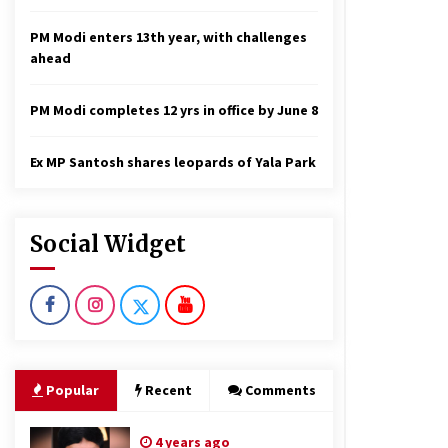
PM Modi enters 13th year, with challenges
ahead
PM Modi completes 12 yrs in office by June 8
Ex MP Santosh shares leopards of Yala Park
Social Widget
Popular
Recent
Comments
4 years ago