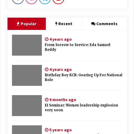
Popular
Recent
Comments
4 years ago
From Sorrow to Service: Eda Samuel
Reddy
4 years ago
Birthday Boy KCR: Gearing Up For National
Role
9 months ago
EI Seminar: Women leadership explosion
very soon
5 years ago