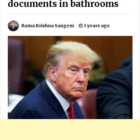
documents in bathrooms
Rama Krishna Sangem
3 years ago