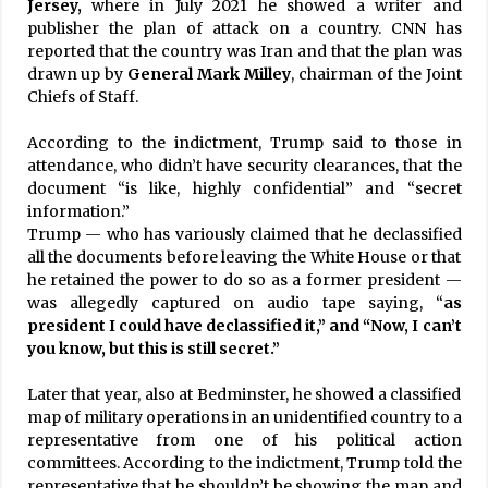
Jersey,
where in July 2021 he showed a writer and
publisher the plan of attack on a country. CNN has
reported that the country was Iran and that the plan was
drawn up by
General Mark Milley
, chairman of the Joint
Chiefs of Staff.
According to the indictment, Trump said to those in
attendance, who didn’t have security clearances, that the
document “is like, highly confidential” and “secret
information.”
Trump — who has variously claimed that he declassified
all the documents before leaving the White House or that
he retained the power to do so as a former president —
was allegedly captured on audio tape saying, “
as
president I could have declassified it,” and “Now, I can’t
you know, but this is still secret.”
Later that year, also at Bedminster, he showed a classified
map of military operations in an unidentified country to a
representative from one of his political action
committees. According to the indictment, Trump told the
representative that he shouldn’t be showing the map and