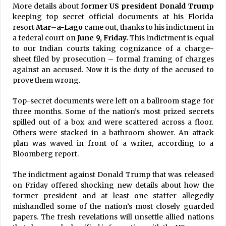
More details about f
ormer US president Donald Trump
keeping top secret official documents at his Florida
resort
Mar
–
a-Lago
came out, thanks to his indictment in
a federal court on
June 9, Friday.
This indictment is equal
to our Indian courts taking cognizance of a charge-
sheet filed by prosecution – formal framing of charges
against an accused. Now it is the duty of the accused to
prove them wrong.
Top-secret documents were left on a ballroom stage for
three months. Some of the nation’s most prized secrets
spilled out of a box and were scattered across a floor.
Others were stacked in a bathroom shower. An attack
plan was waved in front of a writer, according to a
Bloomberg report.
The indictment against Donald Trump that was released
on Friday offered shocking new details about how the
former president and at least one staffer allegedly
mishandled some of the nation’s most closely guarded
papers. The fresh revelations will unsettle allied nations