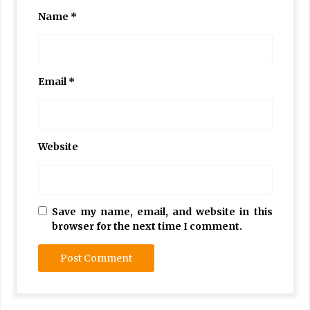
Name
*
Email
*
Website
Save my name, email, and website in this
browser for the next time I comment.