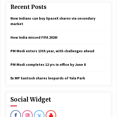
Recent Posts
Now Indians can buy SpaceX shares via secondary
market
How India missed FIFA 2026!
PM Modi enters 13th year, with challenges ahead
PM Modi completes 12 yrs in office by June 8
Ex MP Santosh shares leopards of Yala Park
Social Widget