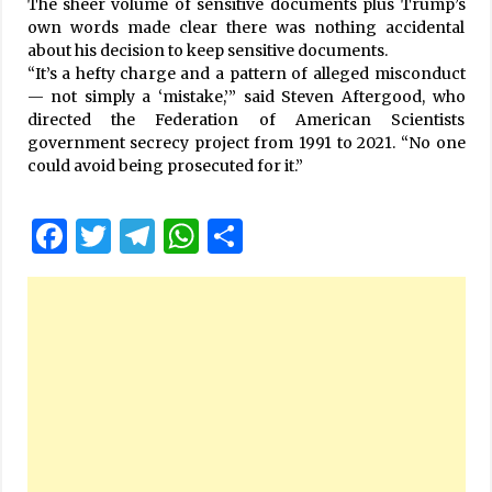
The sheer volume of sensitive documents plus Trump’s
own words made clear there was nothing accidental
about his decision to keep sensitive documents.
“It’s a hefty charge and a pattern of alleged misconduct
— not simply a ‘mistake,’” said Steven Aftergood, who
directed the Federation of American Scientists
government secrecy project from 1991 to 2021. “No one
could avoid being prosecuted for it.”
Facebook
Twitter
Telegram
WhatsApp
Share