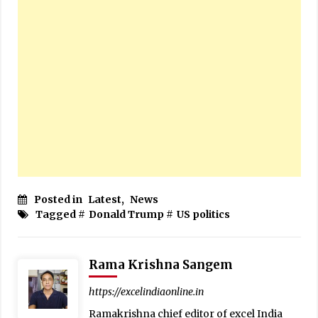
Posted in
Latest
,
News
Tagged #
Donald Trump
#
US politics
Rama Krishna Sangem
https://excelindiaonline.in
Ramakrishna chief editor of excel India