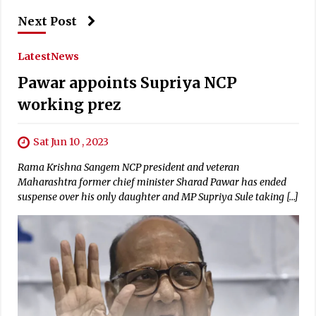
Next Post
Latest
News
Pawar appoints Supriya NCP
working prez
Sat Jun 10 , 2023
Rama Krishna Sangem NCP president and veteran
Maharashtra former chief minister Sharad Pawar has ended
suspense over his only daughter and MP Supriya Sule taking […]