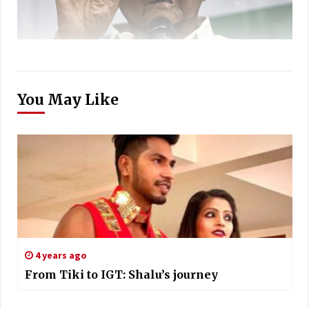
You May Like
4 years ago
From Tiki to IGT: Shalu’s journey