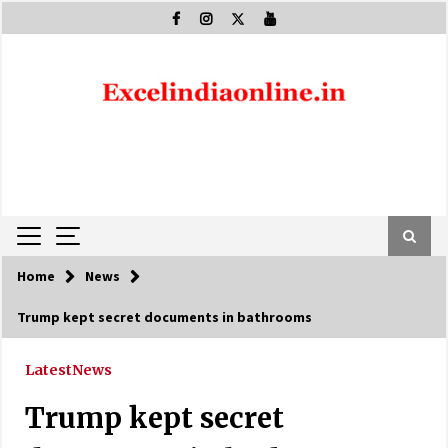
Skip
to
content
Home
News
Trump kept secret documents in bathrooms
Latest
News
Trump kept secret