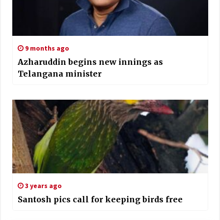
9 months ago
Azharuddin begins new innings as
Telangana minister
3 years ago
Santosh pics call for keeping birds free