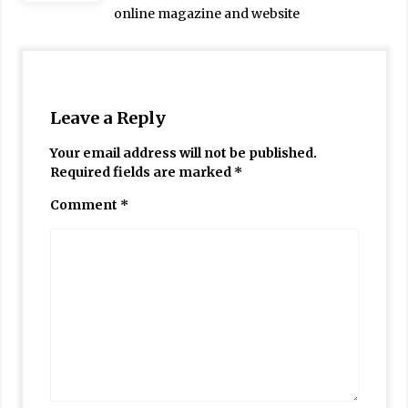
online magazine and website
Leave a Reply
Your email address will not be published.
Required fields are marked
*
Comment
*