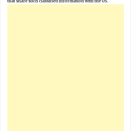
that share such classified information with the US.