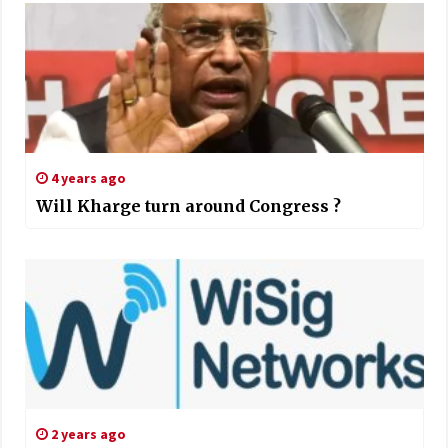
4 years ago
Will Kharge turn around Congress ?
2 years ago