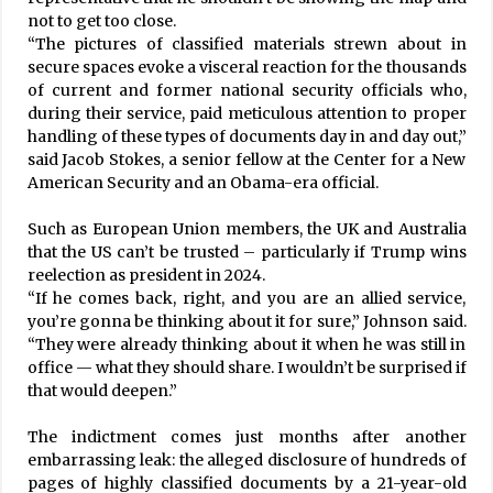
not to get too close.
“The pictures of classified materials strewn about in
secure spaces evoke a visceral reaction for the thousands
of current and former national security officials who,
during their service, paid meticulous attention to proper
handling of these types of documents day in and day out,”
said Jacob Stokes, a senior fellow at the Center for a New
American Security and an Obama-era official.
Such as European Union members, the UK and Australia
that the US can’t be trusted – particularly if Trump wins
reelection as president in 2024.
“If he comes back, right, and you are an allied service,
you’re gonna be thinking about it for sure,” Johnson said.
“They were already thinking about it when he was still in
office — what they should share. I wouldn’t be surprised if
that would deepen.”
The indictment comes just months after another
embarrassing leak: the alleged disclosure of hundreds of
pages of highly classified documents by a 21-year-old