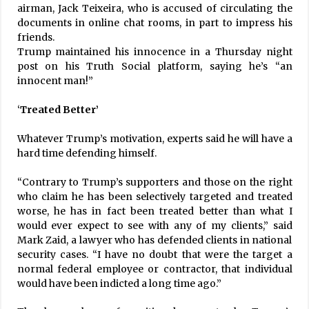
airman, Jack Teixeira, who is accused of circulating the
documents in online chat rooms, in part to impress his
friends.
Trump maintained his innocence in a Thursday night
post on his Truth Social platform, saying he’s “an
innocent man!”
‘
Treated Better’
Whatever Trump’s motivation, experts said he will have a
hard time defending himself.
“Contrary to Trump’s supporters and those on the right
who claim he has been selectively targeted and treated
worse, he has in fact been treated better than what I
would ever expect to see with any of my clients,” said
Mark Zaid, a lawyer who has defended clients in national
security cases. “I have no doubt that were the target a
normal federal employee or contractor, that individual
would have been indicted a long time ago.”