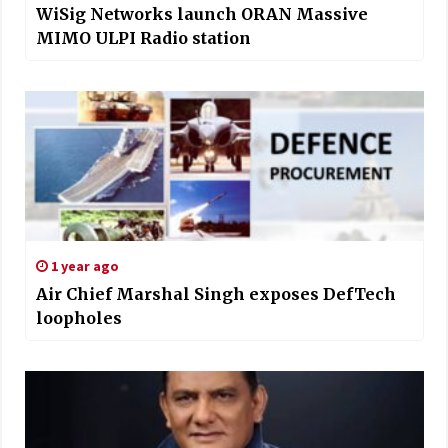
WiSig Networks launch ORAN Massive
MIMO ULPI Radio station
1 year ago
Air Chief Marshal Singh exposes DefTech
loopholes