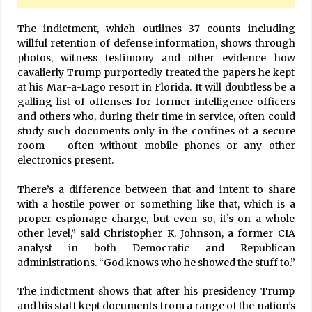
The indictment, which outlines 37 counts including
willful retention of defense information, shows through
photos, witness testimony and other evidence how
cavalierly Trump purportedly treated the papers he kept
at his Mar-a-Lago resort in Florida. It will doubtless be a
galling list of offenses for former intelligence officers
and others who, during their time in service, often could
study such documents only in the confines of a secure
room — often without mobile phones or any other
electronics present.
There’s a difference between that and intent to share
with a hostile power or something like that, which is a
proper espionage charge, but even so, it’s on a whole
other level,” said Christopher K. Johnson, a former CIA
analyst in both Democratic and Republican
administrations. “God knows who he showed the stuff to.”
The indictment shows that after his presidency Trump
and his staff kept documents from a range of the nation’s