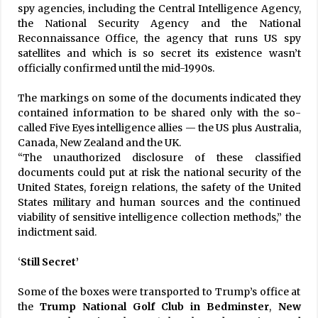
spy agencies, including the Central Intelligence Agency,
the National Security Agency and the National
Reconnaissance Office, the agency that runs US spy
satellites and which is so secret its existence wasn’t
officially confirmed until the mid-1990s.
The markings on some of the documents indicated they
contained information to be shared only with the so-
called Five Eyes intelligence allies — the US plus Australia,
Canada, New Zealand and the UK.
“The unauthorized disclosure of these classified
documents could put at risk the national security of the
United States, foreign relations, the safety of the United
States military and human sources and the continued
viability of sensitive intelligence collection methods,” the
indictment said.
‘
Still Secret’
Some of the boxes were transported to Trump’s office at
the
Trump National Golf Club in Bedminster
,
New