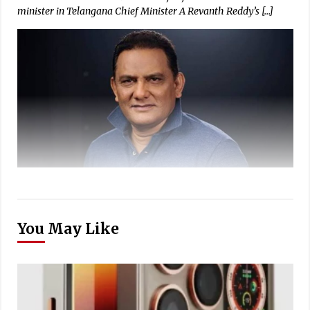
minister in Telangana Chief Minister A Revanth Reddy’s […]
You May Like