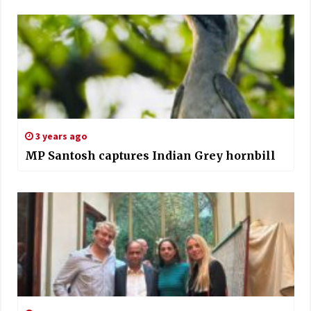
3 years ago
MP Santosh captures Indian Grey hornbill