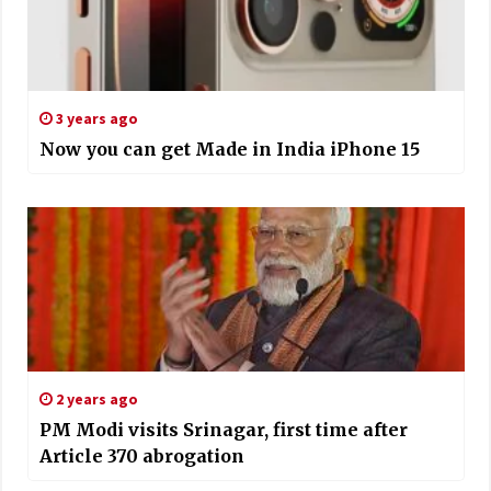
3 years ago
Now you can get Made in India iPhone 15
2 years ago
PM Modi visits Srinagar, first time after
Article 370 abrogation