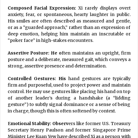
Composed Facial Expression:
Xi rarely displays overt
anxiety, fear, or spontaneous, hearty laughter in public.
His smiles are often described as measured and gentle,
or as a “guarded approach,” rather than an expression of
deep emotion, helping him maintain an inscrutable or
“poker face” in high-stakes encounters.
Assertive Posture: He o
ften maintains an upright, firm
posture and a deliberate, measured gait, which conveys a
strong, assertive presence and determination.
Controlled Gestures: His
hand gestures are typically
firm and purposeful, used to project power and maintain
control. He may use gestures like placing his hand on top
of another leader’s during a handshake (a “lidding
gesture”) to subtly signal dominance or a sense of being
in charge, though this is often softened by context.
E
motional Stability: Observ
ers like former U.S. Treasury
Secretary Henry Paulson and former Singapore Prime
Minister Lee Kuan Yew have described Xi as a person with