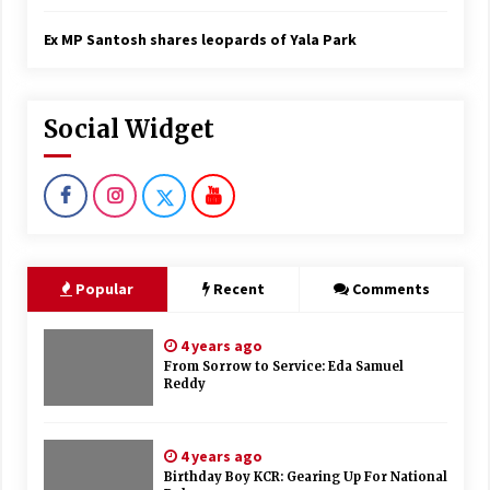
Ex MP Santosh shares leopards of Yala Park
Social Widget
Popular
Recent
Comments
4 years ago
From Sorrow to Service: Eda Samuel
Reddy
4 years ago
Birthday Boy KCR: Gearing Up For National