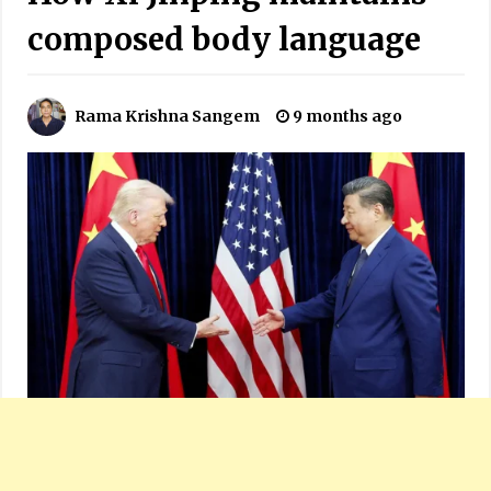
composed body language
Rama Krishna Sangem
9 months ago