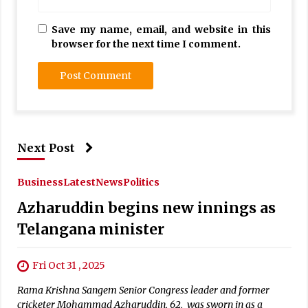
Save my name, email, and website in this
browser for the next time I comment.
Next Post
Business
Latest
News
Politics
Azharuddin begins new innings as
Telangana minister
Fri Oct 31 , 2025
Rama Krishna Sangem Senior Congress leader and former
cricketer Mohammad Azharuddin, 62, was sworn in as a