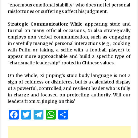
“enormous emotional stability” who does not let personal
misfortunes or sufferings affect his judgment.
St
rategic Communication: While ap
pearing stoic and
formal on many official occasions, Xi also strategically
employs non-verbal communication, such as engaging
in carefully managed personal interactions (e.g., cooking
with Putin or taking a selfie with a football player) to
appear more approachable and build a specific type of
“charismatic leadership” rooted in Chinese values.
On the whole, Xi Jinping’s stoic body language is not a
sign of coldness or disinterest but is a calculated display
of a powerful, controlled, and resilient leader who is fully
in charge and focused on projecting authority. Will our
leaders from Xi Jinping on this?
Facebook
Twitter
Telegram
WhatsApp
Share