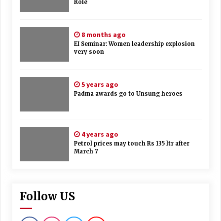
Role
8 months ago
EI Seminar: Women leadership explosion
very soon
5 years ago
Padma awards go to Unsung heroes
4 years ago
Petrol prices may touch Rs 135 ltr after
March 7
Follow US