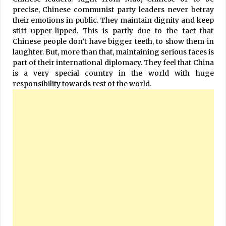
precise, Chinese communist party leaders never betray
their emotions in public. They maintain dignity and keep
stiff upper-lipped. This is partly due to the fact that
Chinese people don’t have bigger teeth, to show them in
laughter. But, more than that, maintaining serious faces is
part of their international diplomacy. They feel that China
is a very special country in the world with huge
responsibility towards rest of the world.