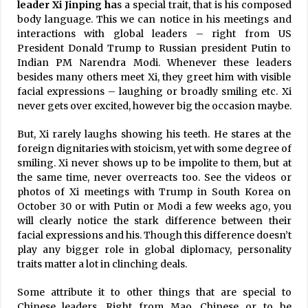
leader Xi Jinping ha
s a special trait, that is his composed
body language. This we can notice in his meetings and
interactions with global leaders – right from US
President Donald Trump to Russian president Putin to
Indian PM Narendra Modi. Whenever these leaders
besides many others meet Xi, they greet him with visible
facial expressions – laughing or broadly smiling etc. Xi
never gets over excited, however big the occasion maybe.
But, Xi rarely laughs showing his teeth. He stares at the
foreign dignitaries with stoicism, yet with some degree of
smiling. Xi never shows up to be impolite to them, but at
the same time, never overreacts too. See the videos or
photos of Xi meetings with Trump in South Korea on
October 30 or with Putin or Modi a few weeks ago, you
will clearly notice the stark difference between their
facial expressions and his. Though this difference doesn’t
play any bigger role in global diplomacy, personality
traits matter a lot in clinching deals.
Some attribute it to other things that are special to
Chinese leaders. Right from Mao, Chinese or to be