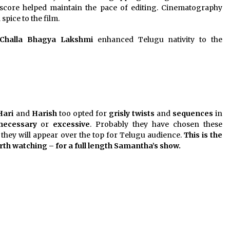
score helped maintain the pace of editing. Cinematography
spice to the film.
Challa Bhagya Lakshmi
enhanced Telugu nativity to the
Hari
and
Harish
too opted for
grisly twists
and
sequences
in
necessary
or
excessive
. Probably they have chosen these
they will appear over the top for Telugu audience.
This is the
th watching – for a full length Samantha’s show.