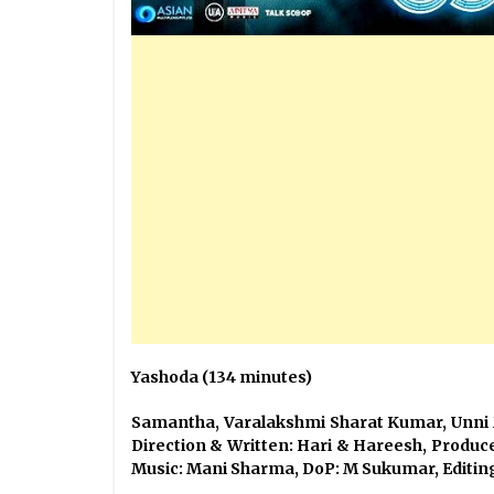
Yashoda (134 minutes)
Samantha, Varalakshmi Sharat Kum
Direction & Written: Hari & Har
Music: Mani Sharma, DoP: M Sukumar, Editin