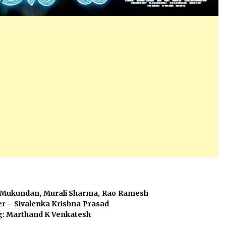
ar, Unni Mukundan, Murali Sharma, Rao Ramesh
eesh, Producer – Sivalenka Krishna Prasad
g: Marthand K Venkatesh