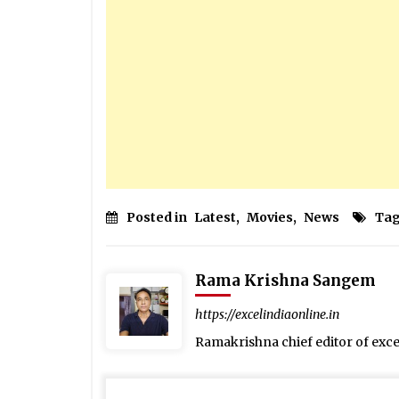
Posted in
Latest
,
Movies
,
News
Tag
Rama Krishna Sangem
https://excelindiaonline.in
Ramakrishna chief editor of exc