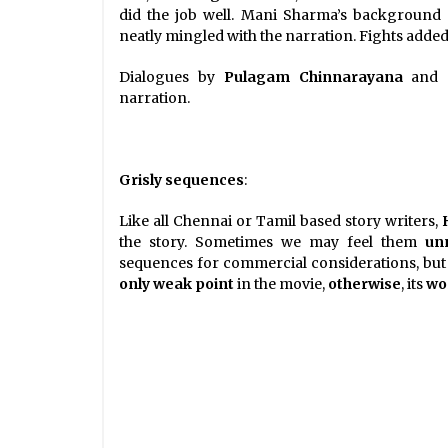
did the job well. Mani Sharma’s background 
neatly mingled with the narration. Fights added 
Dialogues by
Pulagam Chinnarayana
and
narration.
Grisly sequences
:
Like all Chennai or Tamil based story writers,
the story. Sometimes we may feel them
un
sequences for commercial considerations, but 
only weak point
in the movie,
otherwise
, its
wor