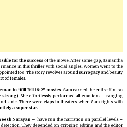
sible for the success
of the movie. After some gap, Samantha
formance in this thriller with social angles. Women went to the
ppointed too. The story revolves around
surrogacy
and beauty
rt of females.
n in “Kill Bill 1& 2” movies.
Sam carried the entire film on
e strong)
. She effortlessly performed all emotions – ranging
and stoic. There were claps in theaters when Sam fights with
initely a super star.
reesh Narayan
– have run the narration on parallel levels –
 detection. They depended on gripping editing and the editor