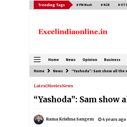
Skip
Trending Tags
# PM Modi
# KCR
# IIT-
to
content
Home
News
Opinion
Business
Home
News
“Yashoda”: Sam show all the 
Latest
Movies
News
“Yashoda”: Sam show al
Rama Krishna Sangem
4 years ago