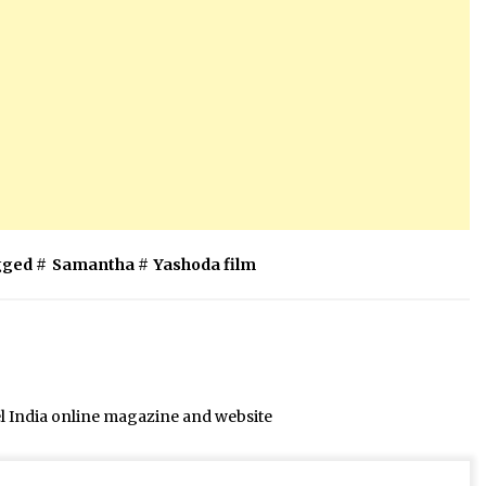
ged #
Samantha
#
Yashoda film
el India online magazine and website