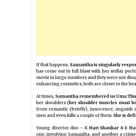
If that happens,
Samantha is singularly respon
has come out in full blast with her stellar per
movie in large numbers and they were not disa
enhancing cosmetics, both are closer to the hea
At times,
Samantha remembered us Uma Thurma
her shoulders (
her shoulder muscles must b
from romantic (briefly), innocence, anguish 
men and even kills a couple of them.
She is def
Young director duo – K
Hari Shankar
& k
Ha
one, involving Samantha, and another a crime