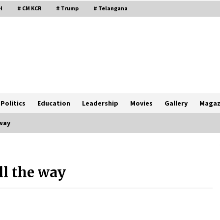
H
# CM KCR
# Trump
# Telangana
Politics
Education
Leadership
Movies
Gallery
Magaz
way
l the way