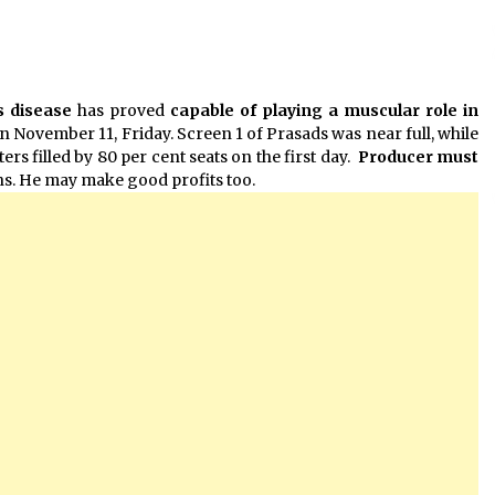
 disease
has proved
capable of playing a muscular role in
n November 11, Friday. Screen 1 of Prasads was near full, while
rs filled by 80 per cent seats on the first day.
Producer must
ns. He may make good profits too.