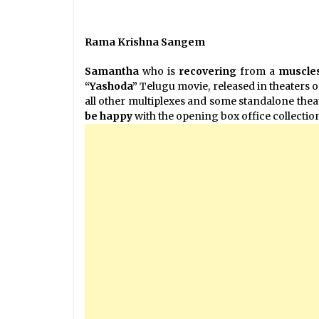
Rama Krishna Sangem
Samantha
who is
recovering
from a
muscles
“Yashoda”
Telugu movie, released in theaters o
all other multiplexes and some standalone theate
be happy
with the opening box office collectio