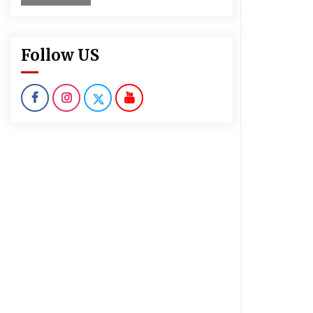
Follow US