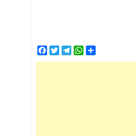
Facebook
Twitter
Telegram
WhatsApp
Share