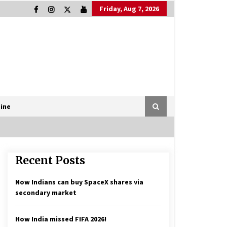
Friday, Aug 7, 2026
ine
Recent Posts
Now Indians can buy SpaceX shares via
secondary market
How India missed FIFA 2026!