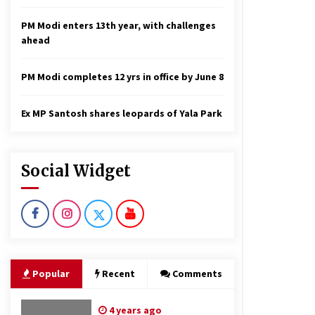
PM Modi enters 13th year, with challenges
ahead
PM Modi completes 12 yrs in office by June 8
Ex MP Santosh shares leopards of Yala Park
Social Widget
Popular
Recent
Comments
4 years ago