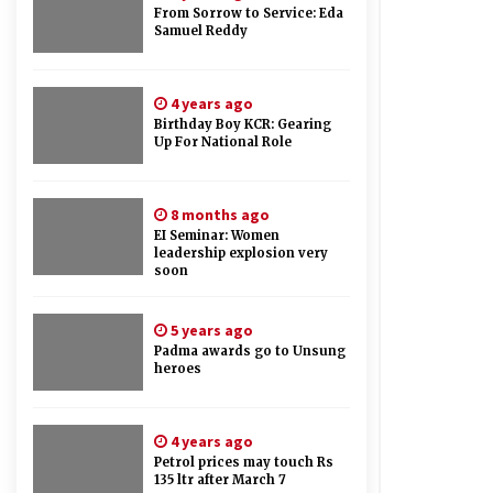
From Sorrow to Service: Eda
Samuel Reddy
4 years ago
Birthday Boy KCR: Gearing
Up For National Role
8 months ago
EI Seminar: Women
leadership explosion very
soon
5 years ago
Padma awards go to Unsung
heroes
4 years ago
Petrol prices may touch Rs
135 ltr after March 7