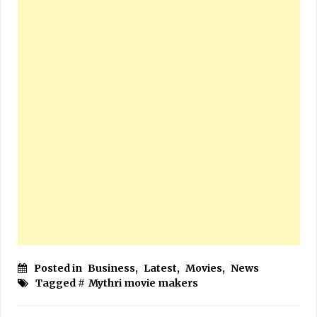
Posted in
Business
,
Latest
,
Movies
,
News
Tagged #
Mythri movie makers