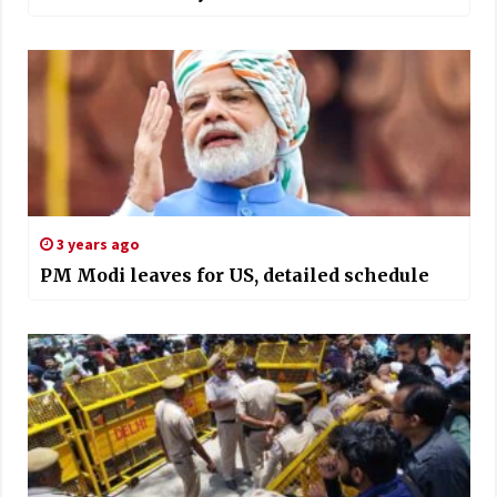
3 years ago
PM Modi leaves for US, detailed schedule