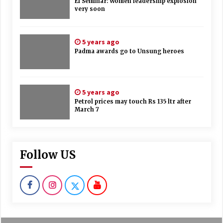
EI Seminar: Women leadership explosion
very soon
5 years ago
Padma awards go to Unsung heroes
5 years ago
Petrol prices may touch Rs 135 ltr after
March 7
Follow US