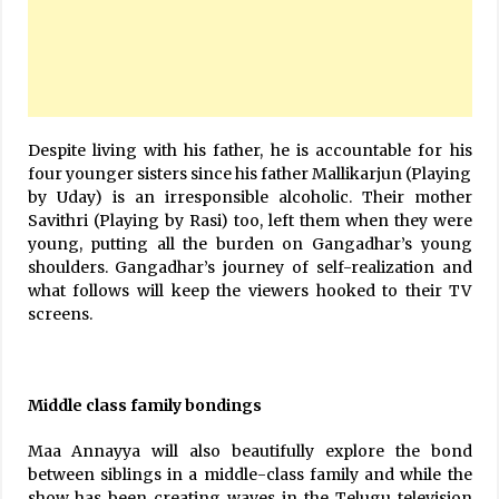
Despite living with his father, he is accountable for his
four younger sisters since his father Mallikarjun (Playing
by Uday) is an irresponsible alcoholic. Their mother
Savithri (Playing by Rasi) too, left them when they were
young, putting all the burden on Gangadhar’s young
shoulders. Gangadhar’s journey of self-realization and
what follows will keep the viewers hooked to their TV
screens.
Middle class family bondings
Maa Annayya will also beautifully explore the bond
between siblings in a middle-class family and while the
show has been creating waves in the Telugu television