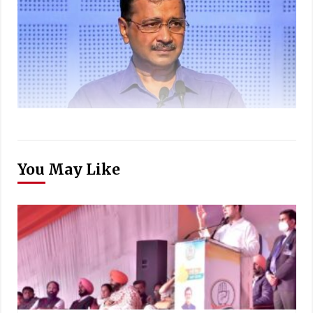
You May Like