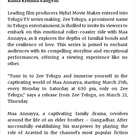
Rama Krishna Sangem
Leading film producers Myhri Movie Makes entered into
Telugu TV series making. Zee Telugu, a prominent name
in Telugu entertainment, is thrilled to invite its viewers to
embark on this emotional roller-coaster ride with Maa
Annayya, as it explores the depths of familial bonds and
the resilience of love. This series is poised to enchant
audiences with its compelling storyline and exceptional
performances, offering a viewing experience like no
other.
“Tune in to Zee Telugu and immerse yourself in the
captivating world of Maa Annayya, starting March 25th,
every Monday to Saturday at 6:30 pm, only on Zee
Telugu,” says a release from Zee Telugu, on March 21,
Thursday.
Maa Annayya, a captivating family drama, revolves
around the life of an elder brother – Gangadhar, After
successfully establishing his starpower by playing the
role of Aravind in the channel’s most popular fiction