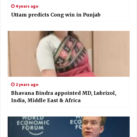
4 years ago
Uttam predicts Cong win in Punjab
2 years ago
Bhavana Bindra appointed MD, Lubrizol,
India, Middle East & Africa