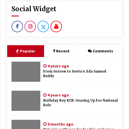
Social Widget
Popular
Recent
Comments
4 years ago
From Sorrow to Service: Eda Samuel
Reddy
4 years ago
Birthday Boy KCR: Gearing Up For National
Role
9 months ago