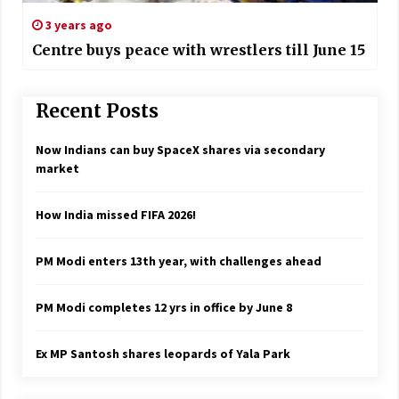
3 years ago
Centre buys peace with wrestlers till June 15
Recent Posts
Now Indians can buy SpaceX shares via secondary
market
How India missed FIFA 2026!
PM Modi enters 13th year, with challenges ahead
PM Modi completes 12 yrs in office by June 8
Ex MP Santosh shares leopards of Yala Park