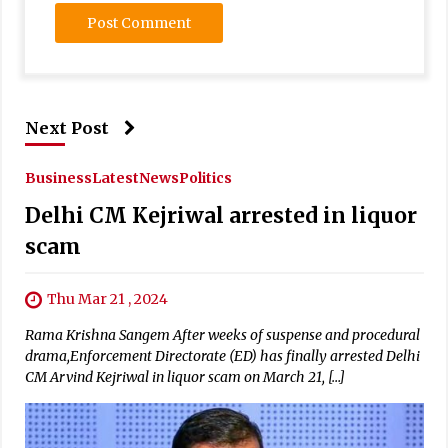
Next Post
Business
Latest
News
Politics
Delhi CM Kejriwal arrested in liquor
scam
Thu Mar 21 , 2024
Rama Krishna Sangem After weeks of suspense and procedural
drama,Enforcement Directorate (ED) has finally arrested Delhi
CM Arvind Kejriwal in liquor scam on March 21, […]