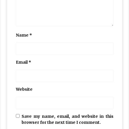
Name
*
Email
*
Website
Save my name, email, and website in this
browser for the next time I comment.