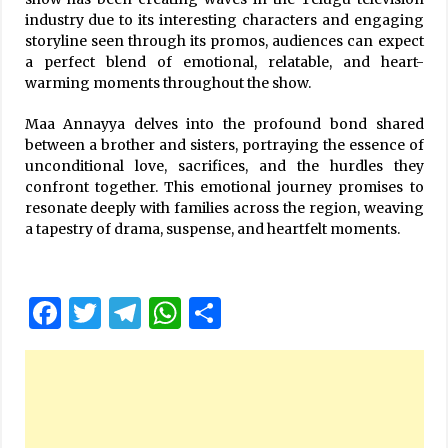
industry due to its interesting characters and engaging
storyline seen through its promos, audiences can expect
a perfect blend of emotional, relatable, and heart-
warming moments throughout the show.
Maa Annayya delves into the profound bond shared
between a brother and sisters, portraying the essence of
unconditional love, sacrifices, and the hurdles they
confront together. This emotional journey promises to
resonate deeply with families across the region, weaving
a tapestry of drama, suspense, and heartfelt moments.
Facebook
Twitter
Telegram
WhatsApp
Share