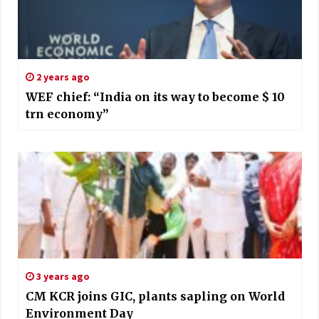
2 years ago
WEF chief: “India on its way to become $ 10
trn economy”
3 years ago
CM KCR joins GIC, plants sapling on World
Environment Day