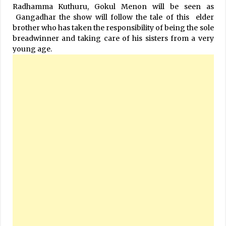
Radhamma Kuthuru, Gokul Menon will be seen as
Gangadhar the show will follow the tale of this elder
brother who has taken the responsibility of being the sole
breadwinner and taking care of his sisters from a very
young age.