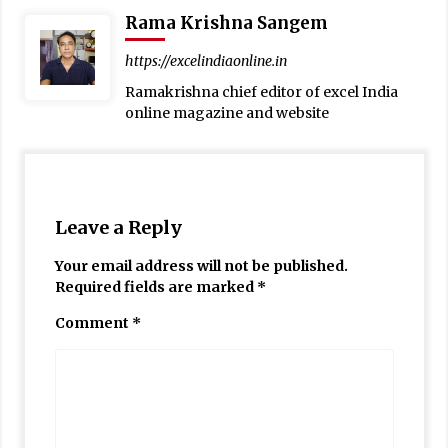
Rama Krishna Sangem
https://excelindiaonline.in
Ramakrishna chief editor of excel India
online magazine and website
Leave a Reply
Your email address will not be published.
Required fields are marked
*
Comment
*