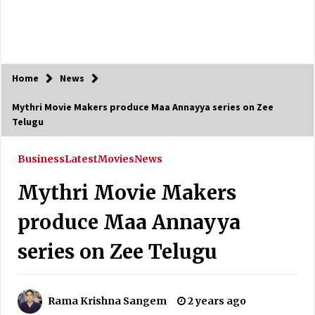
Home
News
Mythri Movie Makers produce Maa Annayya series on Zee
Telugu
Business
Latest
Movies
News
Mythri Movie Makers
produce Maa Annayya
series on Zee Telugu
Rama Krishna Sangem
2 years ago