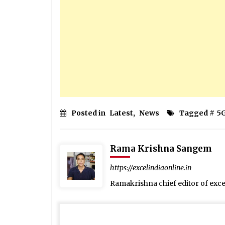
Posted in
Latest
,
News
Tagged #
5
Rama Krishna Sangem
https://excelindiaonline.in
Ramakrishna chief editor of exc