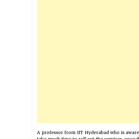
A professor from IIT Hyderabad who is aware
take much time to roll out the services, once t