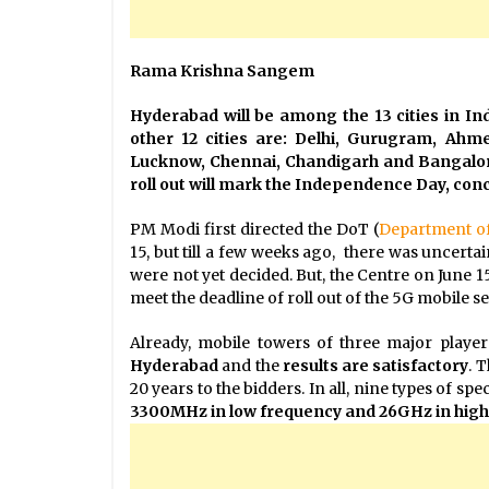
Rama Krishna Sangem
Hyderabad will be among the 13 cities in Ind
other 12 cities are: Delhi, Gurugram, Ah
Lucknow, Chennai, Chandigarh and Bangalor
roll out will mark the Independence Day, conc
PM Modi first directed the DoT (
Department o
15, but till a few weeks ago, there was uncerta
were not yet decided. But, the Centre on June
meet the deadline of roll out of the 5G mobile ser
Already, mobile towers of three major play
Hyderabad
and the
results are satisfactory
. 
20 years to the bidders. In all, nine types of s
3300MHz in low frequency and 26GHz in high 