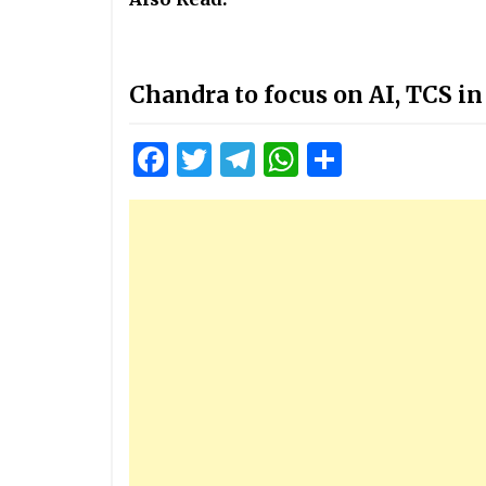
Chandra to focus on AI, TCS in
Facebook
Twitter
Telegram
WhatsApp
Share