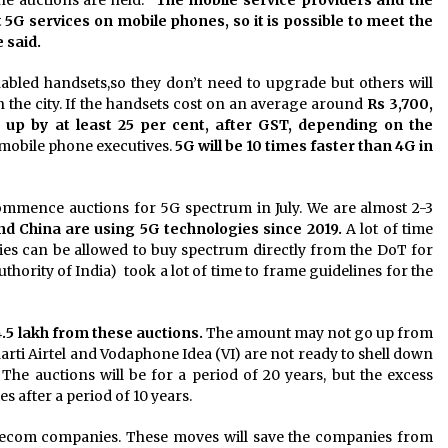
t 5G services on mobile phones, so it is possible to meet the
 said.
led handsets,so they don’t need to upgrade but others will
n the city. If the handsets cost on an average around
Rs 3,700,
o up by at least 25 per cent, after GST, depending on the
he mobile phone executives.
5G will be 10 times faster than 4G in
commence auctions for 5G spectrum in July. We are almost 2-3
nd China are using 5G technologies since 2019.
A lot of time
es can be allowed to buy spectrum directly from the DoT for
thority of India) took a lot of time to frame guidelines for the
4.5 lakh from these auctions.
The amount may not go up from
harti Airtel and Vodaphone Idea (VI) are not ready to shell down
he auctions will be for a period of 20 years, but the excess
after a period of 10 years.
lecom companies. These moves will save the companies from