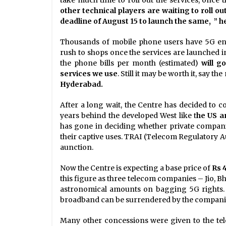
other technical players are waiting to roll ou
deadline of August 15 to launch the same, ” he
Thousands of mobile phone users have 5G enab
rush to shops once the services are launched i
the phone bills per month (estimated)
will g
services we use
. Still it may be worth it, say t
Hyderabad.
After a long wait, the Centre has decided to 
years behind the developed West like t
he US a
has gone in deciding whether private compani
their captive uses. TRAI (Telecom Regulatory Au
aunction.
Now the Centre is expecting a base price of
Rs 
this figure as three telecom companies – Jio, B
astronomical amounts on bagging 5G rights. T
broadband can be surrendered by the companies 
Many other concessions were given to the te