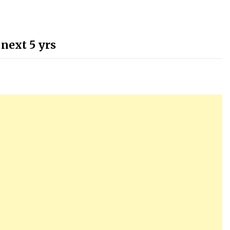
 next 5 yrs