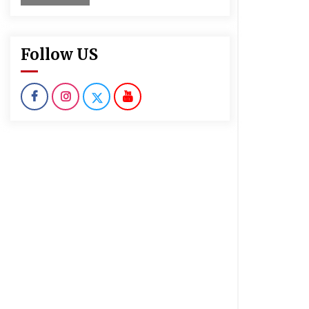
Follow US