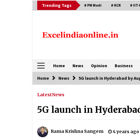
Skip
Trending Tags
# PM Modi
# KCR
# IIT-
to
content
Home
News
Opinion
Business
Home
News
5G launch in Hyderabad by Au
Latest
News
5G launch in Hyderabad
Rama Krishna Sangem
4 years ago