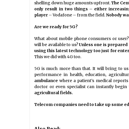
shelling down huge amounts upfront.
The Cent
only result in two things
–
either increasi
player
– Vodafone – from the field.
Nobody wan
Are we ready for 5G?
What about mobile phone consumers or user? a
will be available to us?
Unless one is prepared
using this latest technology too
j
ust for ent
This we did with 4G too.
5G is much more than that. It will bring to 
performance in health, education, agricultur
ambulance
where a patient’s medical reports 
doctor or even specialist can instantly begin
agricultural fields.
Telecom companies need to take up some educa
Also Read: