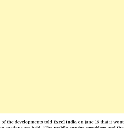
 of the developments told
Excel India
on June 16 that it wont
he auctions are held. “
The mobile service providers and the