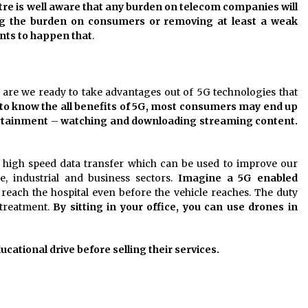
re is well aware that any burden on telecom companies will
ng the burden on consumers or removing at least a weak
ts to happen that
.
re we ready to take advantages out of 5G technologies that
 to know the all benefits of 5G, most consumers may end up
ertainment
–
watching and downloading streaming content.
us high speed data transfer which can be used to improve our
e, industrial and business sectors.
Imagine a 5G enabled
reach the hospital even before the vehicle reaches. The duty
 treatment.
By sitting in your office, you can use drones in
tional drive before selling their services.