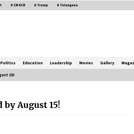
H
# CM KCR
# Trump
# Telangana
Politics
Education
Leadership
Movies
Gallery
Magaz
gust 15!
 by August 15!