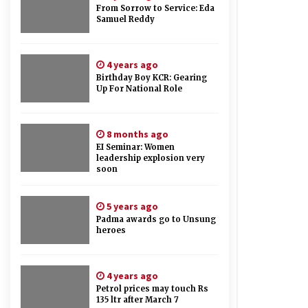
From Sorrow to Service: Eda
Samuel Reddy
4 years ago
Birthday Boy KCR: Gearing
Up For National Role
8 months ago
EI Seminar: Women
leadership explosion very
soon
5 years ago
Padma awards go to Unsung
heroes
4 years ago
Petrol prices may touch Rs
135 ltr after March 7