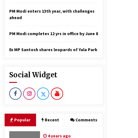
PM Modi enters 13th year, with challenges
ahead
PM Modi completes 12 yrs in office by June 8
Ex MP Santosh shares leopards of Yala Park
Social Widget
Popular
Recent
Comments
4 years ago