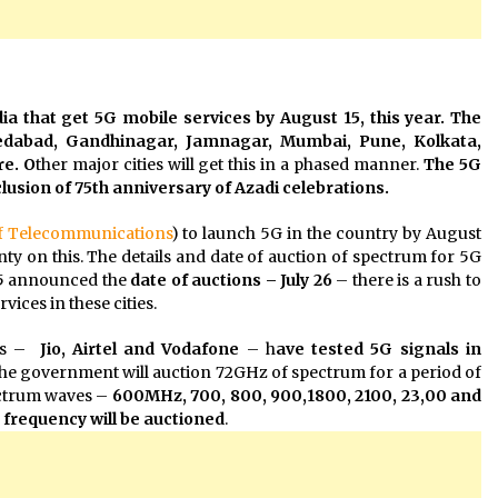
ia that get 5G mobile services by August 15, this year. The
medabad, Gandhinagar, Jamnagar, Mumbai, Pune, Kolkata,
e. O
ther major cities will get this in a phased manner.
The 5G
lusion of 75th anniversary of Azadi celebrations.
f Telecommunications
) to launch 5G in the country by August
inty on this. The details and date of auction of spectrum for 5G
 15 announced the
date of auctions – July 26
– there is a rush to
vices in these cities.
ers –
Jio, Airtel and Vodafone
– h
ave tested 5G signals in
The government will auction 72GHz of spectrum for a period of
pectrum waves –
600MHz, 700, 800, 900,1800, 2100, 23,00 and
frequency will be
auctioned
.