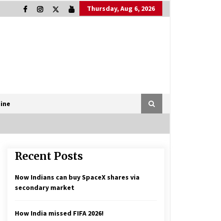
Thursday, Aug 6, 2026
ine
Recent Posts
Now Indians can buy SpaceX shares via
secondary market
How India missed FIFA 2026!