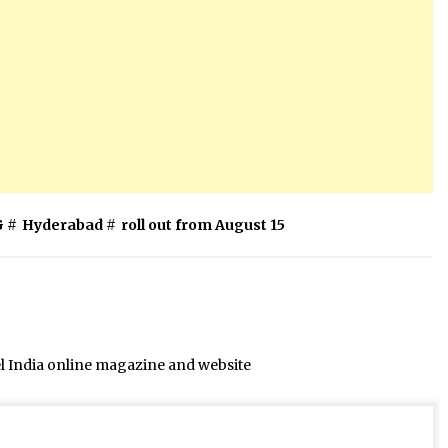
G
#
Hyderabad
#
roll out from August 15
el India online magazine and website