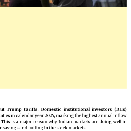
 Trump tariffs. Domestic institutional investors (DIIs)
uities in calendar year 2025, marking the highest annual inflow
 This is a major reason why Indian markets are doing well in
eir savings and putting in the stock markets.