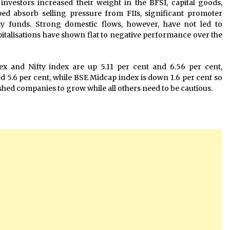
 investors increased their weight in the BFSI, capital goods,
lped absorb selling pressure from FIIs, significant promoter
ty funds. Strong domestic flows, however, have not led to
pitalisations have shown flat to negative performance over the
x and Nifty index are up 5.11 per cent and 6.56 per cent,
d 5.6 per cent, while BSE Midcap index is down 1.6 per cent so
blished companies to grow while all others need to be cautious.