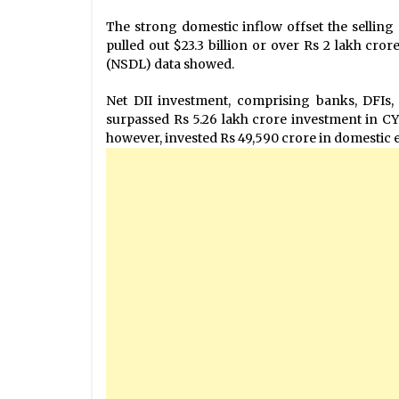
The strong domestic inflow offset the selling 
pulled out $23.3 billion or over Rs 2 lakh cror
(NSDL) data showed.
Net DII investment, comprising banks, DFIs
surpassed Rs 5.26 lakh crore investment in CY
however, invested Rs 49,590 crore in domestic e