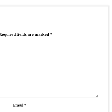
Required fields are marked
*
Email
*