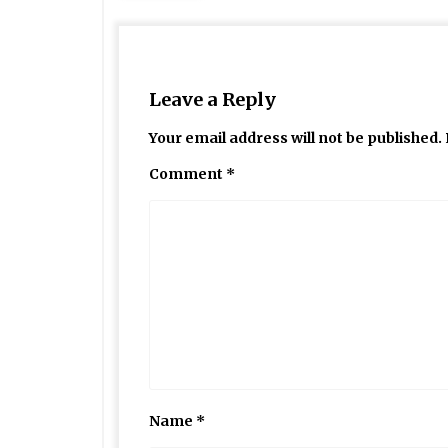
Leave a Reply
Your email address will not be published.
Comment
*
Name
*