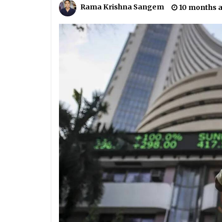
Rama Krishna Sangem
10 months 