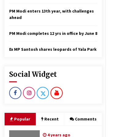
PM Modi enters 13th year, with challenges
ahead
PM Modi completes 12 yrs in office by June 8
Ex MP Santosh shares leopards of Yala Park
Social Widget
Popular
Recent
Comments
4 years ago