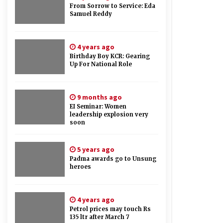
From Sorrow to Service: Eda
Samuel Reddy
4 years ago
Birthday Boy KCR: Gearing
Up For National Role
9 months ago
EI Seminar: Women
leadership explosion very
soon
5 years ago
Padma awards go to Unsung
heroes
4 years ago
Petrol prices may touch Rs
135 ltr after March 7