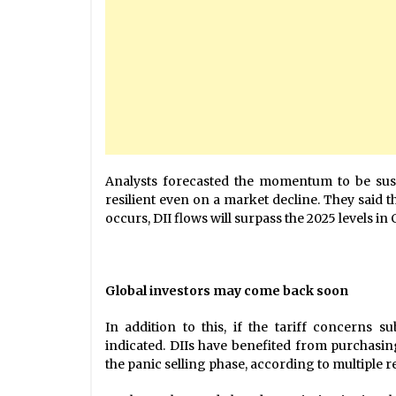
Analysts forecasted the momentum to be sust
resilient even on a market decline. They said 
occurs, DII flows will surpass the 2025 levels in
Global investors may come back soon
In addition to this, if the tariff concerns s
indicated. DIIs have benefited from purchasin
the panic selling phase, according to multiple r