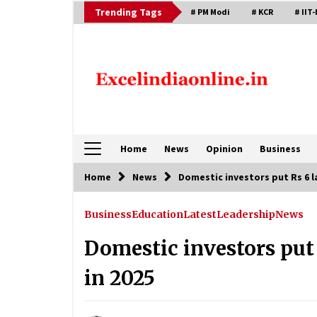
Skip
Trending Tags
# PM Modi
# KCR
# IIT-
to
content
Home
News
Opinion
Business
Home
News
Domestic investors put Rs 6 l
Business
Education
Latest
Leadership
News
Domestic investors put 
in 2025