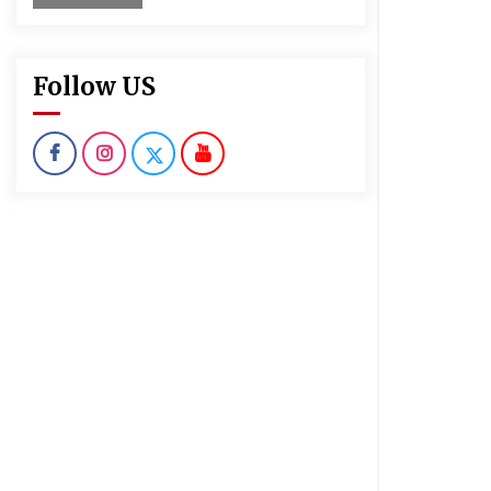
Follow US