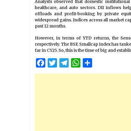
Analysts observed that domestic institutional
healthcare, and auto sectors. DII inflows he
offloads and profit-booking by private equi
widespread gains. Indices across all market ca
past 12 months.
However, in terms of YTD returns, the Sense
respectively. The BSE Smallcap index has tanke
far in CY25. So, this is the time of big and esta
Facebook
Twitter
Telegram
WhatsApp
Share