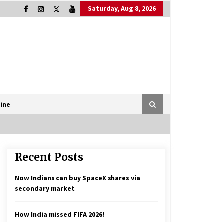
Saturday, Aug 8, 2026
ine
Recent Posts
Now Indians can buy SpaceX shares via
secondary market
How India missed FIFA 2026!