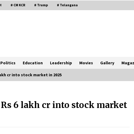
H
# CM KCR
# Trump
# Telangana
Politics
Education
Leadership
Movies
Gallery
Magaz
akh cr into stock market in 2025
Rs 6 lakh cr into stock market