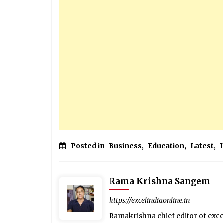
Posted in
Business
,
Education
,
Latest
,
Rama Krishna Sangem
https://excelindiaonline.in
Ramakrishna chief editor of exc