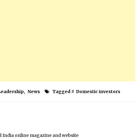
Leadership
,
News
Tagged #
Domestic investors
el India online magazine and website