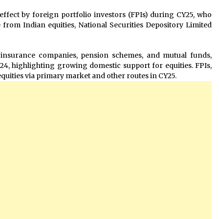
effect by foreign portfolio investors (FPIs) during CY25, who
e from Indian equities, National Securities Depository Limited
, insurance companies, pension schemes, and mutual funds,
24, highlighting growing domestic support for equities. FPIs,
quities via primary market and other routes in CY25.