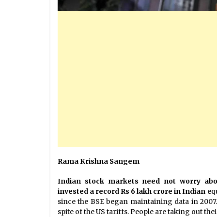
Rama Krishna Sangem
Indian stock markets need not worry about
invested a record Rs 6 lakh crore in Indian
eq
since the BSE began maintaining data in 2007.
spite of the US tariffs. People are taking out th