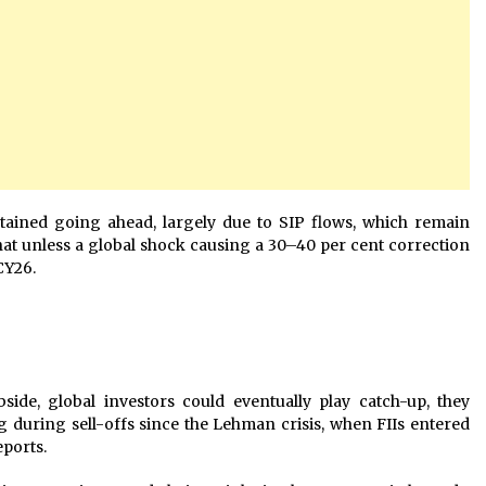
ained going ahead, largely due to SIP flows, which remain
that unless a global shock causing a 30–40 per cent correction
 CY26.
ubside, global investors could eventually play catch-up, they
g during sell-offs since the Lehman crisis, when FIIs entered
eports.