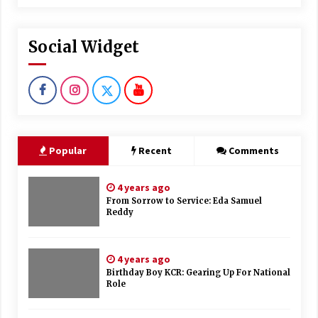
Social Widget
Popular
Recent
Comments
4 years ago
From Sorrow to Service: Eda Samuel
Reddy
4 years ago
Birthday Boy KCR: Gearing Up For National
Role