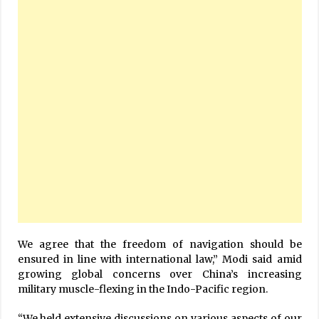
We agree that the freedom of navigation should be
ensured in line with international law,” Modi said amid
growing global concerns over China’s increasing
military muscle-flexing in the Indo-Pacific region.
“We held extensive discussions on various aspects of our