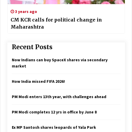
3 years ago
CM KCR calls for political change in
Maharashtra
Recent Posts
Now Indians can buy SpaceX shares via secondary
market
How India missed FIFA 2026!
PM Modi enters 13th year, with challenges ahead
PM Modi completes 12 yrs in office by June 8
Ex MP Santosh shares leopards of Yala Park