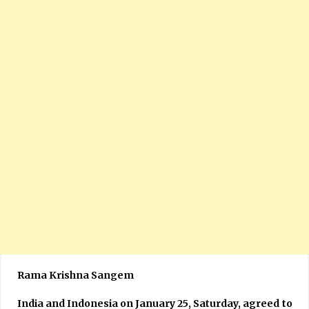
Rama Krishna Sangem
India and Indonesia on January 25, Saturday, agreed to