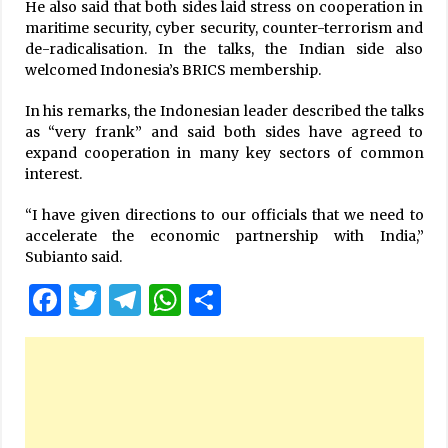
He also said that both sides laid stress on cooperation in
maritime security, cyber security, counter-terrorism and
de-radicalisation. In the talks, the Indian side also
welcomed Indonesia’s BRICS membership.
In his remarks, the Indonesian leader described the talks
as “very frank” and said both sides have agreed to
expand cooperation in many key sectors of common
interest.
“I have given directions to our officials that we need to
accelerate the economic partnership with India,”
Subianto said.
Facebook
Twitter
Telegram
WhatsApp
Share