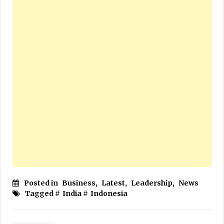
Posted in
Business
,
Latest
,
Leadership
,
News
Tagged #
India
#
Indonesia