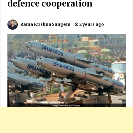
defence cooperation
Rama Krishna Sangem
2 years ago