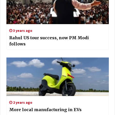
3 years ago
Rahul US tour success, now PM Modi
follows
2 years ago
More local manufacturing in EVs