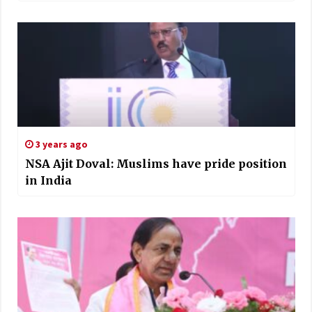
3 years ago
NSA Ajit Doval: Muslims have pride position
in India