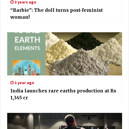
3 years ago
“Barbie”: The doll turns post-feminist
woman!
1 year ago
India launches rare earths production at Rs
1,345 cr