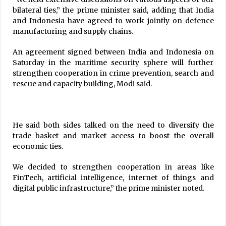
bilateral ties,” the prime minister said, adding that India
and Indonesia have agreed to work jointly on defence
manufacturing and supply chains.
An agreement signed between India and Indonesia on
Saturday in the maritime security sphere will further
strengthen cooperation in crime prevention, search and
rescue and capacity building, Modi said.
He said both sides talked on the need to diversify the
trade basket and market access to boost the overall
economic ties.
We decided to strengthen cooperation in areas like
FinTech, artificial intelligence, internet of things and
digital public infrastructure,” the prime minister noted.