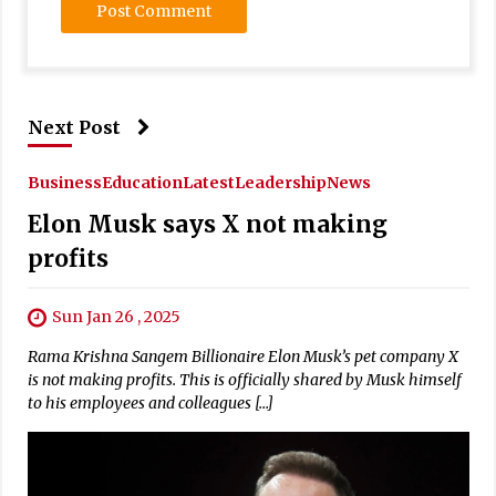
Next Post
Business
Education
Latest
Leadership
News
Elon Musk says X not making
profits
Sun Jan 26 , 2025
Rama Krishna Sangem Billionaire Elon Musk’s pet company X
is not making profits. This is officially shared by Musk himself
to his employees and colleagues […]