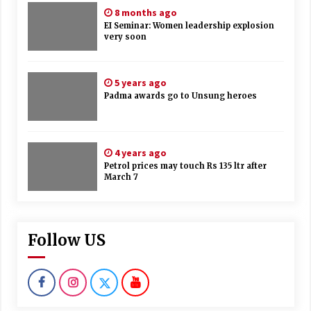
8 months ago
EI Seminar: Women leadership explosion
very soon
5 years ago
Padma awards go to Unsung heroes
4 years ago
Petrol prices may touch Rs 135 ltr after
March 7
Follow US