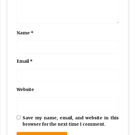
Name
*
Email
*
Website
Save my name, email, and website in this
browser for the next time I comment.