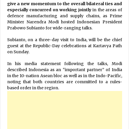
give a new momentum to the overall bilateral ties and
especially concurred on working jointly
in the areas of
defence manufacturing and supply chains, as Prime
Minister Narendra Modi hosted Indonesian President
Prabowo Subianto for wide-ranging talks.
Subianto, on a three-day visit to India, will be the chief
guest at the Republic-Day celebrations at Kartavya Path
on Sunday.
In his media statement following the talks, Modi
described Indonesia as an “important partner” of India
in the 10-nation Asean bloc as well as in the Indo-Pacific,
noting that both countries are committed to a rules-
based order in the region.