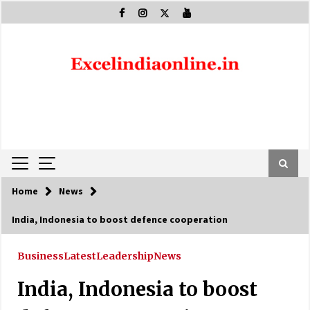
Skip
to
content
Home
News
India, Indonesia to boost defence cooperation
Business
Latest
Leadership
News
India, Indonesia to boost