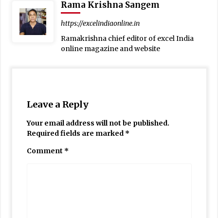
Rama Krishna Sangem
https://excelindiaonline.in
Ramakrishna chief editor of excel India
online magazine and website
Leave a Reply
Your email address will not be published.
Required fields are marked
*
Comment
*