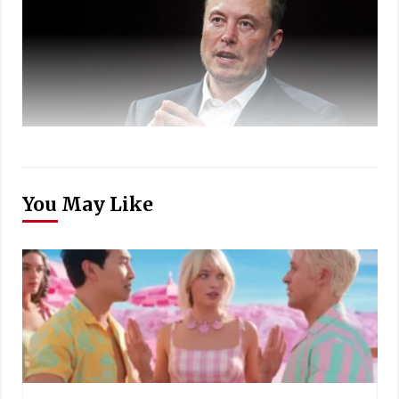
You May Like