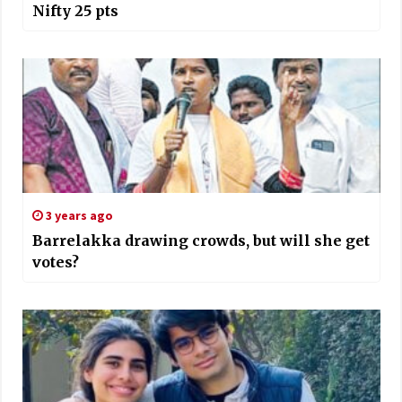
Nifty 25 pts
3 years ago
Barrelakka drawing crowds, but will she get
votes?