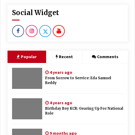
Social Widget
Popular
Recent
Comments
4 years ago
From Sorrow to Service: Eda Samuel
Reddy
4 years ago
Birthday Boy KCR: Gearing Up For National
Role
9 months ago