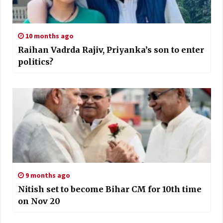
10 months ago
Raihan Vadrda Rajiv, Priyanka’s son to enter
politics?
9 months ago
Nitish set to become Bihar CM for 10th time
on Nov 20