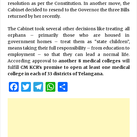
resolution as per the Constitution. In another move, the
Cabinet decided to resend to the Governor the three Bills
returned by her recently.
The Cabinet took several other decisions like treating all
orphans – primarily those who are housed in
government homes – treat them as “state children”,
means taking their full responsibility – from education to
employment – so that they can lead a normal life.
According approval to
another 8 medical colleges
will
fulfill
CM KCR’s promise to open at least one medical
college in each of 33 districts of Telangana.
Facebook
Twitter
Telegram
WhatsApp
Share