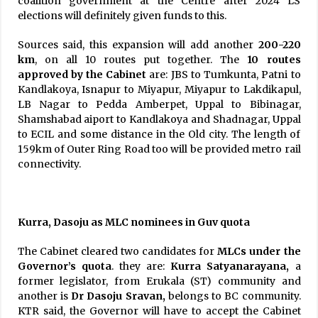
coalition government at the Centre after 2024 LS
elections will definitely given funds to this.
Sources said, this expansion will add another
200-220
km
, on all 10 routes put together. The
10 routes
approved by the
Cabinet
are: JBS to Tumkunta, Patni to
Kandlakoya, Isnapur to Miyapur, Miyapur to Lakdikapul,
LB Nagar to Pedda Amberpet, Uppal to Bibinagar,
Shamshabad aiport to Kandlakoya and Shadnagar, Uppal
to ECIL and some distance in the Old city. The length of
159km of Outer Ring Road too will be provided metro rail
connectivity.
Kurra, Dasoju as MLC nominees in Guv quota
The Cabinet cleared two candidates for
MLCs under the
Governor’s quota
. they are:
Kurra Satyanarayana,
a
former legislator, from Erukala (ST) community and
another is
Dr Dasoju Sravan,
belongs to BC community.
KTR said, the Governor will have to accept the Cabinet