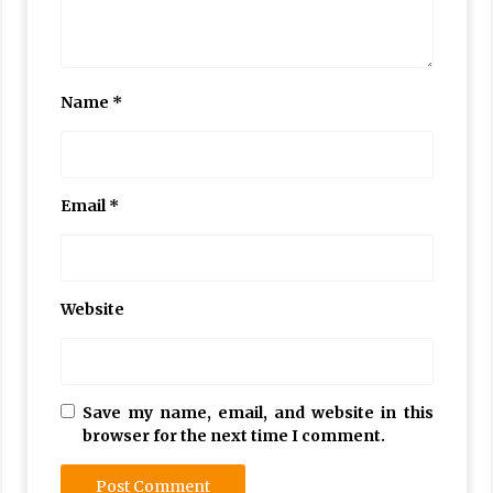
Name
*
Email
*
Website
Save my name, email, and website in this
browser for the next time I comment.