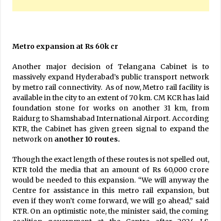
Metro expansion at Rs 60k cr
Another major decision of Telangana Cabinet is to
massively expand Hyderabad’s public transport network
by metro rail connectivity. As of now, Metro rail facility is
available in the city to an extent of 70 km. CM KCR has laid
foundation stone for works on another 31 km, from
Raidurg to Shamshabad International Airport. According
KTR, the Cabinet has given green signal to expand the
network on
another 10 routes.
Though the exact length of these routes is not spelled out,
KTR told the media that an amount of Rs 60,000 crore
would be needed to this expansion. “We will anyway the
Centre for assistance in this metro rail expansion, but
even if they won’t come forward, we will go ahead,” said
KTR. On an optimistic note, the minister said, the coming