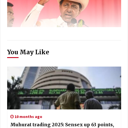
You May Like
10 months ago
Muhurat trading 2025: Sensex up 63 points,