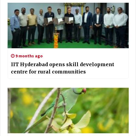
9 months ago
IIT Hyderabad opens skill development
centre for rural communities