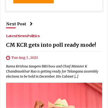
Next Post
Latest
News
Politics
CM KCR gets into poll ready mode!
Tue Aug 1 , 2023
Rama Krishna Sangem BRS boss and Chief Minister K
Chandrasekhar Rao is getting ready for Telangana assembly
elections to be held in December. His Cabinet […]