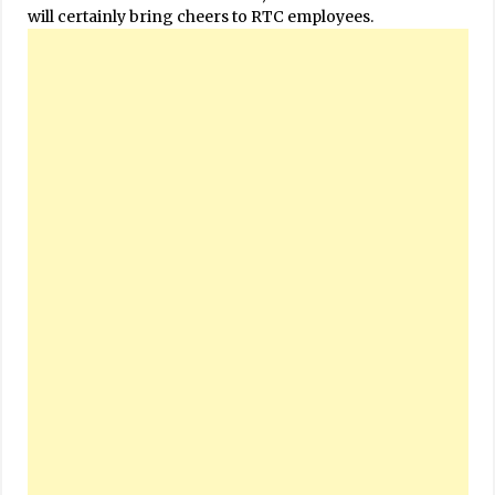
will certainly bring cheers to RTC employees.