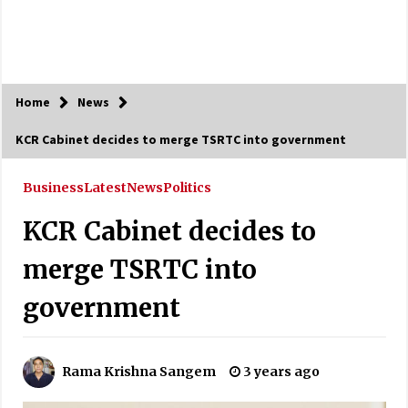
Home
News
KCR Cabinet decides to merge TSRTC into government
Business
Latest
News
Politics
KCR Cabinet decides to
merge TSRTC into
government
Rama Krishna Sangem
3 years ago