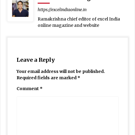
https://excelindiaonline.in
Ramakrishna chief editor of excel India
online magazine and website
Leave a Reply
Your email address will not be published.
Required fields are marked
*
Comment
*