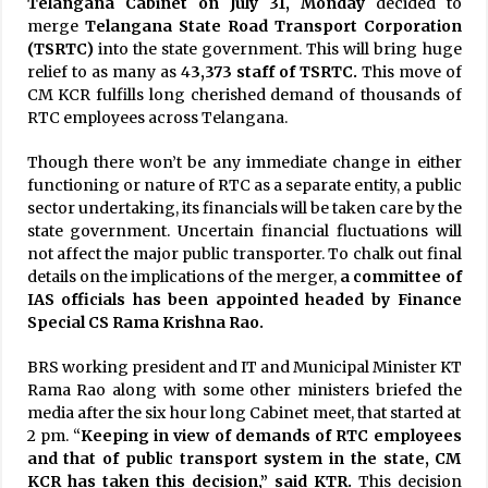
Telangana Cabinet on July 31, Monday
decided to
merge
Telangana State Road Transport Corporation
(TSRTC)
into the state government. This will bring huge
relief to as many as 4
3,373 staff of TSRTC.
This move of
CM KCR fulfills long cherished demand of thousands of
RTC employees across Telangana.
Though there won’t be any immediate change in either
functioning or nature of RTC as a separate entity, a public
sector undertaking, its financials will be taken care by the
state government. Uncertain financial fluctuations will
not affect the major public transporter. To chalk out final
details on the implications of the merger,
a committee of
IAS officials has been appointed headed by Finance
Special CS Rama Krishna Rao.
BRS working president and IT and Municipal Minister KT
Rama Rao along with some other ministers briefed the
media after the six hour long Cabinet meet, that started at
2 pm. “
Keeping in view of demands of RTC employees
and that of public transport system in the state, CM
KCR has taken this decision,” said KTR.
This decision