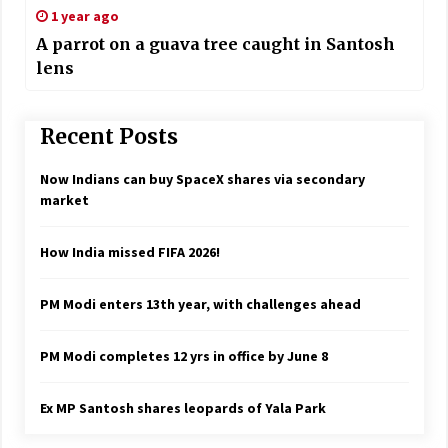
1 year ago
A parrot on a guava tree caught in Santosh
lens
Recent Posts
Now Indians can buy SpaceX shares via secondary
market
How India missed FIFA 2026!
PM Modi enters 13th year, with challenges ahead
PM Modi completes 12 yrs in office by June 8
Ex MP Santosh shares leopards of Yala Park