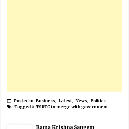
Posted in
Business
,
Latest
,
News
,
Politics
Tagged #
TSRTC to merge with government
Rama Krishna Sangem