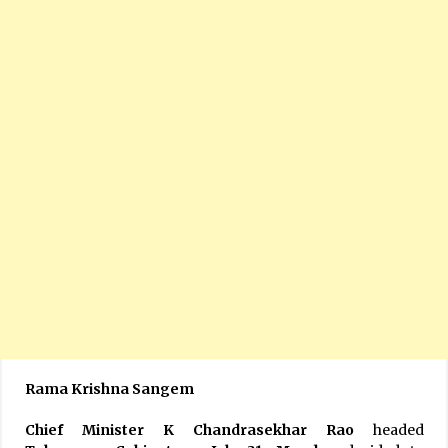
Rama Krishna Sangem
Chief Minister K Chandrasekhar Rao
headed