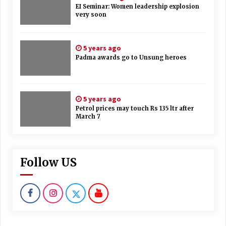
EI Seminar: Women leadership explosion
very soon
5 years ago
Padma awards go to Unsung heroes
5 years ago
Petrol prices may touch Rs 135 ltr after
March 7
Follow US