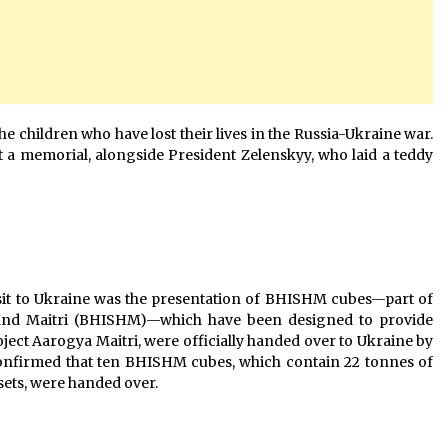
he children who have lost their lives in the Russia-Ukraine war.
at a memorial, alongside President Zelenskyy, who laid a teddy
isit to Ukraine was the presentation of BHISHM cubes—part of
a and Maitri (BHISHM)—which have been designed to provide
ect Aarogya Maitri, were officially handed over to Ukraine by
 confirmed that ten BHISHM cubes, which contain 22 tonnes of
ets, were handed over.