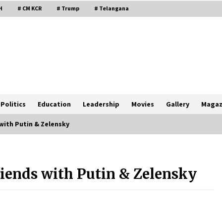
H
# CM KCR
# Trump
# Telangana
Politics
Education
Leadership
Movies
Gallery
Magaz
with Putin & Zelensky
iends with Putin & Zelensky