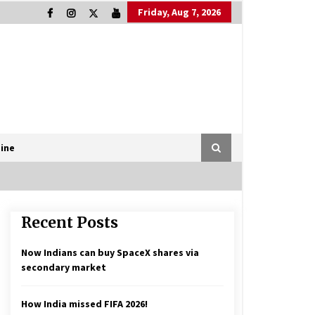
Friday, Aug 7, 2026
ine
Recent Posts
Now Indians can buy SpaceX shares via
secondary market
How India missed FIFA 2026!