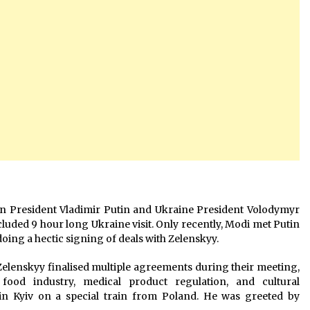
ian President Vladimir Putin and Ukraine President Volodymyr
cluded 9 hour long Ukraine visit. Only recently, Modi met Putin
oing a hectic signing of deals with Zelenskyy.
lenskyy finalised multiple agreements during their meeting,
food industry, medical product regulation, and cultural
in Kyiv on a special train from Poland. He was greeted by