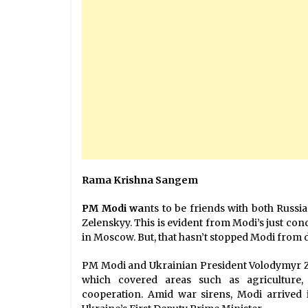
Rama Krishna Sangem
PM Modi wa
nts to be friends with both Russ
Zelenskyy. This is evident from Modi’s just con
in Moscow. But, that hasn’t stopped Modi from d
PM Modi and Ukrainian President Volodymyr Ze
which covered areas such as agriculture, 
cooperation. Amid war sirens, Modi arrived 