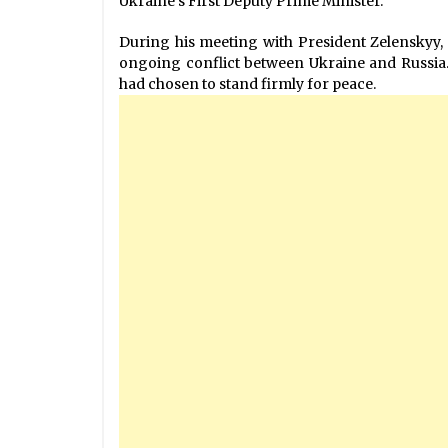
Ukraine’s First Deputy Prime Minister.
During his meeting with President Zelenskyy,
ongoing conflict between Ukraine and Russia. 
had chosen to stand firmly for peace.