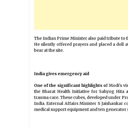
The Indian Prime Minister also paid tribute to t
He silently offered prayers and placed a doll 
bear at the site.
India gives emergency aid
One of the significant highlights o
f Modi’s v
the Bharat Health Initiative for Sahyog Hit
trauma care. These cubes, developed under Proj
India. External Affairs Minister S Jaishankar
medical support equipment and ten generator s