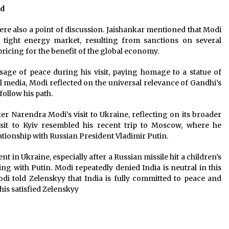
ed
re also a point of discussion. Jaishankar mentioned that Modi
e tight energy market, resulting from sanctions on several
ricing for the benefit of the global economy.
ge of peace during his visit, paying homage to a statue of
al media, Modi reflected on the universal relevance of Gandhi’s
follow his path.
r Narendra Modi’s visit to Ukraine, reflecting on its broader
isit to Kyiv resembled his recent trip to Moscow, where he
ationship with Russian President Vladimir Putin.
 in Ukraine, especially after a Russian missile hit a children’s
ng with Putin. Modi repeatedly denied India is neutral in this
 told Zelenskyy that India is fully committed to peace and
his satisfied Zelenskyy