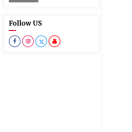
Follow US