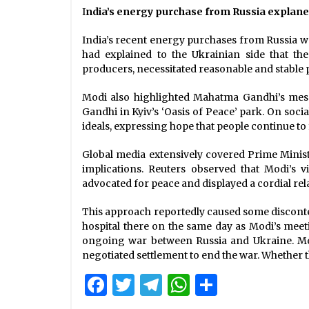
I
ndia’s energy purchase from Russia explan
India’s recent energy purchases from Russia we
had explained to the Ukrainian side that th
producers, necessitated reasonable and stable p
Modi also highlighted Mahatma Gandhi’s messa
Gandhi in Kyiv’s ‘Oasis of Peace’ park. On soci
ideals, expressing hope that people continue to 
Global media extensively covered Prime Ministe
implications. Reuters observed that Modi’s v
advocated for peace and displayed a cordial rel
This approach reportedly caused some discontent
hospital there on the same day as Modi’s meeti
ongoing war between Russia and Ukraine. Modi
negotiated settlement to end the war. Whether t
Facebook
Twitter
Telegram
WhatsApp
Share