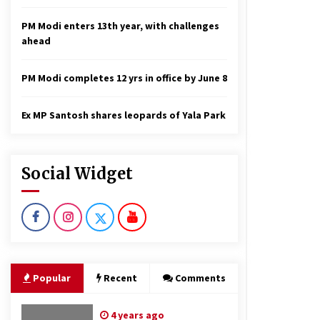
PM Modi enters 13th year, with challenges
ahead
PM Modi completes 12 yrs in office by June 8
Ex MP Santosh shares leopards of Yala Park
Social Widget
Popular
Recent
Comments
4 years ago