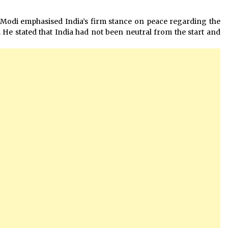
 Modi emphasised India’s firm stance on peace regarding the
He stated that India had not been neutral from the start and