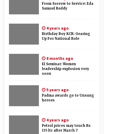
From Sorrow to Service: Eda
Samuel Reddy
4 years ago
Birthday Boy KCR: Gearing
Up For National Role
8 months ago
EI Seminar: Women
leadership explosion very
soon
5 years ago
Padma awards go to Unsung
heroes
4 years ago
Petrol prices may touch Rs
135 ltr after March 7