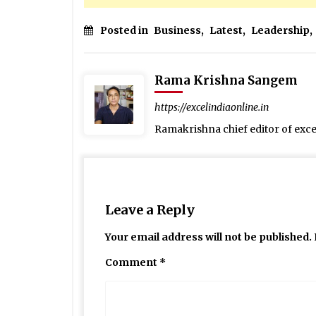
Posted in
Business
,
Latest
,
Leadership
,
Rama Krishna Sangem
https://excelindiaonline.in
Ramakrishna chief editor of exc
Leave a Reply
Your email address will not be published.
Comment
*