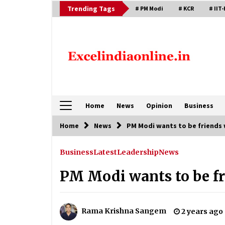
Skip
Trending Tags
# PM Modi
# KCR
# IIT-
to
content
Home
News
Opinion
Business
Home
News
PM Modi wants to be friends 
Business
Latest
Leadership
News
PM Modi wants to be fr
Rama Krishna Sangem
2 years ago