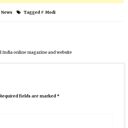
News
Tagged #
Modi
el India online magazine and website
Required fields are marked
*