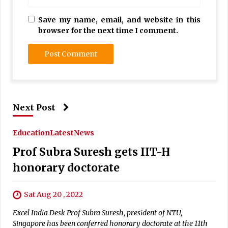
Save my name, email, and website in this
browser for the next time I comment.
Next Post
Education
Latest
News
Prof Subra Suresh gets IIT-H
honorary doctorate
Sat Aug 20 , 2022
Excel India Desk Prof Subra Suresh, president of NTU,
Singapore has been conferred honorary doctorate at the 11th