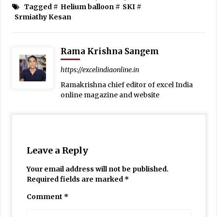
Tagged #
Helium balloon
#
SKI
#
Srmiathy Kesan
Rama Krishna Sangem
https://excelindiaonline.in
Ramakrishna chief editor of excel India
online magazine and website
Leave a Reply
Your email address will not be published.
Required fields are marked
*
Comment
*