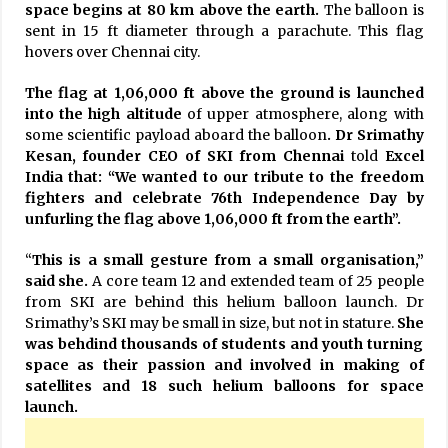
space begins at 80 km above the earth.
The balloon is
sent in 15 ft diameter through a parachute. This flag
hovers over Chennai city.
The flag at 1,06,000 ft above the ground is launched
into the high altitude
of upper atmosphere, along with
some scientific payload aboard the balloon
. Dr Srimathy
Kesan, founder CEO of SKI from Chennai
told
Excel
India that: “We wanted to our tribute to the freedom
fighters and celebrate 76th Independence Day by
unfurling the flag above 1,06,000 ft from the earth”.
“
This is a small gesture from a small organisation,”
said she.
A core team 12 and extended team of 25 people
from SKI are behind this helium balloon launch. Dr
Srimathy’s SKI may be small in size, but not in stature.
She
was behdind thousands of students and youth turning
space as their passion and involved in making of
satellites and 18 such helium balloons for space
launch.