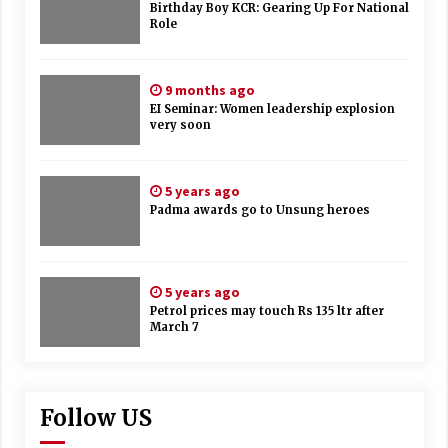
Birthday Boy KCR: Gearing Up For National
Role
9 months ago
EI Seminar: Women leadership explosion
very soon
5 years ago
Padma awards go to Unsung heroes
5 years ago
Petrol prices may touch Rs 135 ltr after
March 7
Follow US