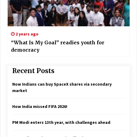
2 years ago
“What Is My Goal” readies youth for
democracy
Recent Posts
Now Indians can buy SpaceX shares via secondary
market
How India missed FIFA 2026!
PM Modi enters 13th year, with challenges ahead