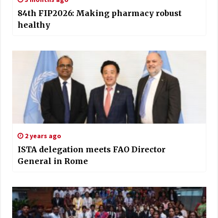
84th FIP2026: Making pharmacy robust
healthy
2 years ago
ISTA delegation meets FAO Director
General in Rome