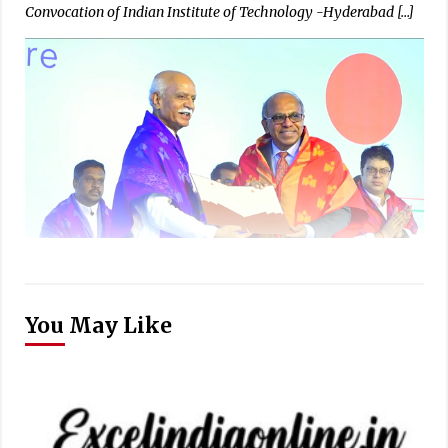
Convocation of Indian Institute of Technology -Hyderabad […]
You May Like