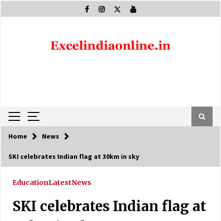
Skip
to
content
Home
News
SKI celebrates Indian flag at 30km in sky
Education
Latest
News
SKI celebrates Indian flag at