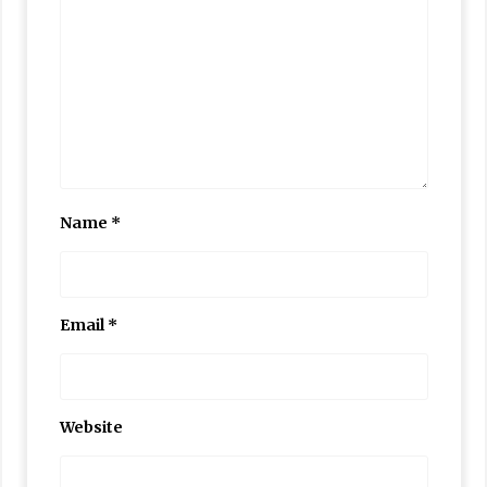
Name
*
Email
*
Website