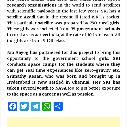
research organisations
in the world to send satellites
with scientific payloads in the last few years. SKI has a
satellite
Azadi Sat
in the recent ill-fated ISRO’s rocket.
This particular satellite was prepared by
750 rural girls
.
These girls were selected from
75 government schools
i
n rural areas across India, at the rate of 10 from each. All
the girls are from 8-12th class.
Niti Aayog has partnered for this project
to bring this
opportunity to the government school girls.
SKI
conducts space camps for the students where they
can get real time experiences like zero-gravity etc.
Srimathy Kesan, who was born and brought up in
Hyderabad is now settled in Chennai. Her SKI has
taken several youth to NASA
too to get better exposure
to
the space as a career as well as passion.
Facebook
Twitter
Telegram
WhatsApp
Share