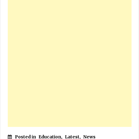
Posted in
Education
,
Latest
,
News