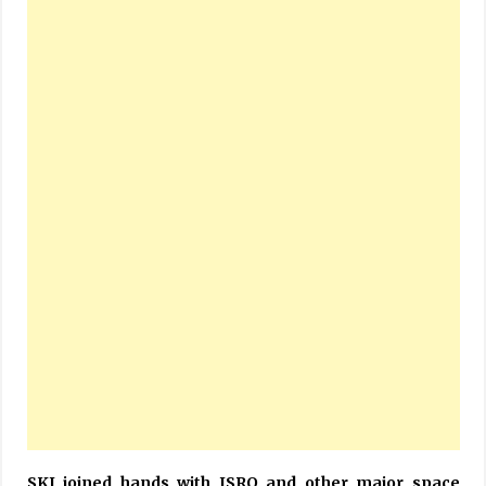
SKI joined hands with ISRO and other major space