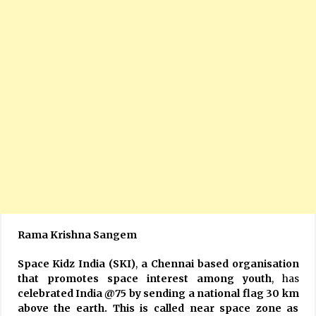
Rama Krishna Sangem
Space Kidz India (SKI)
,
a Chennai based organisation
that promotes space interest among youth
, has
celebrated India @75 by sending a national flag 30 km
above the earth. This is called near space zone as