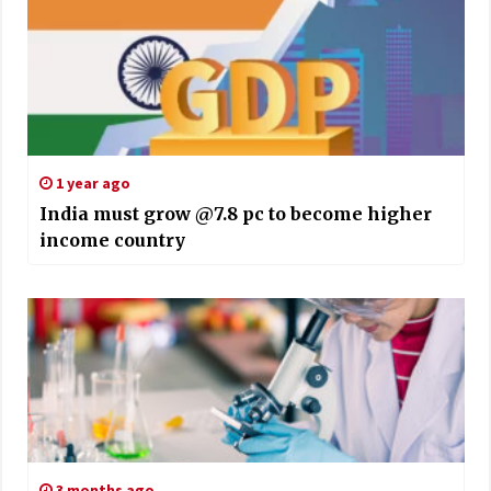
1 year ago
India must grow @7.8 pc to become higher
income country
3 months ago