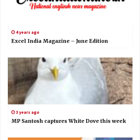
4 years ago
Excel India Magazine – June Edition
3 years ago
MP Santosh captures White Dove this week