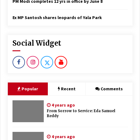
PM Modi completes 12 yrs in office by June 8
Ex MP Santosh shares leopards of Yala Park
Social Widget
Popular
Recent
Comments
4 years ago
From Sorrow to Service: Eda Samuel
Reddy
4 years ago