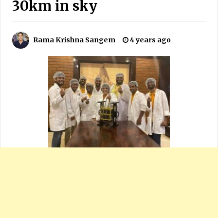
30km in sky
Rama Krishna Sangem
4 years ago