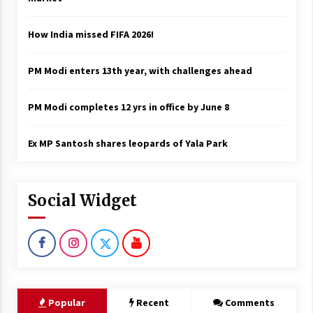
How India missed FIFA 2026!
PM Modi enters 13th year, with challenges ahead
PM Modi completes 12 yrs in office by June 8
Ex MP Santosh shares leopards of Yala Park
Social Widget
Popular
Recent
Comments