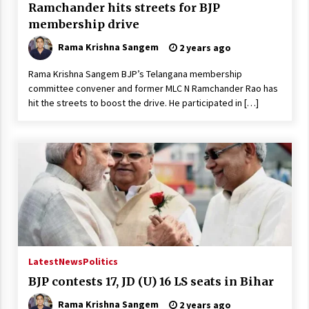
Ramchander hits streets for BJP
membership drive
Rama Krishna Sangem
2 years ago
Rama Krishna Sangem BJP’s Telangana membership
committee convener and former MLC N Ramchander Rao has
hit the streets to boost the drive. He participated in […]
Latest
News
Politics
BJP contests 17, JD (U) 16 LS seats in Bihar
Rama Krishna Sangem
2 years ago