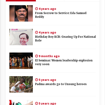
4 years ago
From Sorrow to Service: Eda Samuel
Reddy
4 years ago
Birthday Boy KCR: Gearing Up For National
Role
9 months ago
EI Seminar: Women leadership explosion
very soon
5 years ago
Padma awards go to Unsung heroes
5 years ago