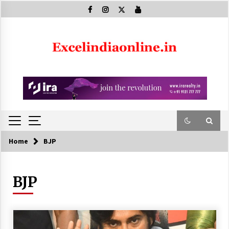
Skip
to
content
Home
BJP
BJP