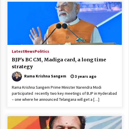
Latest
News
Politics
BJP’s BC CM, Madiga card, a long time
strategy
Rama Krishna Sangem
3 years ago
Rama Krishna Sangem Prime Minister Narendra Modi
participated recently two key meetings of BJP in Hyderabad
– one where he announced Telangana will get a […]