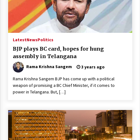
Latest
News
Politics
BJP plays BC card, hopes for hung
assembly in Telangana
Rama Krishna Sangem
3 years ago
Rama Krishna Sangem BJP has come up with a political
weapon of promising a BC Chief Minister, if it comes to
power in Telangana. But, […]