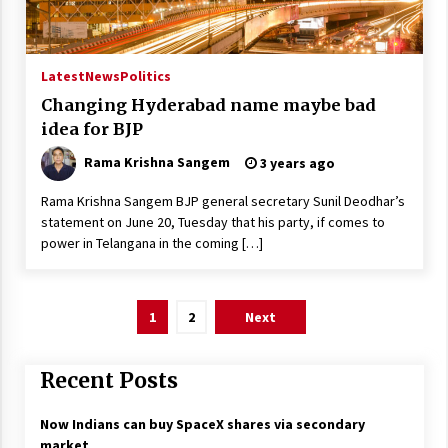
Latest
News
Politics
Changing Hyderabad name maybe bad
idea for BJP
Rama Krishna Sangem
3 years ago
Rama Krishna Sangem BJP general secretary Sunil Deodhar’s
statement on June 20, Tuesday that his party, if comes to
power in Telangana in the coming […]
Posts
1
2
Next
pagination
Recent Posts
Now Indians can buy SpaceX shares via secondary
market