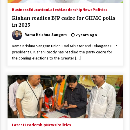
Business
Education
Latest
Leadership
News
Politics
Kishan readies BJP cadre for GHMC polls
in 2025
Rama Krishna Sangem
2 years ago
Rama Krishna Sangem Union Coal Minister and Telangana BJP
president G Kishan Reddy has readied the party cadre for
the coming elections to the Greater […]
Latest
Leadership
News
Politics