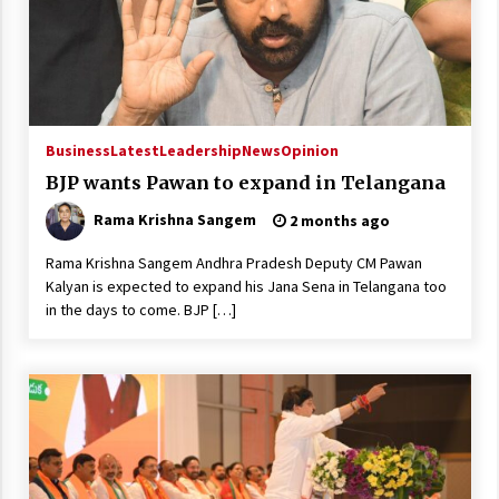
Business
Latest
Leadership
News
Opinion
BJP wants Pawan to expand in Telangana
Rama Krishna Sangem
2 months ago
Rama Krishna Sangem Andhra Pradesh Deputy CM Pawan
Kalyan is expected to expand his Jana Sena in Telangana too
in the days to come. BJP […]