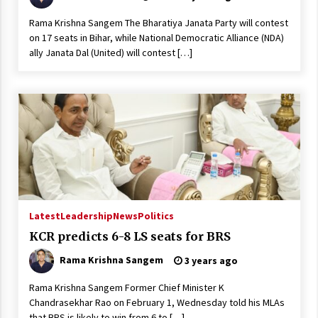
Rama Krishna Sangem The Bharatiya Janata Party will contest
on 17 seats in Bihar, while National Democratic Alliance (NDA)
ally Janata Dal (United) will contest […]
Latest
Leadership
News
Politics
KCR predicts 6-8 LS seats for BRS
Rama Krishna Sangem
3 years ago
Rama Krishna Sangem Former Chief Minister K
Chandrasekhar Rao on February 1, Wednesday told his MLAs
that BRS is likely to win from 6 to […]