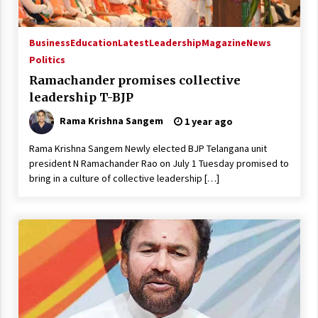
Business
Education
Latest
Leadership
Magazine
News
Politics
Ramachander promises collective
leadership T-BJP
Rama Krishna Sangem
1 year ago
Rama Krishna Sangem Newly elected BJP Telangana unit
president N Ramachander Rao on July 1 Tuesday promised to
bring in a culture of collective leadership […]