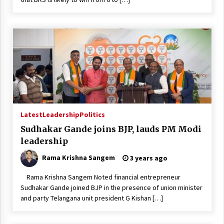
Latest
Leadership
Politics
Sudhakar Gande joins BJP, lauds PM Modi
leadership
Rama Krishna Sangem
3 years ago
Rama Krishna Sangem Noted financial entrepreneur
Sudhakar Gande joined BJP in the presence of union minister
and party Telangana unit president G Kishan […]