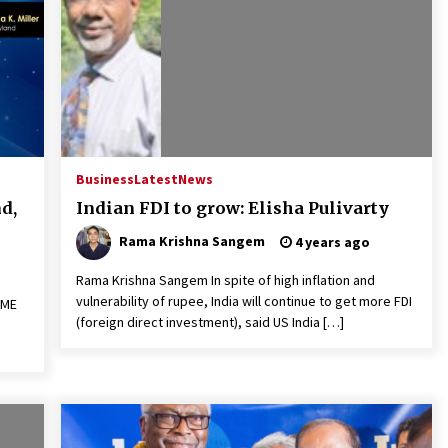
Business
Latest
News
d,
Indian FDI to grow: Elisha Pulivarty
Rama Krishna Sangem
4 years ago
Rama Krishna Sangem In spite of high inflation and
vulnerability of rupee, India will continue to get more FDI
SME
(foreign direct investment), said US India […]