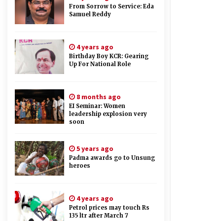
From Sorrow to Service: Eda
Samuel Reddy
4 years ago
Birthday Boy KCR: Gearing
Up For National Role
8 months ago
EI Seminar: Women
leadership explosion very
soon
5 years ago
Padma awards go to Unsung
heroes
4 years ago
Petrol prices may touch Rs
135 ltr after March 7