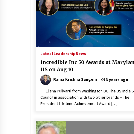
Latest
Leadership
News
Incredible Inc 50 Awards at Marylan
US on Aug 10
Rama Krishna Sangem
3 years ago
Elisha Pulivarti from Washington DC The US India 
Council in association with two other brands – The
President Lifetime Achievement Award […]