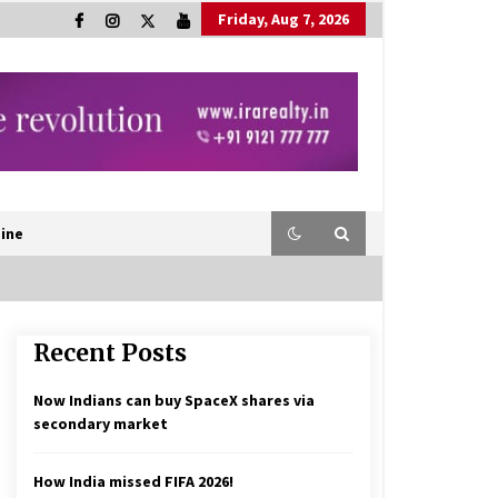
Friday, Aug 7, 2026
ine
Recent Posts
Now Indians can buy SpaceX shares via
secondary market
How India missed FIFA 2026!