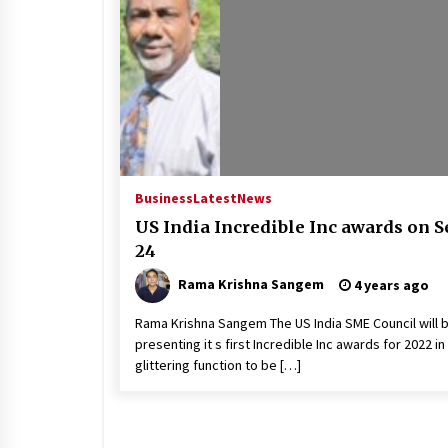
Business
Latest
News
US India Incredible Inc awards on S
24
Rama Krishna Sangem
4 years ago
Rama Krishna Sangem The US India SME Council will 
presenting it s first Incredible Inc awards for 2022 in
glittering function to be […]