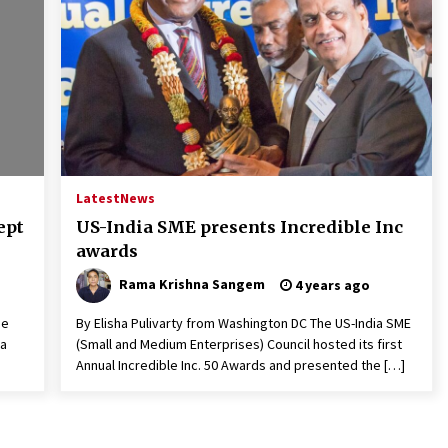
Latest
News
ept
US-India SME presents Incredible Inc
awards
Rama Krishna Sangem
4 years ago
be
By Elisha Pulivarty from Washington DC The US-India SME
 a
(Small and Medium Enterprises) Council hosted its first
Annual Incredible Inc. 50 Awards and presented the […]