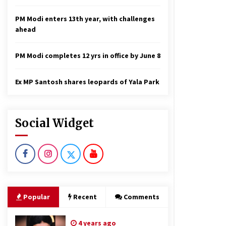
PM Modi enters 13th year, with challenges
ahead
PM Modi completes 12 yrs in office by June 8
Ex MP Santosh shares leopards of Yala Park
Social Widget
Popular
Recent
Comments
4 years ago