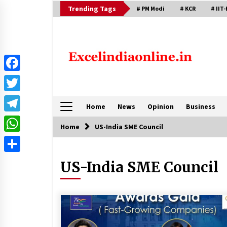
Skip
Trending Tags
# PM Modi
# KCR
# IIT-
to
content
Facebook
Twitter
Home
News
Opinion
Business
Telegram
Home
US-India SME Council
WhatsApp
Share
US-India SME Council