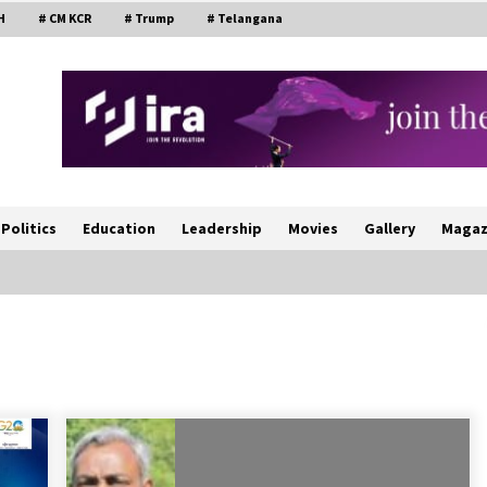
H
# CM KCR
# Trump
# Telangana
Politics
Education
Leadership
Movies
Gallery
Magaz