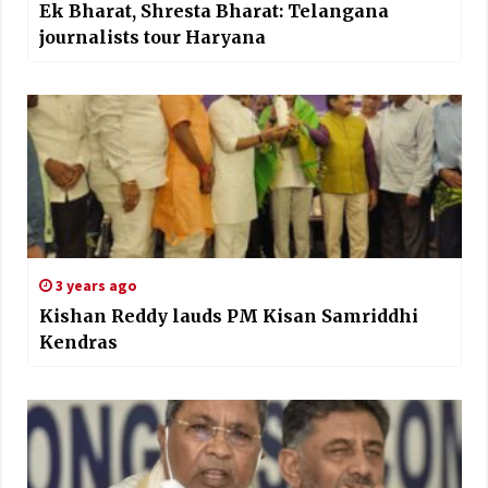
Ek Bharat, Shresta Bharat: Telangana
journalists tour Haryana
3 years ago
Kishan Reddy lauds PM Kisan Samriddhi
Kendras