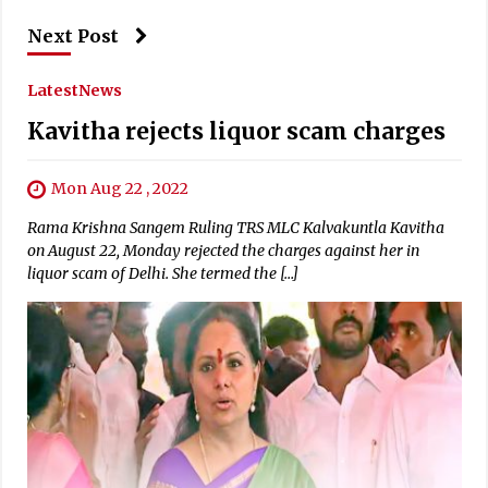
Next Post
Latest
News
Kavitha rejects liquor scam charges
Mon Aug 22 , 2022
Rama Krishna Sangem Ruling TRS MLC Kalvakuntla Kavitha
on August 22, Monday rejected the charges against her in
liquor scam of Delhi. She termed the […]