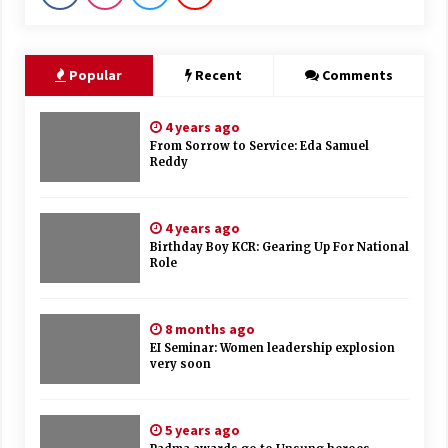
Popular
Recent
Comments
4 years ago
From Sorrow to Service: Eda Samuel
Reddy
4 years ago
Birthday Boy KCR: Gearing Up For National
Role
8 months ago
EI Seminar: Women leadership explosion
very soon
5 years ago