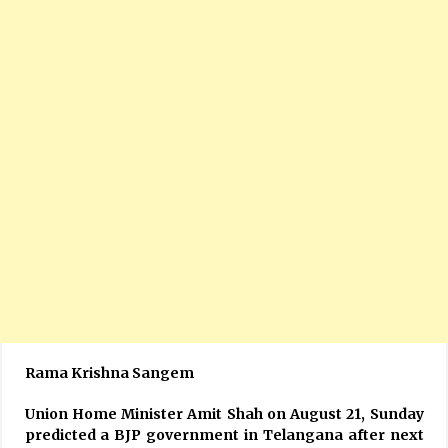
Rama Krishna Sangem
Union Home Minister Amit Shah on August 21, Sunday
predicted a BJP government in Telangana after next