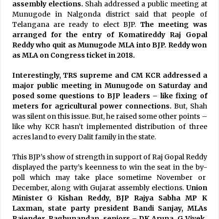
assembly elections.
Shah addressed a public meeting at
Munugode in Nalgonda district said that people of
Telangana are ready to elect BJP.
The meeting was
arranged for the entry of Komatireddy Raj Gopal
Reddy who quit as Munugode MLA into BJP. Reddy won
as MLA on Congress ticket in 2018.
Interestingly, TRS supreme and CM KCR addressed a
major public meeting in Munugode on Saturday and
posed some questions to BJP leaders – like fixing of
meters for agricultural power connections.
But, Shah
was silent on this issue. But, he raised some other points –
like why KCR hasn’t implemented distribution of three
acres land to every Dalit family in the state.
This BJP’s show of strength in support of Raj Gopal Reddy
displayed the party’s keenness to win the seat in the by-
poll which may take place sometime November or
December, along with Gujarat assembly elections.
Union
Minister G Kishan Reddy, BJP Rajya Sabha MP K
Laxman, state party president Bandi Sanjay, MLAs
Rajender, Raghunandan, seniors – DK Aruna, G Vivek,