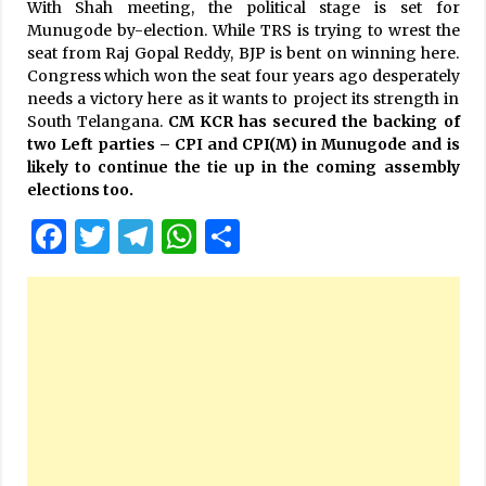
With Shah meeting, the political stage is set for
Munugode by-election. While TRS is trying to wrest the
seat from Raj Gopal Reddy, BJP is bent on winning here.
Congress which won the seat four years ago desperately
needs a victory here as it wants to project its strength in
South Telangana.
CM KCR has secured the backing of
two Left parties – CPI and CPI(M) in Munugode and is
likely to continue the tie up in the coming assembly
elections too.
Facebook
Twitter
Telegram
WhatsApp
Share