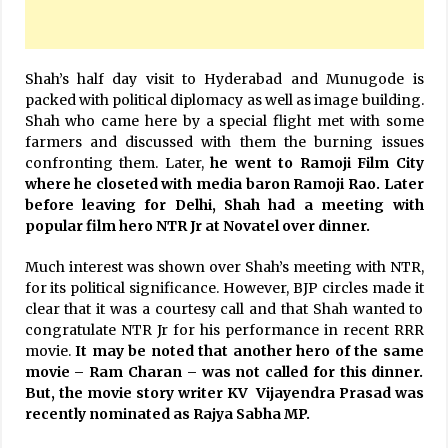
Shah’s half day visit to Hyderabad and Munugode is
packed with political diplomacy as well as image building.
Shah who came here by a special flight met with some
farmers and discussed with them the burning issues
confronting them. Later,
he went to Ramoji Film City
where he closeted with media baron Ramoji Rao. Later
before leaving for Delhi, Shah had a meeting with
popular film hero NTR Jr at Novatel over dinner.
Much interest was shown over Shah’s meeting with NTR,
for its political significance. However, BJP circles made it
clear that it was a courtesy call and that Shah wanted to
congratulate NTR Jr for his performance in recent RRR
movie.
It may be noted that another hero of the same
movie – Ram Charan – was not called for this dinner.
But, the movie story writer KV Vijayendra Prasad was
recently nominated as Rajya Sabha MP.