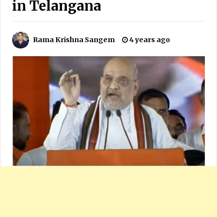
in Telangana
Rama Krishna Sangem
4 years ago