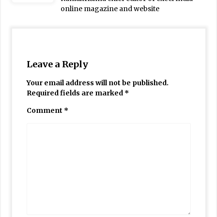
online magazine and website
Leave a Reply
Your email address will not be published.
Required fields are marked
*
Comment
*