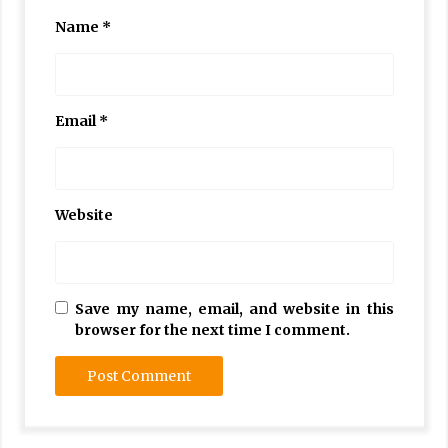
Name
*
Email
*
Website
Save my name, email, and website in this
browser for the next time I comment.