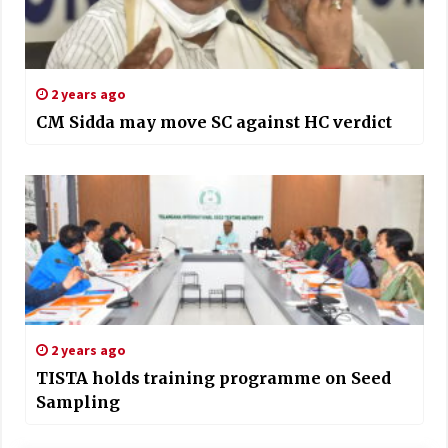
2 years ago
CM Sidda may move SC against HC verdict
2 years ago
TISTA holds training programme on Seed
Sampling