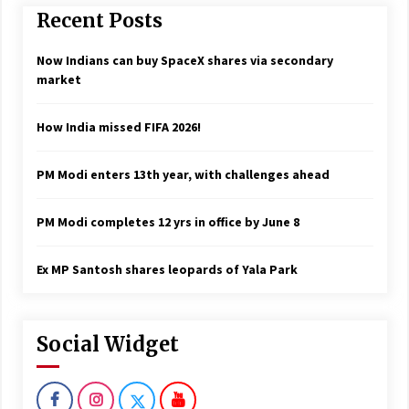
Recent Posts
Now Indians can buy SpaceX shares via secondary
market
How India missed FIFA 2026!
PM Modi enters 13th year, with challenges ahead
PM Modi completes 12 yrs in office by June 8
Ex MP Santosh shares leopards of Yala Park
Social Widget