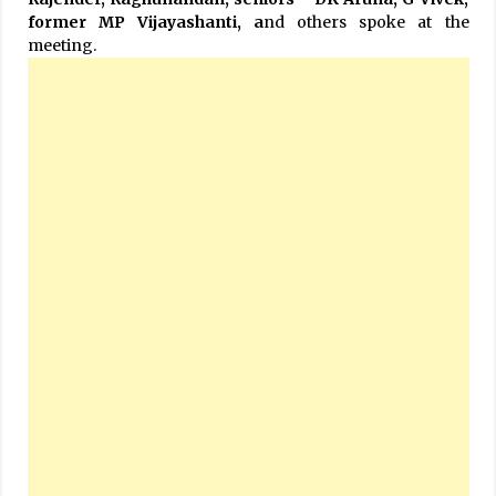
former MP Vijayashanti, a
nd others spoke at the
meeting.