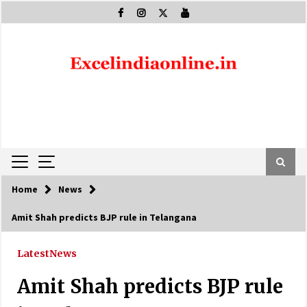
Skip
to
content
Home
News
Amit Shah predicts BJP rule in Telangana
Latest
News
Amit Shah predicts BJP rule