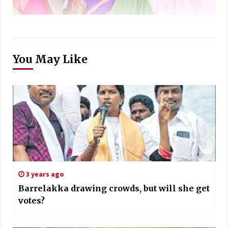
You May Like
3 years ago
Barrelakka drawing crowds, but will she get
votes?