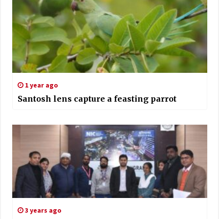
1 year ago
Santosh lens capture a feasting parrot
3 years ago