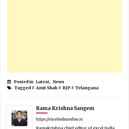
Posted in
Latest
,
News
Tagged #
Amit Shah
#
BJP
#
Telangana
Rama Krishna Sangem
https://excelindiaonline.in
Ramakrishna chief editor of excel India