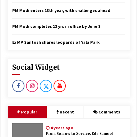
PM Modi enters 13th year, with challenges ahead
PM Modi completes 12 yrs in office by June 8
Ex MP Santosh shares leopards of Yala Park
Social Widget
Popular
Recent
Comments
4 years ago
From Sorrow to Service: Eda Samuel