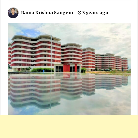
Rama Krishna Sangem
3 years ago