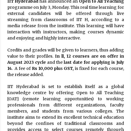
IIT Hyderabad
has announced an
Open to All Teaching
programme on July 3, Monday. This real time learning for
external candidates will be offered through live
streaming from classrooms of IIT H, according to a
media release from the institute. This learning will have
interaction with instructors, making courses dynamic
and enjoying and highly interactive.
Credits and grades will be given to learners, thus adding
value to their profiles.
In ll, 12 courses are on offer in
August
2023 cycle
and the
last date for applying is July
14
. A fee of
Rs 10,000 plu
s
GST,
is fixed for each course,
the release added.
IIT Hyderabad is set to establish itself as a global
knowledge centre by offering Open to All Teaching
[OAT] (remote learning opportunities) to working
professionals from different organizations, faculty
members, and students from various colleges. The
institute aims to extend its excellent technical education
beyond the confines of traditional classrooms and
provides access to select courses remotely through