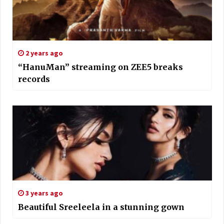
2 years ago
“HanuMan” streaming on ZEE5 breaks
records
3 years ago
Beautiful Sreeleela in a stunning gown