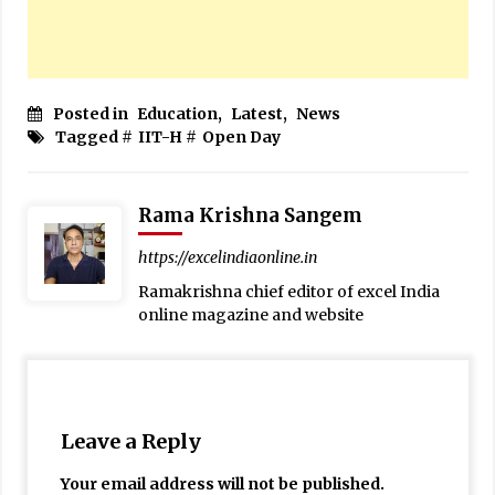
Posted in
Education
,
Latest
,
News
Tagged #
IIT-H
#
Open Day
Rama Krishna Sangem
https://excelindiaonline.in
Ramakrishna chief editor of excel India
online magazine and website
Leave a Reply
Your email address will not be published.