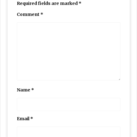
Required fields are marked
*
Comment
*
Name
*
Email
*