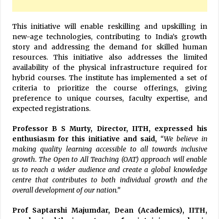
This initiative will enable reskilling and upskilling in
new-age technologies, contributing to India’s growth
story and addressing the demand for skilled human
resources. This initiative also addresses the limited
availability of the physical infrastructure required for
hybrid courses. The institute has implemented a set of
criteria to prioritize the course offerings, giving
preference to unique courses, faculty expertise, and
expected registrations.
Professor B S Murty, Director, IITH, expressed his
enthusiasm for this initiative and said,
“We believe in
making quality learning accessible to all towards inclusive
growth. The Open to All Teaching (OAT) approach will enable
us to reach a wider audience and create a global knowledge
centre that contributes to both individual growth and the
overall development of our nation.”
Prof Saptarshi Majumdar, Dean (Academics), IITH,