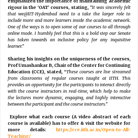
emphasized the importance of maintaining academic
rigour in the ‘OAT’ courses, stating,
“It was sincerely felt
that we@IIT-Hyderabad need to a take the larger role to
include more and more learners inside the academic network.
One of the ways is to open some of our courses to all through
online mode. I humbly feel that this is a bold step our Senate
has taken towards an inclusive policy for any inquisitive
learner.”
Sharing his insights on the uniqueness of the courses,
Prof Umashankar B, Chair of the Center for Continuing
Education (CCE), stated, “
These courses are live streamed
from classrooms of regular courses taught at IITH. This
provides an opportunity for the participants to interact directly
with the course instructors in real-time, which help to make
the lectures more dynamic, engaging, and highly interactive
between the participant and the course instructors.”
Explore what each course (A video abstract of each
course is available) has to offer & visit the website for
more details:
https://cce.iith.ac.in/Open-to-All-
Teaching/