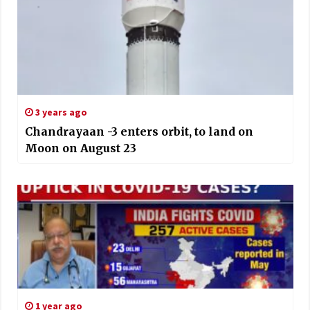
3 years ago
Chandrayaan -3 enters orbit, to land on
Moon on August 23
1 year ago