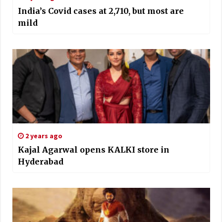
India’s Covid cases at 2,710, but most are
mild
2 years ago
Kajal Agarwal opens KALKI store in
Hyderabad