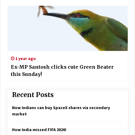
1 year ago
Ex-MP Santosh clicks cute Green Beater
this Sunday!
Recent Posts
Now Indians can buy SpaceX shares via secondary
market
How India missed FIFA 2026!