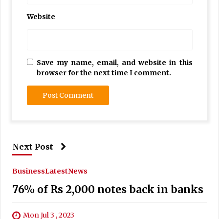
Website
Save my name, email, and website in this
browser for the next time I comment.
Next Post
Business
Latest
News
76% of Rs 2,000 notes back in banks
Mon Jul 3 , 2023