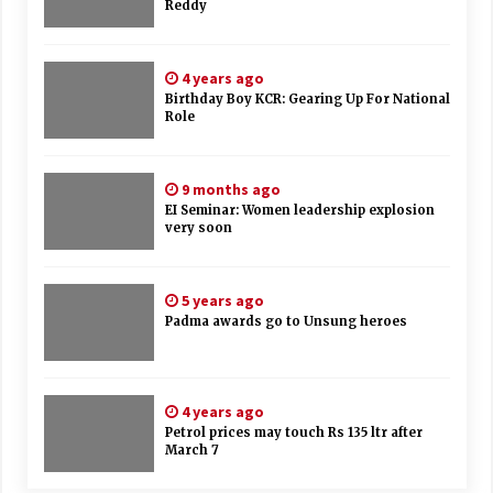
Reddy
4 years ago
Birthday Boy KCR: Gearing Up For National
Role
9 months ago
EI Seminar: Women leadership explosion
very soon
5 years ago
Padma awards go to Unsung heroes
4 years ago
Petrol prices may touch Rs 135 ltr after
March 7