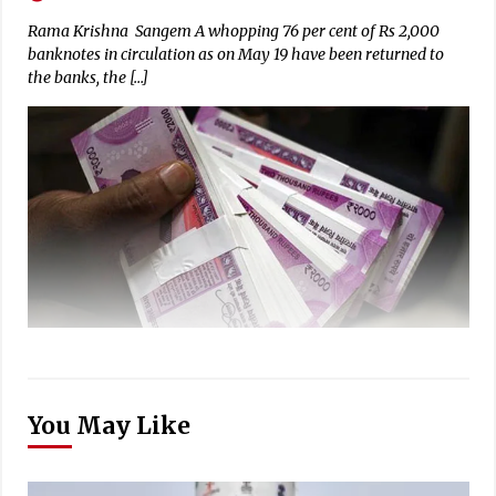
Rama Krishna Sangem A whopping 76 per cent of Rs 2,000
banknotes in circulation as on May 19 have been returned to
the banks, the […]
You May Like