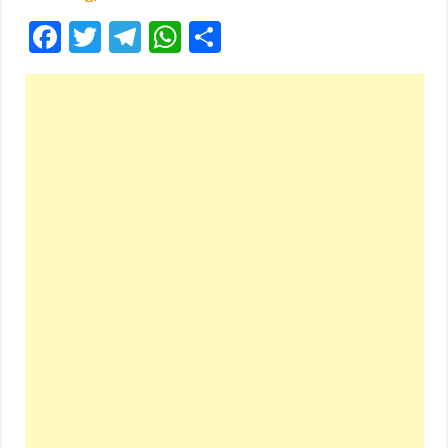
Facebook
Twitter
Telegram
WhatsApp
Share