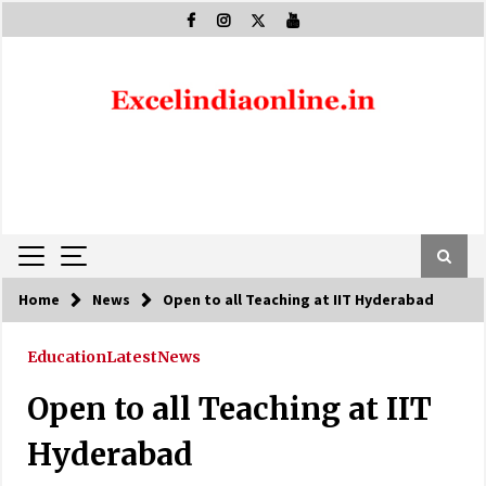
Skip
to
content
Home
News
Open to all Teaching at IIT Hyderabad
Education
Latest
News
Open to all Teaching at IIT
Hyderabad