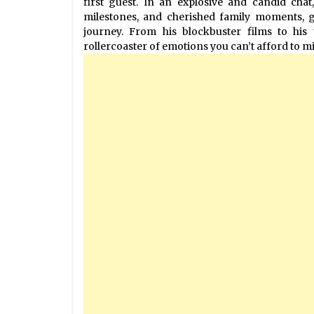
first guest. In an explosive and candid chat
milestones, and cherished family moments, gi
journey. From his blockbuster films to his 
rollercoaster of emotions you can’t afford to mi