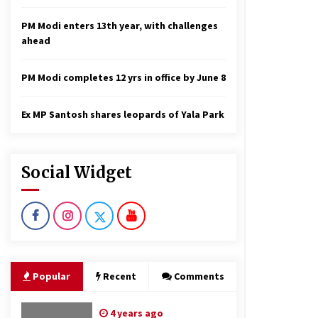
PM Modi enters 13th year, with challenges
ahead
PM Modi completes 12 yrs in office by June 8
Ex MP Santosh shares leopards of Yala Park
Social Widget
Popular
Recent
Comments
4 years ago