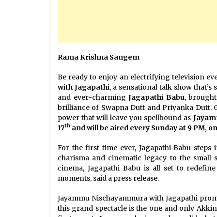
Rama Krishna Sangem
Be ready to enjoy an electrifying television e
with Jagapathi
, a sensational talk show that’s
and ever-charming
Jagapathi Babu
, brought
brilliance of Swapna Dutt and Priyanka Dutt. 
power that will leave you spellbound as
Jayamm
th
17
and will be aired every Sunday at 9 PM, o
For the first time ever, Jagapathi Babu steps 
charisma and cinematic legacy to the small
cinema, Jagapathi Babu is all set to redefine
moments, said a press release.
Jayammu Nischayammura with Jagapathi promise
this grand spectacle is the one and only Akki