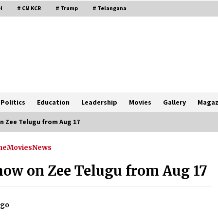
H
# CM KCR
# Trump
# Telangana
Politics
Education
Leadership
Movies
Gallery
Magaz
n Zee Telugu from Aug 17
ne
Movies
News
show on Zee Telugu from Aug 17
ago