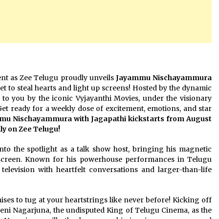
vent as Zee Telugu proudly unveils
Jayammu Nischayammura
 set to steal hearts and light up screens! Hosted by the dynamic
 to you by the iconic Vyjayanthi Movies, under the visionary
Get ready for a weekly dose of excitement, emotions, and star
u Nischayammura with Jagapathi kickstarts from August
nly on Zee Telugu!
into the spotlight as a talk show host, bringing his magnetic
 screen. Known for his powerhouse performances in Telugu
 television with heartfelt conversations and larger-than-life
s to tug at your heartstrings like never before! Kicking off
neni Nagarjuna, the undisputed King of Telugu Cinema, as the