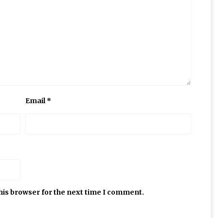
Email
*
his browser for the next time I comment.