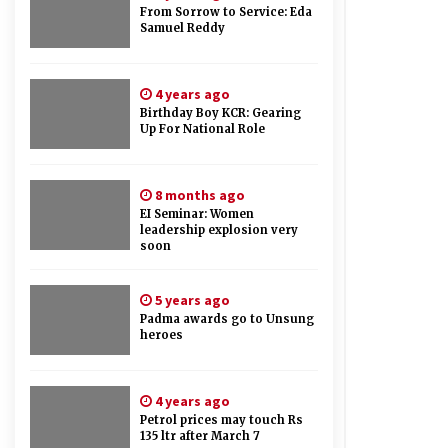
From Sorrow to Service: Eda
Samuel Reddy
4 years ago
Birthday Boy KCR: Gearing
Up For National Role
8 months ago
EI Seminar: Women
leadership explosion very
soon
5 years ago
Padma awards go to Unsung
heroes
4 years ago
Petrol prices may touch Rs
135 ltr after March 7