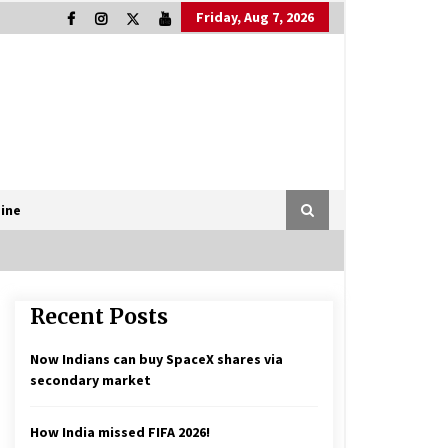
Friday, Aug 7, 2026
ine
Recent Posts
Now Indians can buy SpaceX shares via
secondary market
How India missed FIFA 2026!