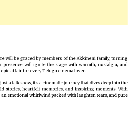
re will be graced by members of the Akkineni family, turning
r presence will ignite the stage with warmth, nostalgia, and
pic affair for every Telugu cinema lover.
t a talk show, it’s a cinematic journey that dives deep into the
told stories, heartfelt memories, and inspiring moments. With
 an emotional whirlwind packed with laughter, tears, and pure