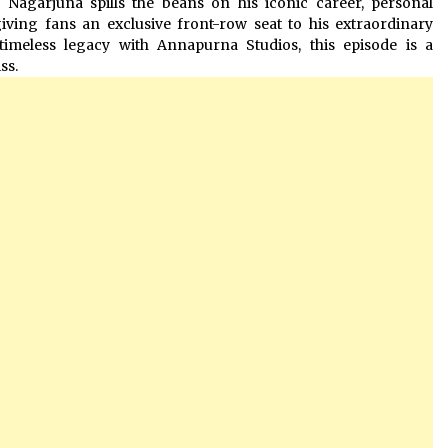
, Nagarjuna spills the beans on his iconic career, personal
ving fans an exclusive front-row seat to his extraordinary
timeless legacy with Annapurna Studios, this episode is a
ss.