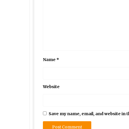
Name
*
Website
Save my name, email, and website in t