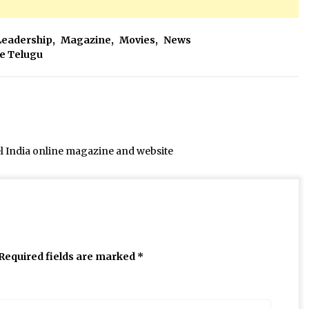
Leadership
,
Magazine
,
Movies
,
News
ee Telugu
el India online magazine and website
Required fields are marked
*