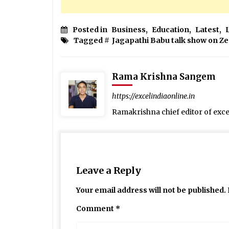
Posted in
Business
,
Education
,
Latest
,
Tagged #
Jagapathi Babu talk show on Z
Rama Krishna Sangem
https://excelindiaonline.in
Ramakrishna chief editor of exc
Leave a Reply
Your email address will not be published.
Comment
*