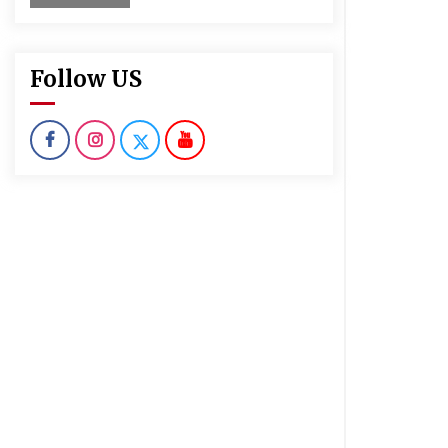
Follow US