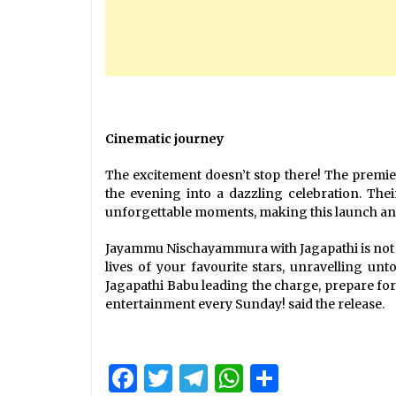
Cinematic journey
The excitement doesn’t stop there! The premie
the evening into a dazzling celebration. Thei
unforgettable moments, making this launch an e
Jayammu Nischayammura with Jagapathi is not jus
lives of your favourite stars, unravelling un
Jagapathi Babu leading the charge, prepare for
entertainment every Sunday! said the release.
Facebook
Twitter
Telegram
WhatsApp
Share