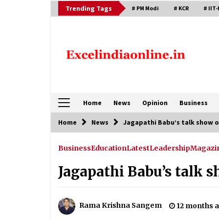
Skip
Trending Tags
# PM Modi
# KCR
# IIT-
to
content
Home
News
Opinion
Business
Home
News
Jagapathi Babu’s talk show o
Business
Education
Latest
Leadership
Magazi
Jagapathi Babu’s talk 
Rama Krishna Sangem
12 months 