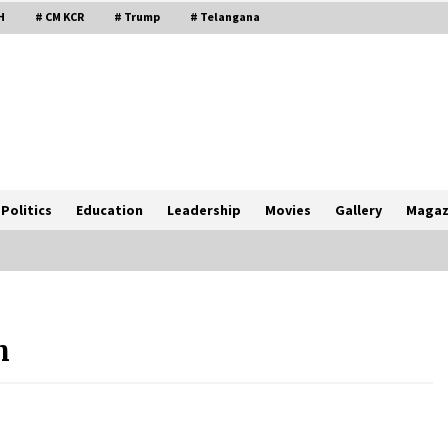
H
# CM KCR
# Trump
# Telangana
Politics
Education
Leadership
Movies
Gallery
Magaz
h