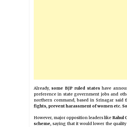
Already,
some BJP ruled states
have announc
preference in state government jobs and othe
northern command, based in Srinagar said t
fights, prevent harassment of women etc. So, 
However, major opposition leaders like
Rahul 
scheme,
saying that it would lower the quality