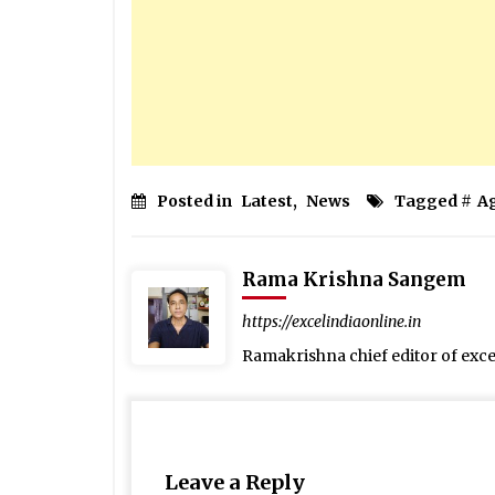
Posted in
Latest
,
News
Tagged #
A
Rama Krishna Sangem
https://excelindiaonline.in
Ramakrishna chief editor of exc
Leave a Reply