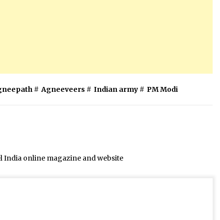
gneepath
#
Agneeveers
#
Indian army
#
PM Modi
el India online magazine and website