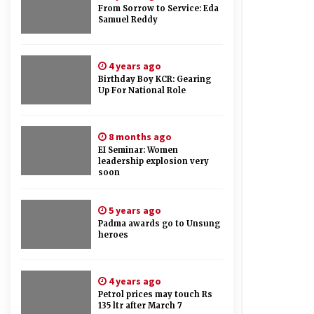
From Sorrow to Service: Eda
Samuel Reddy
4 years ago
Birthday Boy KCR: Gearing
Up For National Role
8 months ago
EI Seminar: Women
leadership explosion very
soon
5 years ago
Padma awards go to Unsung
heroes
4 years ago
Petrol prices may touch Rs
135 ltr after March 7