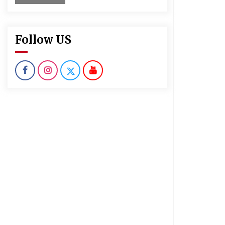
Follow US