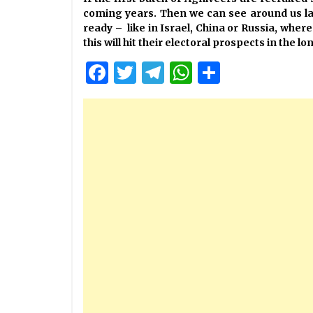
coming years. Then we can see around us la
ready – like in Israel, China or Russia, wher
this will hit their electoral prospects in the lo
Facebook
Twitter
Telegram
WhatsApp
Share