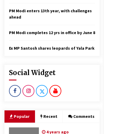
PM Modi enters 13th year, with challenges
ahead
PM Modi completes 12 yrs in office by June 8
Ex MP Santosh shares leopards of Yala Park
Social Widget
Popular
Recent
Comments
4 years ago