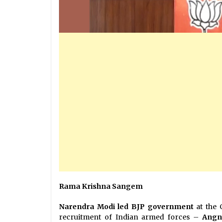
Rama Krishna Sangem
Narendra Modi led BJP government
at the 
recruitment of Indian armed forces –
Angn