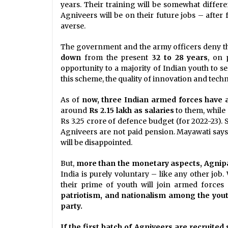
years. Their training will be somewhat differ
Agniveers will be on their future jobs – after 
averse.
The government and the army officers deny thi
down
from the present
32 to 28 years
, on 
opportunity to a majority of Indian youth to s
this scheme, the quality of innovation and tech
As of
now, three Indian armed forces have a
around
Rs 2.15 lakh as salaries
to them, while
Rs 3.25 crore of defence budget (for 2022-23).
Agniveers are not paid pension. Mayawati says
will be disappointed.
But,
more than the monetary aspects, Agnipat
India is purely voluntary – like any other job
their prime of youth will join armed force
patriotism, and nationalism among the you
party.
If the first batch of Agniveers are recruite