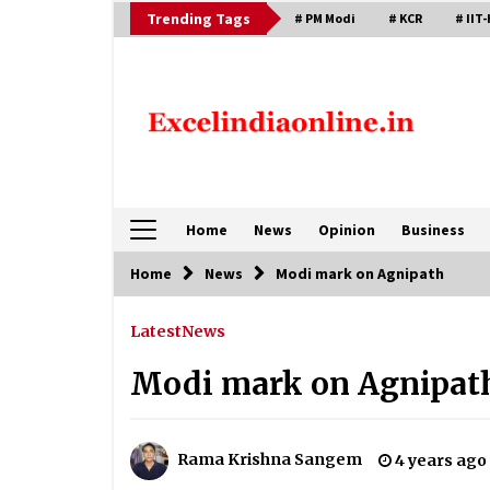
Skip
Trending Tags
# PM Modi
# KCR
# IIT-
to
content
Home
News
Opinion
Business
Home
News
Modi mark on Agnipath
Latest
News
Modi mark on Agnipat
Rama Krishna Sangem
4 years ago