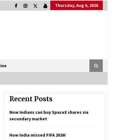
Thursday, Aug 6, 2026
ine
Recent Posts
Now Indians can buy SpaceX shares via
secondary market
How India missed FIFA 2026!