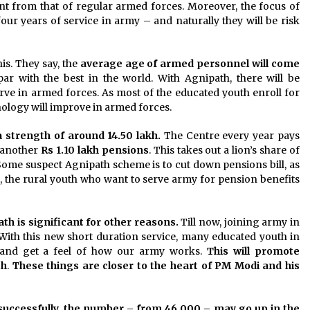
ent from that of regular armed forces. Moreover, the focus of
four years of service in army – and naturally they will be risk
s. They say, the
average age of armed personnel will come
par with the best in the world. With Agnipath, there will be
erve in armed forces. As most of the educated youth enroll for
nology will improve in armed forces.
 strength of around 14.50 lakh.
The Centre every year pays
 another
Rs 1.10 lakh
pensions
. This takes out a lion’s share of
 Some suspect Agnipath scheme is to cut down pensions bill, as
, the rural youth who want to serve army for pension benefits
h is significant for other reasons.
Till now, joining army in
. With this new short duration service, many educated youth in
s and get a feel of how our army works.
This will promote
th
.
These things are closer to the heart of PM Modi and his
d successfully, the number – from 46,000 – may go up in the