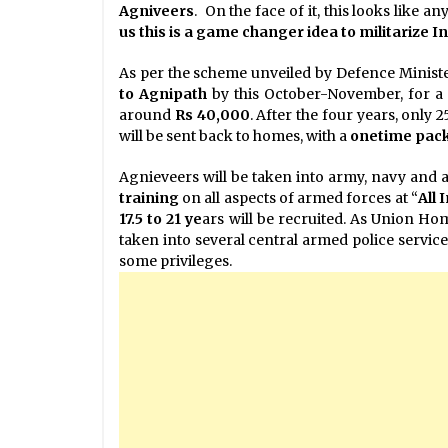
Agniveers
. On the face of it, this looks like a
us this is a game changer idea to militarize I
As per the scheme unveiled by Defence Ministe
to Agnipath
by this October-November, for a 
around
Rs 40,000
. After the four years, only 
will be sent back to homes, with a
onetime pac
Agnieveers will be taken into army, navy and ai
training
on all aspects of armed forces at “
All 
17.5 to 21 ye
ars will be recruited. As Union Ho
taken into several central armed police service
some privileges.