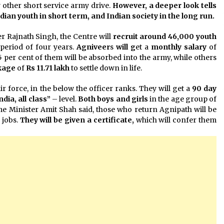
ny other short service army drive.
However, a deeper look tells
ndian youth in short term, and Indian society in the long run.
r Rajnath Singh, the Centre will
recruit around 46,000 youth
period of four years.
Agniveer
s
will g
et a
monthly salary
of
25 per cent of them will be absorbed into the army, while others
kage
of
Rs 11.71 lakh
to settle down in life.
r force, in the below the officer ranks. They will get a
90 day
India, all class”
– level.
Both boys and girls
in the age group of
me Minister Amit Shah said, those who return Agnipath will be
 jobs.
They will be given a certificate,
which will confer them