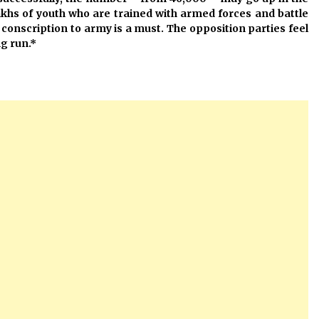
khs of youth who are trained with armed forces and battle
e conscription to army is a must. The opposition parties feel
ng run.*