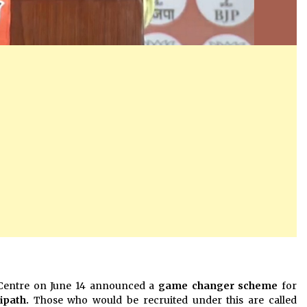
Centre on June 14 announced a
game changer scheme
for
ipath.
Those who would be recruited under this are called