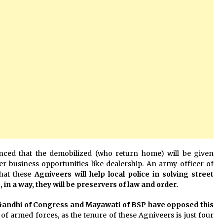
ed that the demobilized (who return home) will be given
r business opportunities like dealership. An army officer of
hat these
Agniveers will help local police in solving street
in a way, they will be preservers of law and order.
Gandhi of Congress and Mayawati of BSP have opposed this
 of armed forces, as the tenure of these Agniveers is just four