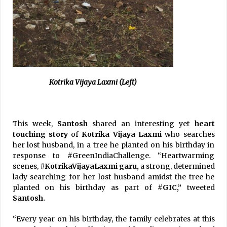
Kotrika Vijaya Laxmi (Left)
This week,
Santosh
shared an interesting yet
heart
touching story
of
Kotrika Vijaya Laxmi
who searches
her lost husband, in a tree he planted on his birthday in
response to #GreenIndiaChallenge. “Heartwarming
scenes,
#KotrikaVijayaLaxmi garu,
a strong, determined
lady searching for her lost husband amidst the tree he
planted on his birthday as part of
#GIC,”
tweeted
Santosh.
“Every year on his birthday, the family celebrates at this