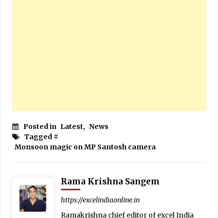
Posted in
Latest
,
News
Tagged #
Monsoon magic on MP Santosh camera
Rama Krishna Sangem
https://excelindiaonline.in
Ramakrishna chief editor of excel India