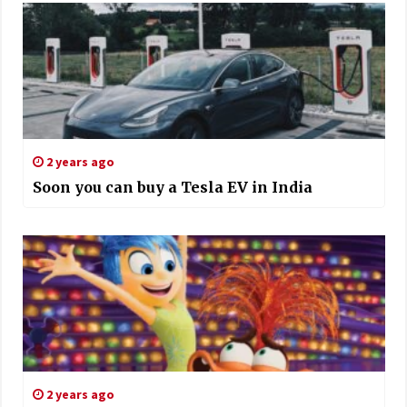
2 years ago
Soon you can buy a Tesla EV in India
2 years ago