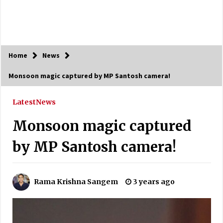
Home
News
Monsoon magic captured by MP Santosh camera!
Latest
News
Monsoon magic captured
by MP Santosh camera!
Rama Krishna Sangem
3 years ago