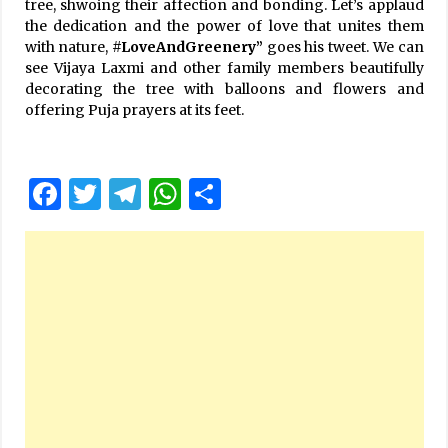
tree, shwoing their affection and bonding. Let’s applaud
the dedication and the power of love that unites them
with nature,
#LoveAndGreenery”
goes his tweet. We can
see Vijaya Laxmi and other family members beautifully
decorating the tree with balloons and flowers and
offering Puja prayers at its feet.
Facebook
Twitter
Telegram
WhatsApp
Share