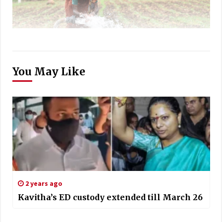
You May Like
2 years ago
Kavitha’s ED custody extended till March 26