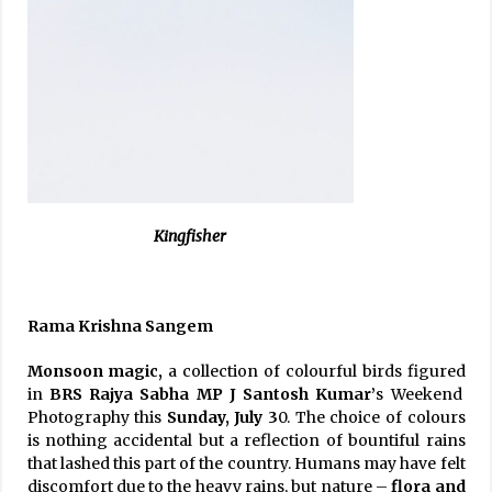
Kingfisher
Rama Krishna Sangem
Monsoon magic,
a collection of colourful birds figured
in
BRS Rajya Sabha MP J Santosh Kumar’
s Weekend
Photography this
Sunday, July 3
0. The choice of colours
is nothing accidental but a reflection of bountiful rains
that lashed this part of the country. Humans may have felt
discomfort due to the heavy rains, but nature –
flora and