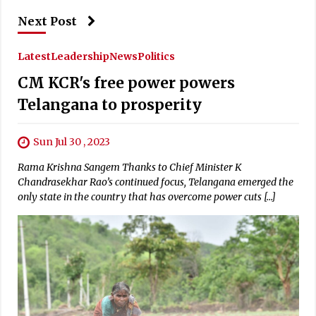
Next Post
Latest
Leadership
News
Politics
CM KCR's free power powers
Telangana to prosperity
Sun Jul 30 , 2023
Rama Krishna Sangem Thanks to Chief Minister K
Chandrasekhar Rao’s continued focus, Telangana emerged the
only state in the country that has overcome power cuts […]