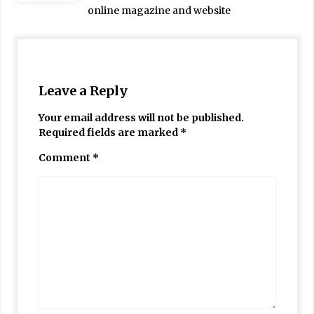
online magazine and website
Leave a Reply
Your email address will not be published.
Required fields are marked
*
Comment
*