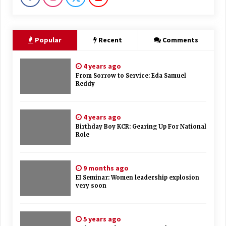
Popular
Recent
Comments
4 years ago
From Sorrow to Service: Eda Samuel
Reddy
4 years ago
Birthday Boy KCR: Gearing Up For National
Role
9 months ago
EI Seminar: Women leadership explosion
very soon
5 years ago