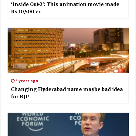
‘Inside Out-2’: This animation movie made
Rs 10,500 cr
3 years ago
Changing Hyderabad name maybe bad idea
for BJP