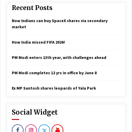
Recent Posts
Now Indians can buy SpaceX shares via secondary
market
How India missed FIFA 2026!
PM Modi enters 13th year, with challenges ahead
PM Modi completes 12 yrs in office by June 8
Ex MP Santosh shares leopards of Yala Park
Social Widget