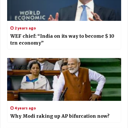
2 years ago
WEF chief: “India on its way to become $ 10
trn economy”
4 years ago
Why Modi raking up AP bifurcation now?