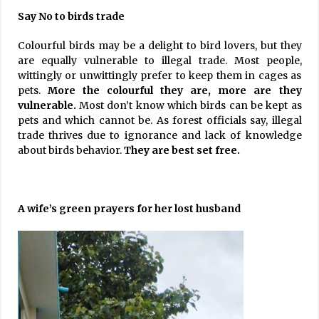
Say No to birds trade
Colourful birds may be a delight to bird lovers, but they
are equally vulnerable to illegal trade. Most people,
wittingly or unwittingly prefer to keep them in cages as
pets.
More the colourful they are, more are they
vulnerable.
Most don’t know which birds can be kept as
pets and which cannot be. As forest officials say, illegal
trade thrives due to ignorance and lack of knowledge
about birds behavior.
They are best set free.
A wife’s green prayers for her lost husband