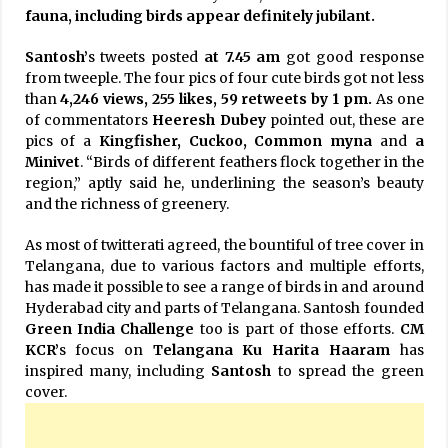
fauna, including birds appear definitely jubilant.
Santosh’
s tweets posted
at 7.45 am
got good response
from tweeple. The four pics of four cute birds got not less
than
4,246 views, 255 likes, 59 retweets by 1 pm.
As one
of commentators
Heeresh Dubey
pointed out, these are
pics of a
Kingfisher, Cuckoo, Common myna
and
a
Minivet
. “Birds of different feathers flock together in the
region,” aptly said he, underlining the season’s beauty
and the richness of greenery.
As most of twitterati agreed, the bountiful of tree cover in
Telangana, due to various factors and multiple efforts,
has made it possible to see a range of birds in and around
Hyderabad city and parts of Telangana. Santosh founded
Green India Challenge
too is part of those efforts.
CM
KCR’
s focus on
Telangana Ku Harita Haaram
has
inspired many, including
Santosh
to spread the green
cover.