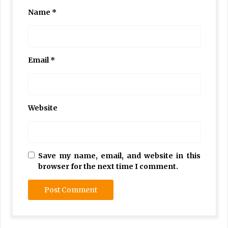
Name
*
Email
*
Website
Save my name, email, and website in this
browser for the next time I comment.