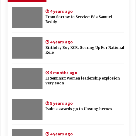
4 years ago
From Sorrow to Service: Eda Samuel
Reddy
4 years ago
Birthday Boy KCR: Gearing Up For National
Role
9 months ago
EI Seminar: Women leadership explosion
very soon
5 years ago
Padma awards go to Unsung heroes
4 years ago