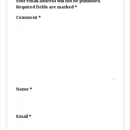
Your email address will not be published.
Required fields are marked
*
Comment
*
Name
*
Email
*