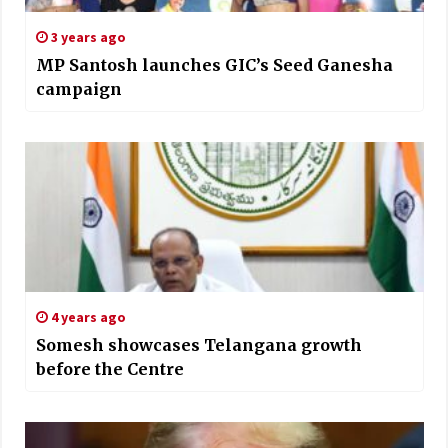
3 years ago
MP Santosh launches GIC’s Seed Ganesha
campaign
4 years ago
Somesh showcases Telangana growth
before the Centre