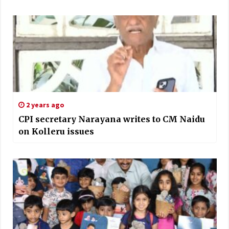
2 years ago
CPI secretary Narayana writes to CM Naidu
on Kolleru issues