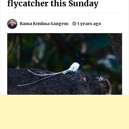
flycatcher this Sunday
Rama Krishna Sangem
3 years ago