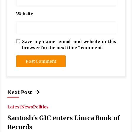
Website
Save my name, email, and website in this
browser for the next time I comment.
Next Post
Latest
News
Politics
Santosh's GIC enters Limca Book of
Records