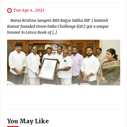
Tue Apr 4 , 2023
Rama Krishna Sangem BRS Rajya Sabha MP J Santosh
Kumar founded Green India Challenge (GIC) got a unique
honour in Limca Book of […]
You May Like