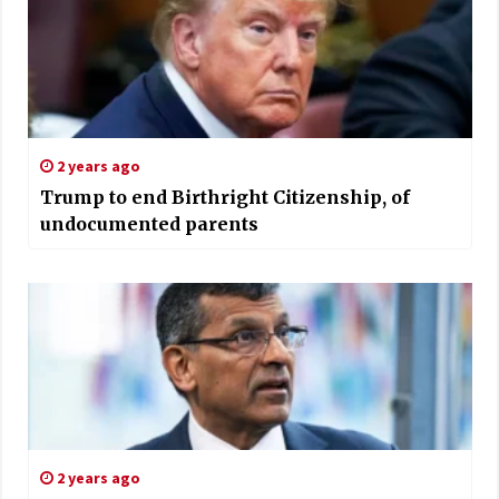
2 years ago
Trump to end Birthright Citizenship, of
undocumented parents
2 years ago