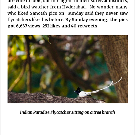
are cute to look, but intelligent in their survival instincts,
said a bird watcher from Hyderabad. No wonder, many
who liked Sanotsh pics on Sunday said they never saw
flycatchers like this before.
By Sunday evening, the pics
got 6,637 views, 252 likes and 40 retweets.
Indian Paradise Flycatcher sitting on a tree branch