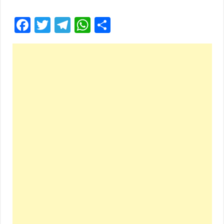
Facebook
Twitter
Telegram
WhatsApp
Share