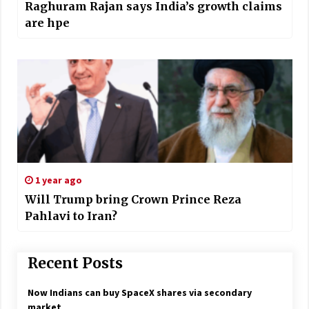
Raghuram Rajan says India’s growth claims
are hpe
1 year ago
Will Trump bring Crown Prince Reza
Pahlavi to Iran?
Recent Posts
Now Indians can buy SpaceX shares via secondary
market