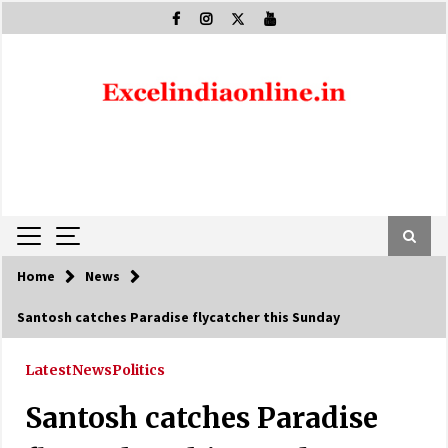
Skip
to
content
Home
News
Santosh catches Paradise flycatcher this Sunday
Latest
News
Politics
Santosh catches Paradise