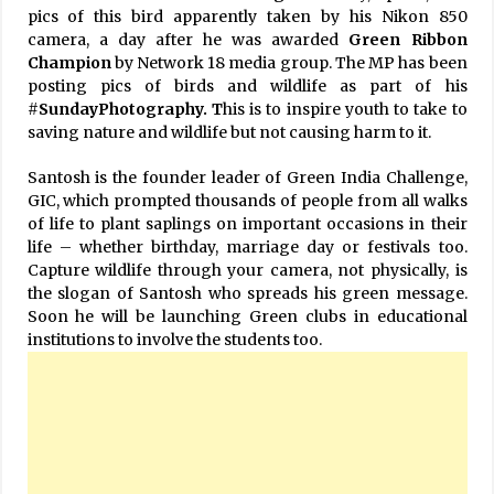
pics of this bird apparently taken by his Nikon 850
camera, a day after he was awarded
Green Ribbon
Champion
by Network 18 media group. The MP has been
posting pics of birds and wildlife as part of his
#
SundayPhotography. T
his is to inspire youth to take to
saving nature and wildlife but not causing harm to it.
Santosh is the founder leader of Green India Challenge,
GIC, which prompted thousands of people from all walks
of life to plant saplings on important occasions in their
life – whether birthday, marriage day or festivals too.
Capture wildlife through your camera, not physically, is
the slogan of Santosh who spreads his green message.
Soon he will be launching Green clubs in educational
institutions to involve the students too.