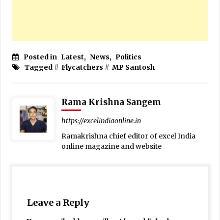
Posted in
Latest
,
News
,
Politics
Tagged #
Flycatchers
#
MP Santosh
Rama Krishna Sangem
https://excelindiaonline.in
Ramakrishna chief editor of excel India
online magazine and website
Leave a Reply