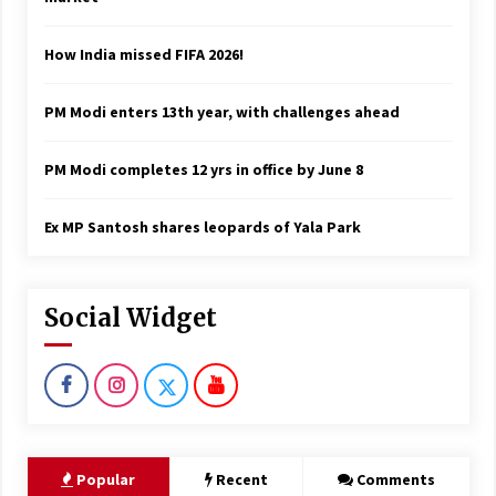
How India missed FIFA 2026!
PM Modi enters 13th year, with challenges ahead
PM Modi completes 12 yrs in office by June 8
Ex MP Santosh shares leopards of Yala Park
Social Widget
Popular
Recent
Comments