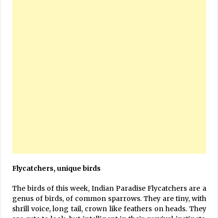
Flycatchers, unique birds
The birds of this week, Indian Paradise Flycatchers are a
genus of birds, of common sparrows. They are tiny, with
shrill voice, long tail, crown like feathers on heads. They