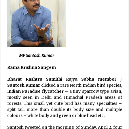
MP Santosh Kumar
Rama Krishna Sangem
Bharat Rashtra Samithi Rajya Sabha member J
Santosh Kumar
clicked a rare North Indian bird species,
I
ndian
P
aradise flycatcher
– a tiny sparrow type avian,
mostly seen in Delhi and Himachal Pradesh areas of
forests. This small yet cute bird has many specialties –
split tail, more than double its body size and multiple
colours – white body and green or blue head etc.
Santosh tweeted on the morning of Sunday, April 2, four